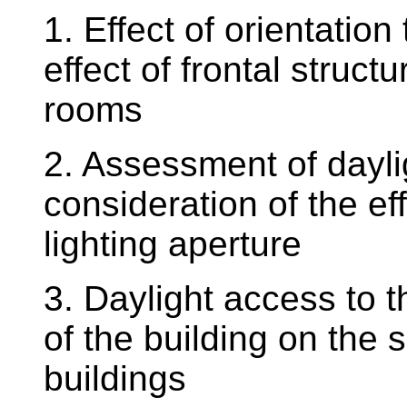
1. Effect of orientation
effect of frontal structu
rooms
2. Assessment of daylig
consideration of the eff
lighting aperture
3. Daylight access to t
of the building on the 
buildings