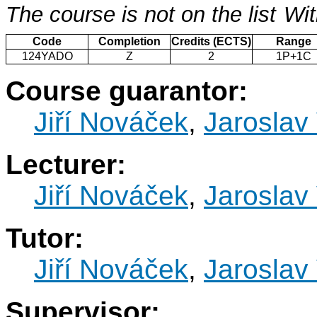
The course is not on the list
Wit
Code
Completion
Credits (ECTS)
Range
124YADO
Z
2
1P+1C
Course guarantor:
Jiří Nováček
,
Jaroslav 
Lecturer:
Jiří Nováček
,
Jaroslav 
Tutor:
Jiří Nováček
,
Jaroslav 
Supervisor: