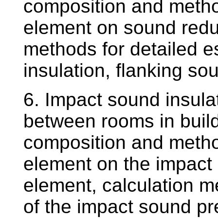
composition and method
element on sound reduc
methods for detailed e
insulation, flanking s
6. Impact sound insula
between rooms in buildi
composition and method
element on the impact 
element, calculation m
of the impact sound pr