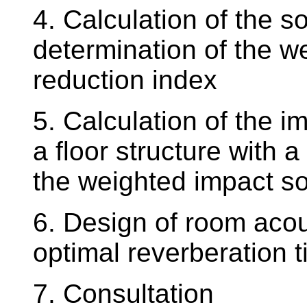
4. Calculation of the so
determination of the 
reduction index
5. Calculation of the i
a floor structure with a
the weighted impact s
6. Design of room acou
optimal reverberation 
7. Consultation