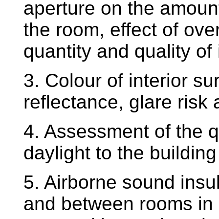
aperture on the amount 
the room, effect of ove
quantity and quality of 
3. Colour of interior su
reflectance, glare ris
4. Assessment of the qu
daylight to the buildin
5. Airborne sound insul
and between rooms in b