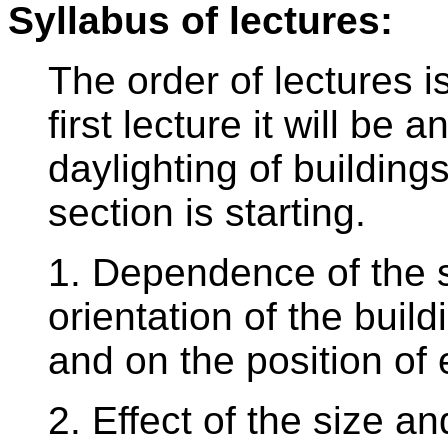
Syllabus of lectures:
The order of lectures i
first lecture it will b
daylighting of building
section is starting.
1. Dependence of the 
orientation of the build
and on the position of
2. Effect of the size an