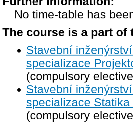
Further information:
No time-table has been
The course is a part of 
Stavební inženýrství
specializace Projek
(compulsory elective
Stavební inženýrství
specializace Statik
(compulsory elective