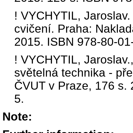
! VYCHYTIL, Jaroslav. 
cvičení. Praha: Naklad
2015. ISBN 978-80-01
! VYCHYTIL, Jaroslav.
světelná technika - př
ČVUT v Praze, 176 s.
5.
Note: