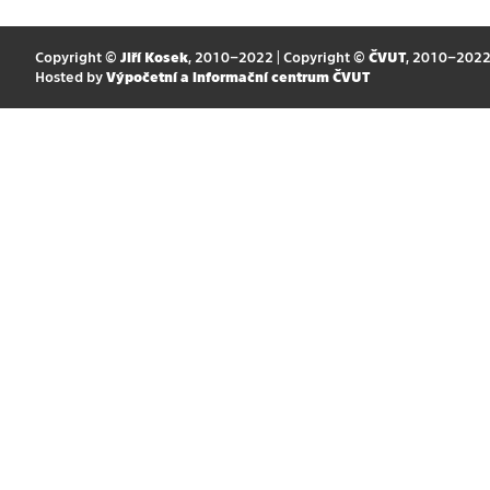
Copyright ©
Jiří Kosek
, 2010–2022 | Copyright ©
ČVUT
, 2010–202
Hosted by
Výpočetní a informační centrum ČVUT