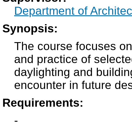
Department of Architec
Synopsis:
The course focuses on
and practice of selected
daylighting and buildi
encounter in future des
Requirements:
-