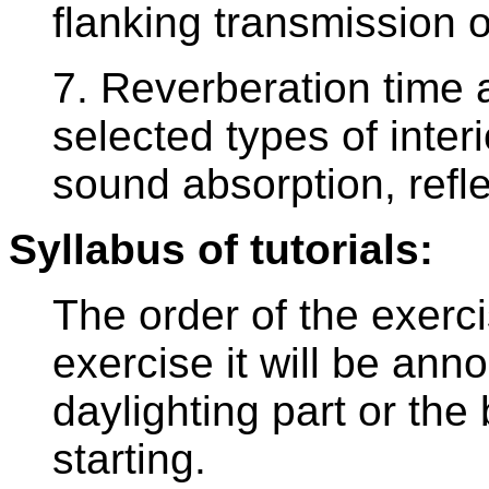
flanking transmission 
7. Reverberation time a
selected types of inter
sound absorption, refle
Syllabus of tutorials:
The order of the exerci
exercise it will be an
daylighting part or the 
starting.