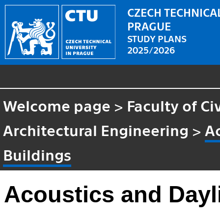
CZECH TECHNICAL
PRAGUE
STUDY PLANS
2025/2026
Welcome page
>
Faculty of Ci
Architectural Engineering
>
Ac
Buildings
Acoustics and Dayli