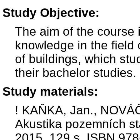
Study Objective:
The aim of the course 
knowledge in the field 
of buildings, which st
their bachelor studies.
Study materials:
! KAŇKA, Jan., NOVÁČE
Akustika pozemních st
2015. 129 s. ISBN 978