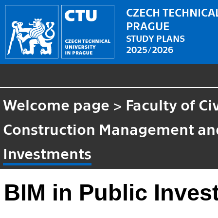
CZECH TECHNICAL
PRAGUE
STUDY PLANS
2025/2026
Welcome page
>
Faculty of Ci
Construction Management an
Investments
BIM in Public Inve