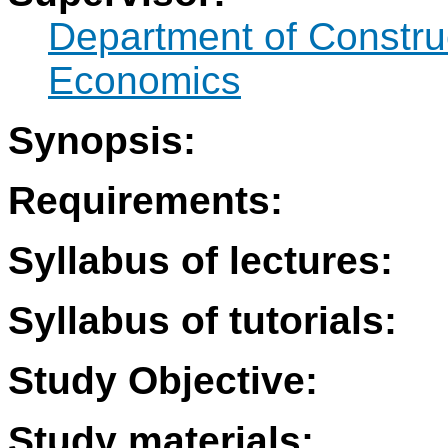
Department of Constr
Economics
Synopsis:
Requirements:
Syllabus of lectures:
Syllabus of tutorials:
Study Objective:
Study materials: