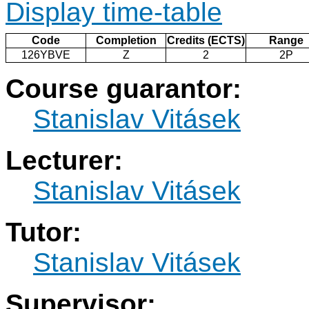
Display time-table
Code
Completion
Credits (ECTS)
Range
126YBVE
Z
2
2P
Course guarantor:
Stanislav Vitásek
Lecturer:
Stanislav Vitásek
Tutor:
Stanislav Vitásek
Supervisor: