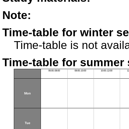
Note:
Time-table for winter s
Time-table is not avail
Time-table for summer 
06:00–08:00
08:00–10:00
10:00–12:00
1
Mon
Tue