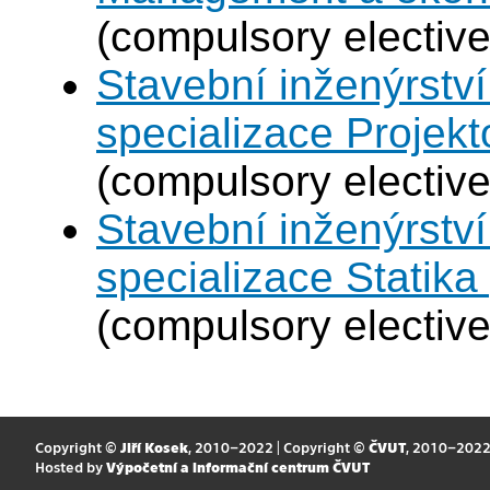
(compulsory elective
Stavební inženýrství
specializace Projek
(compulsory elective
Stavební inženýrství
specializace Statik
(compulsory elective
Copyright ©
Jiří Kosek
, 2010–2022 | Copyright ©
ČVUT
, 2010–202
Hosted by
Výpočetní a informační centrum ČVUT