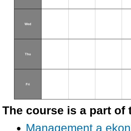
Wed
Thu
Fri
The course is a part of 
Management a ekono