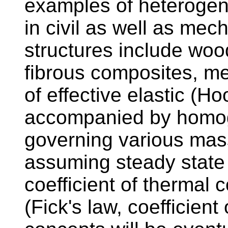
examples of heterogen
in civil as well as me
structures include woo
fibrous composites, me
of effective elastic (Ho
accompanied by homog
governing various mas
assuming steady state 
coefficient of thermal
(Fick's law, coefficient