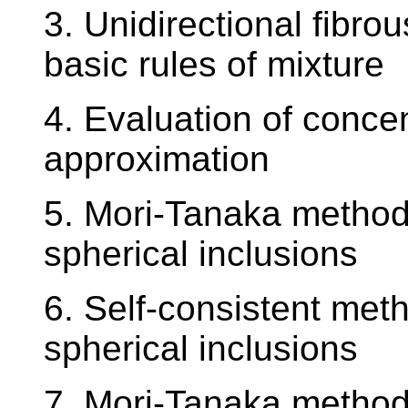
3. Unidirectional fibr
basic rules of mixture
4. Evaluation of concent
approximation
5. Mori-Tanaka method 
spherical inclusions
6. Self-consistent met
spherical inclusions
7. Mori-Tanaka method 