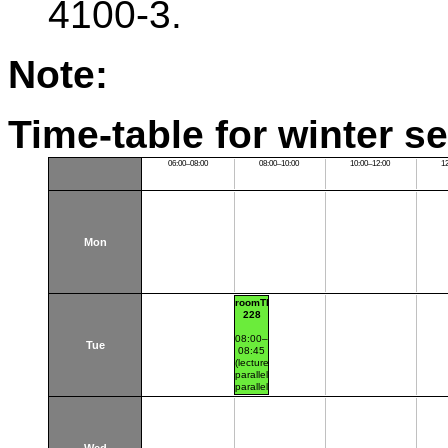
4100-3.
Note:
Time-table for winter s
06:00–08:00
08:00–10:00
10:00–12:00
1
Mon
roomTH:A-
228
08:00–
Tue
08:45
(lecture
parallel1
parallel
nr.101)
Thákurova
7
(budova
FSv)