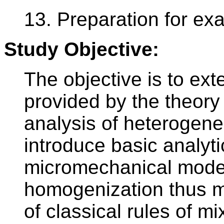
13. Preparation for ex
Study Objective:
The objective is to ex
provided by the theory 
analysis of heterogene
introduce basic analyt
micromechanical model
homogenization thus m
of classical rules of mi