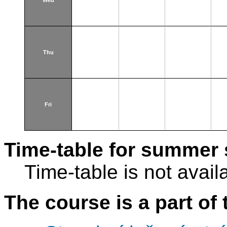
Wed
Thu
Fri
Time-table for summer 
Time-table is not avail
The course is a part of 