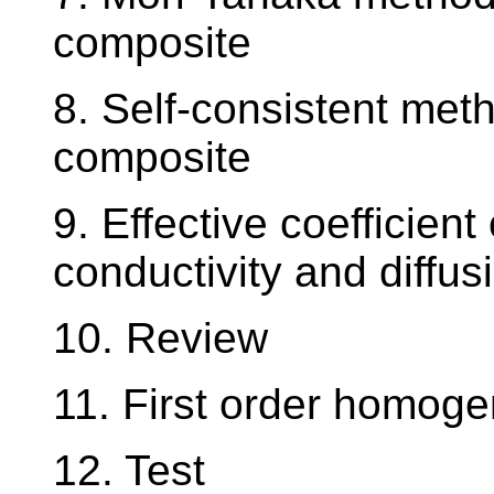
composite
8. Self-consistent meth
composite
9. Effective coefficien
conductivity and diffus
10. Review
11. First order homoge
12. Test