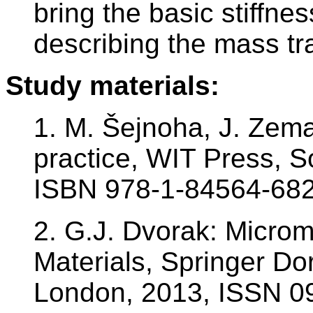
bring the basic stiffn
describing the mass tr
Study materials:
1. M. Šejnoha, J. Zem
practice, WIT Press, 
ISBN 978-1-84564-682
2. G.J. Dvorak: Micro
Materials, Springer D
London, 2013, ISSN 0