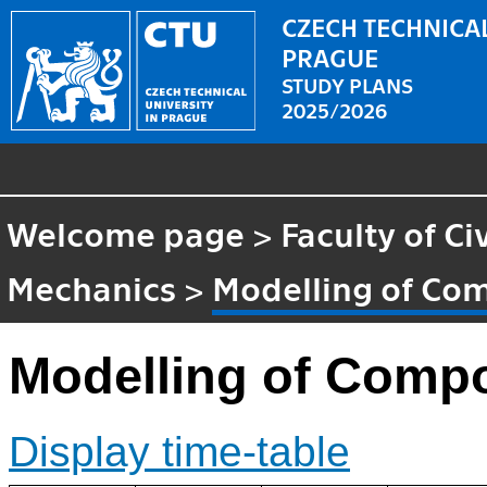
CZECH TECHNICAL
PRAGUE
STUDY PLANS
2025/2026
Welcome page
>
Faculty of Ci
Mechanics
>
Modelling of Com
Modelling of Compo
Display time-table