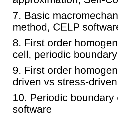
7. Basic macromechani
method, CELP softwar
8. First order homogeni
cell, periodic boundary
9. First order homogen
driven vs stress-driven
10. Periodic boundary 
software