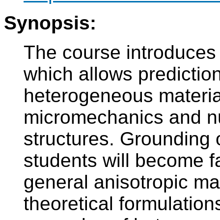
Synopsis:
The course introduces
which allows prediction
heterogeneous material
micromechanics and nu
structures. Grounding o
students will become fa
general anisotropic mat
theoretical formulations