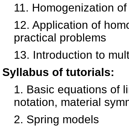
11. Homogenization of
12. Application of homo
practical problems
13. Introduction to mul
Syllabus of tutorials:
1. Basic equations of li
notation, material sym
2. Spring models