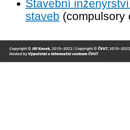
Stavební inženýrství
staveb
(compulsory 
Copyright ©
Jiří Kosek
, 2010–2022 | Copyright ©
ČVUT
, 2010–202
Hosted by
Výpočetní a informační centrum ČVUT