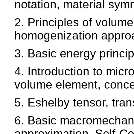
notation, material sym
2. Principles of volume
homogenization appro
3. Basic energy princip
4. Introduction to mic
volume element, concent
5. Eshelby tensor, tra
6. Basic macromechani
approximation, Self-C