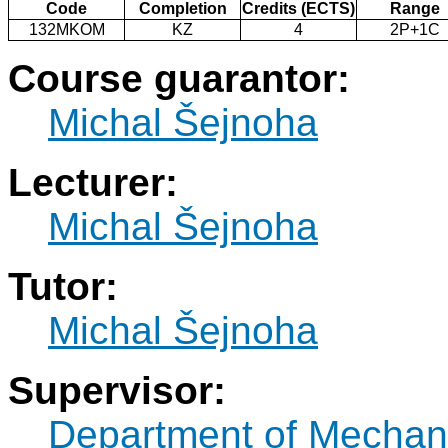
Code
Completion
Credits (ECTS)
Range
132MKOM
KZ
4
2P+1C
Course guarantor:
Michal Šejnoha
Lecturer:
Michal Šejnoha
Tutor:
Michal Šejnoha
Supervisor:
Department of Mechan