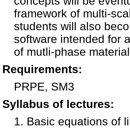
concepts will be eventu
framework of multi-sc
students will also bec
software intended for a
of mutli-phase materia
Requirements:
PRPE, SM3
Syllabus of lectures:
1. Basic equations of li