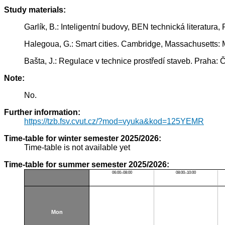
Study materials:
Garlík, B.: Inteligentní budovy, BEN technická literatur
Halegoua, G.: Smart cities. Cambridge, Massachusetts: 
Bašta, J.: Regulace v technice prostředí staveb. Praha
Note:
No.
Further information:
https://tzb.fsv.cvut.cz/?mod=vyuka&kod=125YEMR
Time-table for winter semester 2025/2026:
Time-table is not available yet
Time-table for summer semester 2025/2026:
06:00–08:00
08:00–10:00
Mon