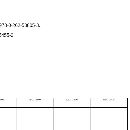
 978-0-262-53805-3.
5455-0.
8:00
18:00–20:00
20:00–22:00
22:00–24:00