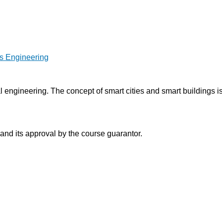
es Engineering
al engineering. The concept of smart cities and smart buildings
 and its approval by the course guarantor.