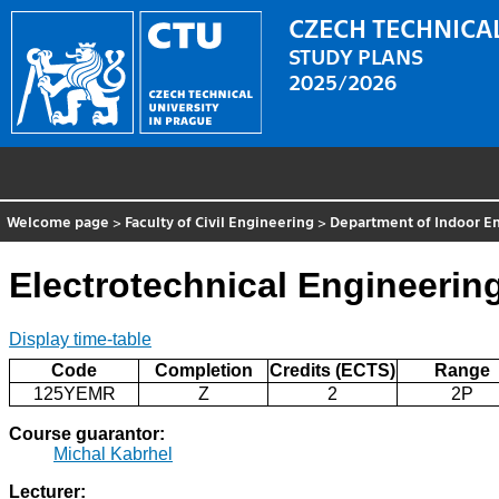
CZECH TECHNICAL
STUDY PLANS
2025/2026
Welcome page
>
Faculty of Civil Engineering
>
Department of Indoor En
Electrotechnical Engineeri
Display time-table
Code
Completion
Credits (ECTS)
Range
125YEMR
Z
2
2P
Course guarantor:
Michal Kabrhel
Lecturer: