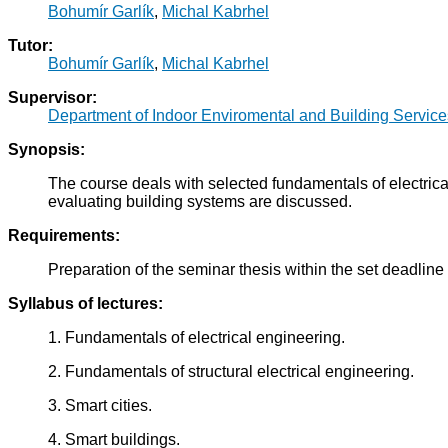
Bohumír Garlík
,
Michal Kabrhel
Tutor:
Bohumír Garlík
,
Michal Kabrhel
Supervisor:
Department of Indoor Enviromental and Building Servic
Synopsis:
The course deals with selected fundamentals of electric
evaluating building systems are discussed.
Requirements:
Preparation of the seminar thesis within the set deadline
Syllabus of lectures:
1. Fundamentals of electrical engineering.
2. Fundamentals of structural electrical engineering.
3. Smart cities.
4. Smart buildings.