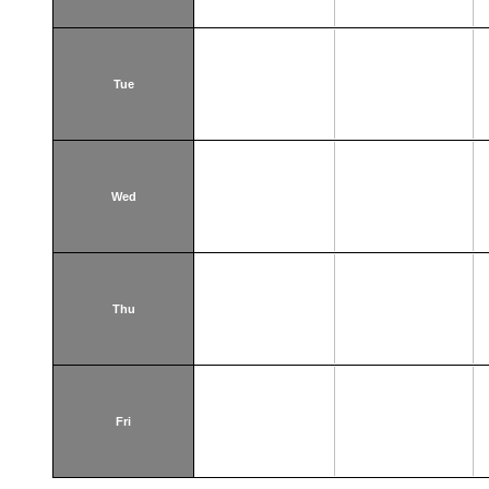
Tue
Wed
Thu
Fri