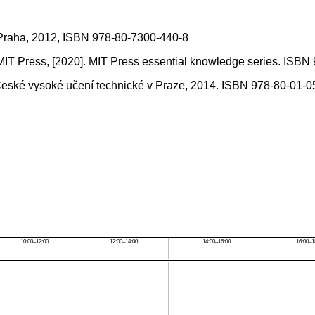
a, Praha, 2012, ISBN 978-80-7300-440-8
MIT Press, [2020]. MIT Press essential knowledge series. ISBN
: České vysoké učení technické v Praze, 2014. ISBN 978-80-01-0
10:00–12:00
12:00–14:00
14:00–16:00
16:00–1