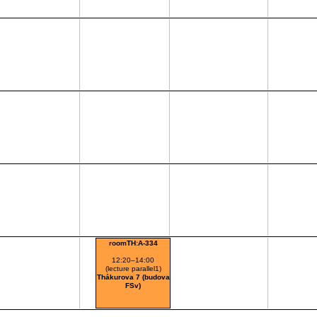
roomTH:A-334
12:20–14:00
(lecture parallel1)
Thákurova 7 (budova
FSv)