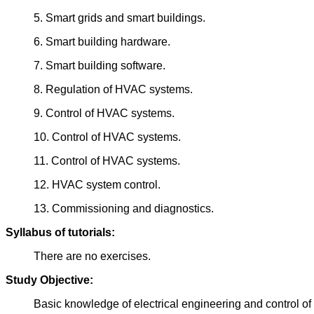
5. Smart grids and smart buildings.
6. Smart building hardware.
7. Smart building software.
8. Regulation of HVAC systems.
9. Control of HVAC systems.
10. Control of HVAC systems.
11. Control of HVAC systems.
12. HVAC system control.
13. Commissioning and diagnostics.
Syllabus of tutorials:
There are no exercises.
Study Objective:
Basic knowledge of electrical engineering and control 