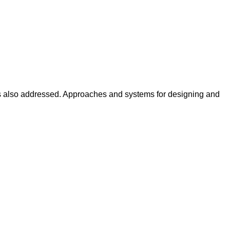
 is also addressed. Approaches and systems for designing and