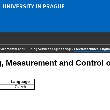
 UNIVERSITY IN PRAGUE
viromental and Building Services Engineering
>
Electrotechnical Engi
ng, Measurement and Control
Language
Czech