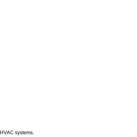
of HVAC systems.