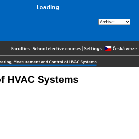
Loading...
Faculties
|
School elective courses
|
Settings
|
Česká verze
neering, Measurement and Control of HVAC Systems
 of HVAC Systems