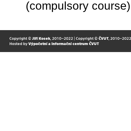
(compulsory course)
Copyright ©
Jiří Kosek
, 2010–2022 | Copyright ©
ČVUT
, 2010–202
Hosted by
Výpočetní a informační centrum ČVUT