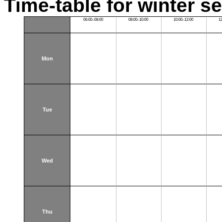
Time-table for winter s
06:00–08:00
08:00–10:00
10:00–12:00
1
Mon
Tue
Wed
Thu