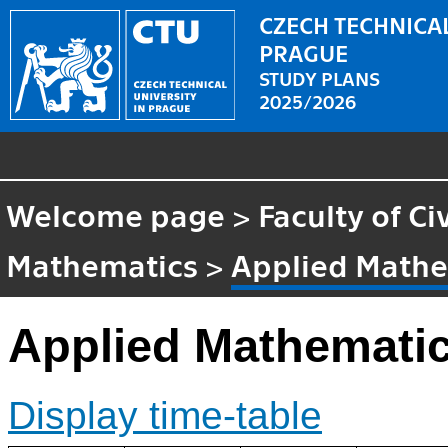
CZECH TECHNICAL
PRAGUE
STUDY PLANS
2025/2026
Welcome page
>
Faculty of Ci
Mathematics
>
Applied Mathe
Applied Mathemati
Display time-table