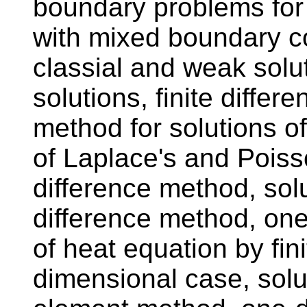
boundary problems for
with mixed boundary co
classial and weak solut
solutions, finite differ
method for solutions o
of Laplace's and Poisso
difference method, solu
difference method, one
of heat equation by fin
dimensional case, solut