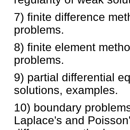
7) finite difference me
problems.
8) finite element metho
problems.
9) partial differential 
solutions, examples.
10) boundary problems
Laplace's and Poisson'