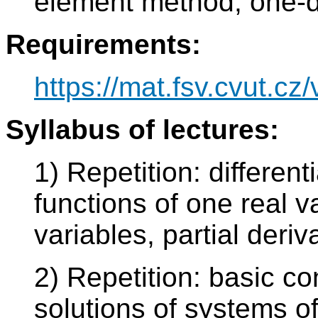
element method, one-d
Requirements:
https://mat.fsv.cvut.cz
Syllabus of lectures:
1) Repetition: different
functions of one real v
variables, partial deriv
2) Repetition: basic co
solutions of systems of