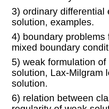
3) ordinary differentia
solution, examples.
4) boundary problems 
mixed boundary conditio
5) weak formulation o
solution, Lax-Milgram
solution.
6) relation between cl
regularity of weak solu