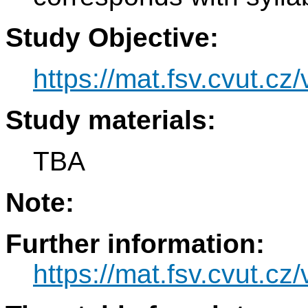
Study Objective:
https://mat.fsv.cvut.cz
Study materials:
TBA
Note:
Further information:
https://mat.fsv.cvut.cz