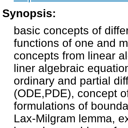
Synopsis:
basic concepts of diffe
functions of one and m
concepts from linear a
liner algebraic equati
ordinary and partial dif
(ODE,PDE), concept of 
formulations of bounda
Lax-Milgram lemma, ex