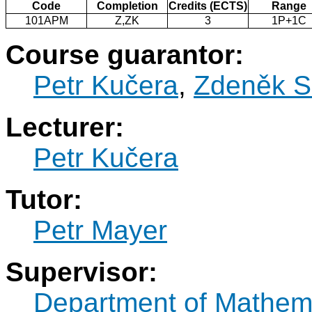
Code
Completion
Credits (ECTS)
Range
101APM
Z,ZK
3
1P+1C
Course guarantor:
Petr Kučera
,
Zdeněk S
Lecturer:
Petr Kučera
Tutor:
Petr Mayer
Supervisor:
Department of Mathem