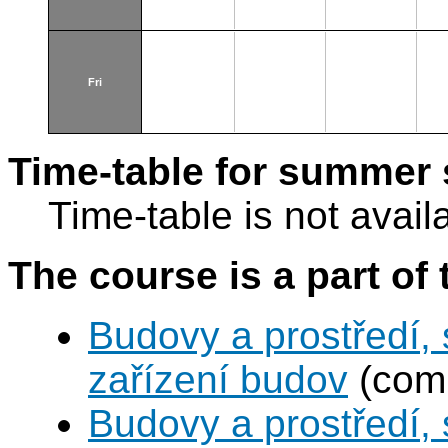
Fri
Time-table for summer 
Time-table is not avail
The course is a part of 
Budovy a prostředí,
zařízení budov
(comp
Budovy a prostředí, 