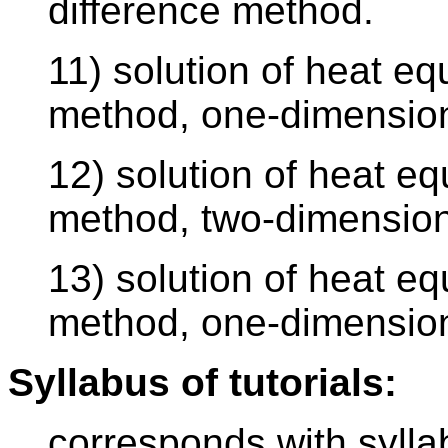
difference method.
11) solution of heat equ
method, one-dimension
12) solution of heat equ
method, two-dimension
13) solution of heat eq
method, one-dimension
Syllabus of tutorials:
corresponds with sylla