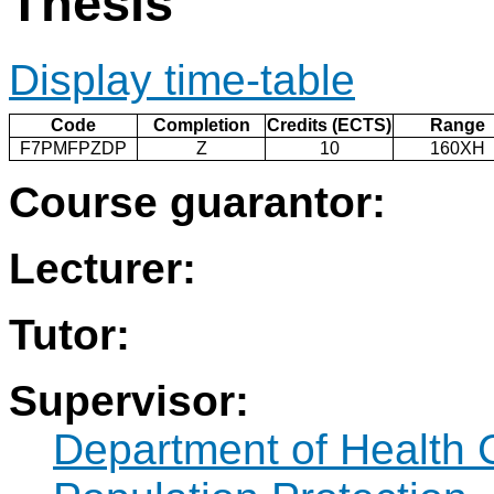
Thesis
Display time-table
Code
Completion
Credits (ECTS)
Range
F7PMFPZDP
Z
10
160XH
Course guarantor:
Lecturer:
Tutor:
Supervisor:
Department of Health 