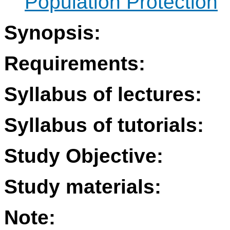
Population Protection
Synopsis:
Requirements:
Syllabus of lectures:
Syllabus of tutorials:
Study Objective:
Study materials:
Note: