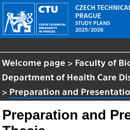
CZECH TECHNICAL
PRAGUE
STUDY PLANS
2025/2026
Welcome page
>
Faculty of B
Department of Health Care Di
>
Preparation and Presentatio
Preparation and Pr