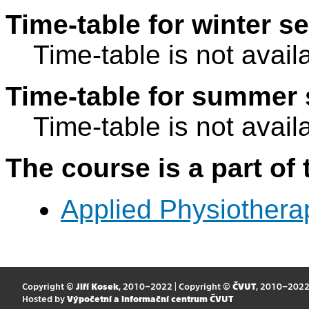
Time-table for winter s
Time-table is not avail
Time-table for summer 
Time-table is not avail
The course is a part of 
Applied Physiothera
Copyright ©
Jiří Kosek
, 2010–2022 | Copyright ©
ČVUT
, 2010–202
Hosted by
Výpočetní a informační centrum ČVUT