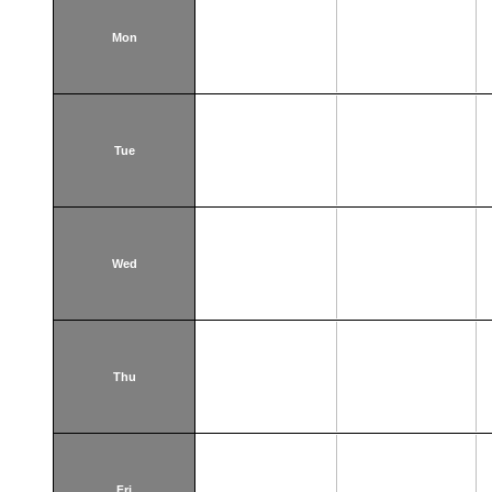
Mon
Tue
Wed
Thu
Fri