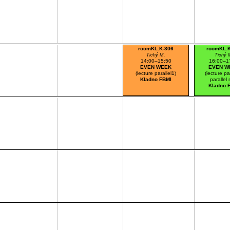
roomKL:K-306
roomKL:
Tichý M.
Tichý 
14:00–15:50
16:00–1
EVEN WEEK
EVEN W
(lecture parallel1)
(lecture pa
Kladno FBMI
parallel 
Kladno 