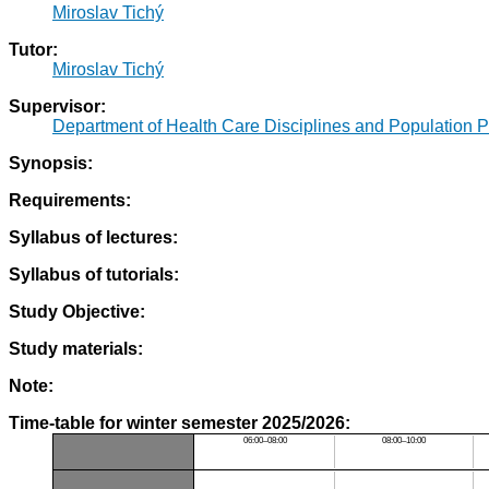
Miroslav Tichý
Tutor:
Miroslav Tichý
Supervisor:
Department of Health Care Disciplines and Population P
Synopsis:
Requirements:
Syllabus of lectures:
Syllabus of tutorials:
Study Objective:
Study materials:
Note:
Time-table for winter semester 2025/2026:
06:00–08:00
08:00–10:00