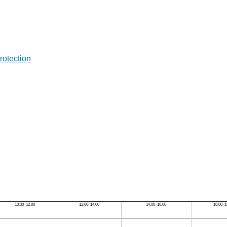
rotection
10:00–12:00
12:00–14:00
14:00–16:00
16:00–1