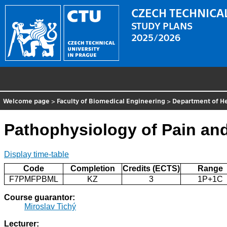
CZECH TECHNICAL
STUDY PLANS
2025/2026
Welcome page
>
Faculty of Biomedical Engineering
>
Department of He
Pathophysiology of Pain and 
Display time-table
Code
Completion
Credits (ECTS)
Range
F7PMFPBML
KZ
3
1P+1C
Course guarantor:
Miroslav Tichý
Lecturer: