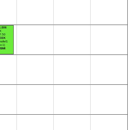
K-306
M.
7:50
EEK
rallel1
nr.1)
FBMI