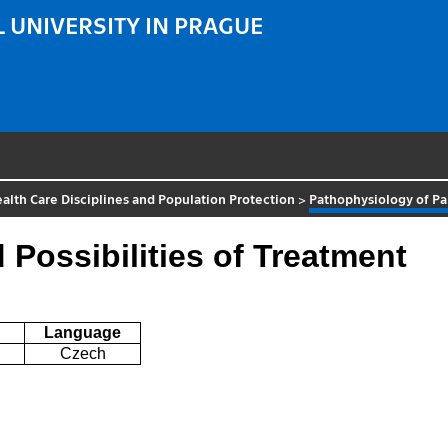
 UNIVERSITY IN PRAGUE
alth Care Disciplines and Population Protection
>
Pathophysiology of Pai
Possibilities of Treatment
Language
Czech