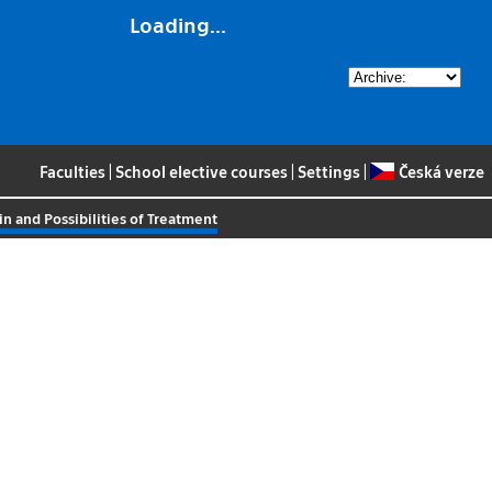
Loading...
Faculties
|
School elective courses
|
Settings
|
Česká verze
n and Possibilities of Treatment