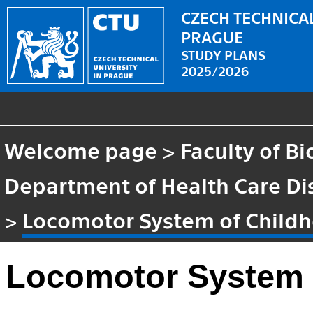
CZECH TECHNICAL
PRAGUE
STUDY PLANS
2025/2026
Welcome page
>
Faculty of B
Department of Health Care Di
>
Locomotor System of Child
Locomotor System 