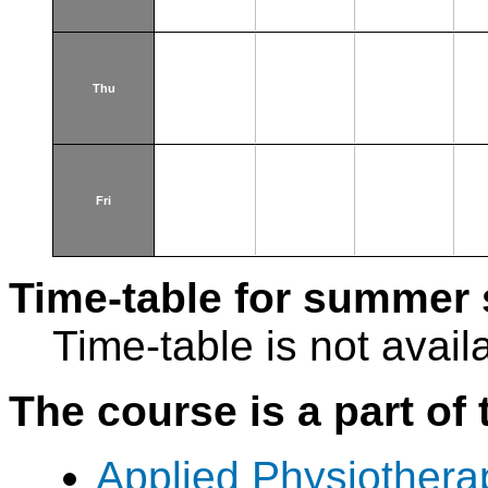
Thu
Fri
Time-table for summer 
Time-table is not avail
The course is a part of 
Applied Physiothera