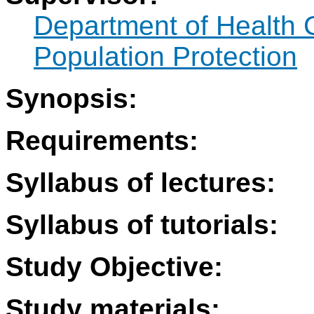
Department of Health 
Population Protection
Synopsis:
Requirements:
Syllabus of lectures:
Syllabus of tutorials:
Study Objective:
Study materials: