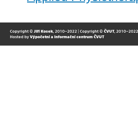
Copyright ©
Jiří Kosek
, 2010–2022 | Copyright ©
ČVUT
, 2010–202
Hosted by
Výpočetní a informační centrum ČVUT