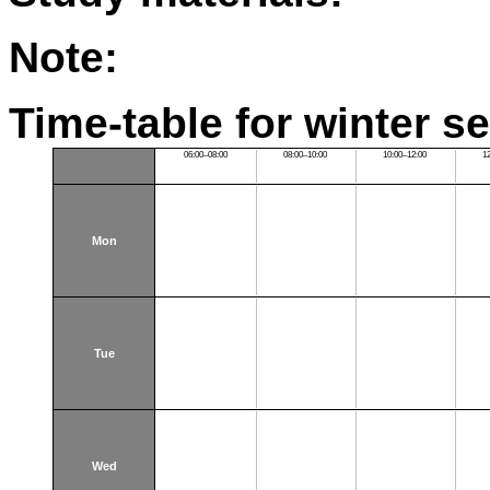
Note:
Time-table for winter s
06:00–08:00
08:00–10:00
10:00–12:00
1
Mon
Tue
Wed