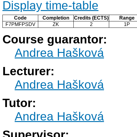
Display time-table
Code
Completion
Credits (ECTS)
Range
F7PMFPSDV
ZK
2
1P
Course guarantor:
Andrea Hašková
Lecturer:
Andrea Hašková
Tutor:
Andrea Hašková
Supervisor: