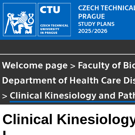
CZECH TECHNICAL
PRAGUE
STUDY PLANS
2025/2026
Welcome page
>
Faculty of B
Department of Health Care Di
>
Clinical Kinesiology and Pat
Clinical Kinesiolog