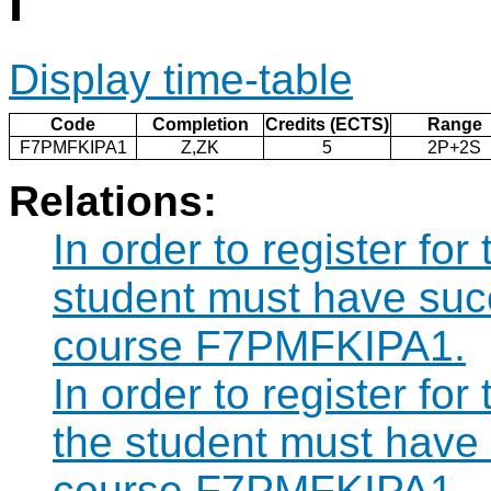
I
Display time-table
Code
Completion
Credits (ECTS)
Range
F7PMFKIPA1
Z,ZK
5
2P+2S
Relations:
In order to register f
student must have suc
course F7PMFKIPA1.
In order to register 
the student must have
course F7PMFKIPA1.