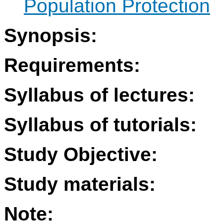
Population Protection
Synopsis:
Requirements:
Syllabus of lectures:
Syllabus of tutorials:
Study Objective:
Study materials:
Note: