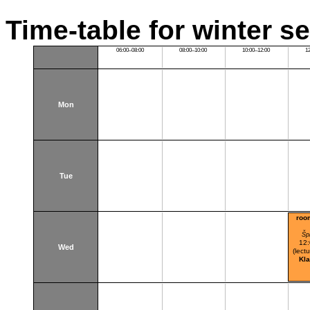
Time-table for winter s
06:00–08:00
08:00–10:00
10:00–12:00
1
Mon
Tue
roo
Šp
12
Wed
(lectu
Kl