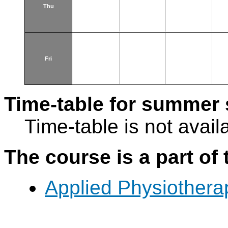
Thu
Fri
Time-table for summer 
Time-table is not avail
The course is a part of 
Applied Physiothera