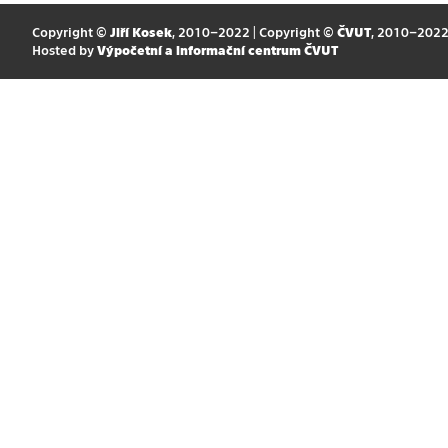
Copyright ©
Jiří Kosek
, 2010–2022 | Copyright ©
ČVUT
, 2010–202
Hosted by
Výpočetní a informační centrum ČVUT