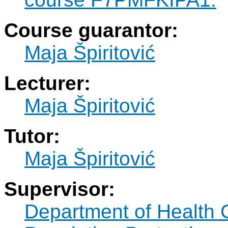
Course guarantor:
Maja Špiritović
Lecturer:
Maja Špiritović
Tutor:
Maja Špiritović
Supervisor:
Department of Health 