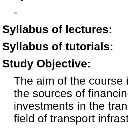
-
Syllabus of lectures:
Syllabus of tutorials:
Study Objective:
The aim of the course i
the sources of financing
investments in the tran
field of transport infras