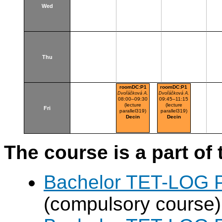
Wed
Thu
roomDC:P1
roomDC:P1
Dvořáčková A.
Dvořáčková A.
08:00–09:30
09:45–11:15
(lecture
(lecture
Fri
parallel319)
parallel319)
Decin
Decin
The course is a part of 
Bachelor TET-LOG P
(compulsory course)