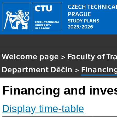
CZECH TECHNICAL
PRAGUE
STUDY PLANS
2025/2026
Welcome page
>
Faculty of Tr
Department Děčín
>
Financing
Financing and inve
Display time-table