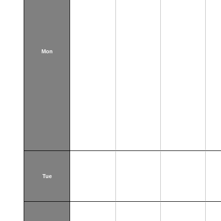
Mon
Tue