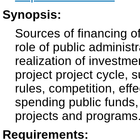
Synopsis:
Sources of financing of
role of public administ
realization of investme
project project cycle, 
rules, competition, eff
spending public funds,
projects and programs
Requirements: