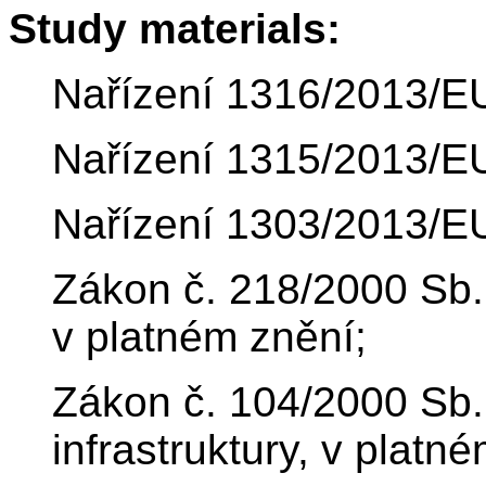
Study materials:
Nařízení 1316/2013/E
Nařízení 1315/2013/E
Nařízení 1303/2013/E
Zákon č. 218/2000 Sb.
v platném znění;
Zákon č. 104/2000 Sb.
infrastruktury, v platn