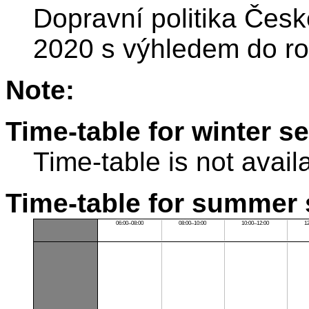
Dopravní politika Česk
2020 s výhledem do r
Note:
Time-table for winter s
Time-table is not avail
Time-table for summer 
06:00–08:00
08:00–10:00
10:00–12:00
1