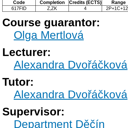
Code
Completion
Credits (ECTS)
Range
617FID
Z,ZK
4
2P+1C+1
Course guarantor:
Olga Mertlová
Lecturer:
Alexandra Dvořáčková
Tutor:
Alexandra Dvořáčková
Supervisor:
Department Děčín