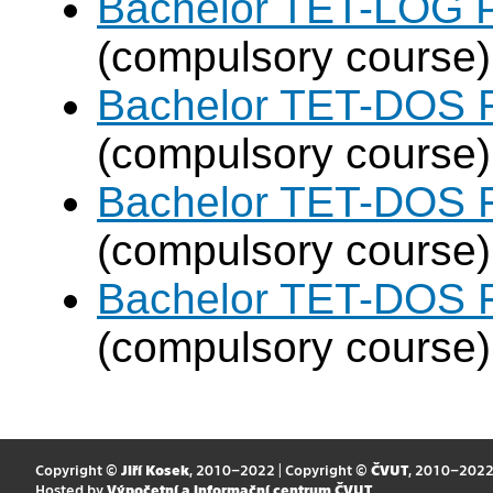
Bachelor TET-LOG P
(compulsory course)
Bachelor TET-DOS F
(compulsory course)
Bachelor TET-DOS F
(compulsory course)
Bachelor TET-DOS F
(compulsory course)
Copyright ©
Jiří Kosek
, 2010–2022 | Copyright ©
ČVUT
, 2010–202
Hosted by
Výpočetní a informační centrum ČVUT