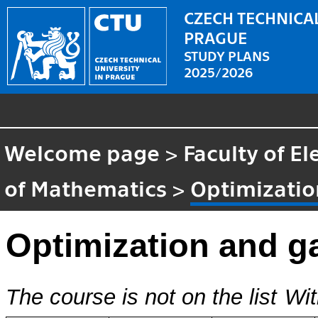
CZECH TECHNICAL
PRAGUE
STUDY PLANS
2025/2026
Welcome page
>
Faculty of El
of Mathematics
>
Optimizatio
Optimization and g
The course is not on the list
Wit