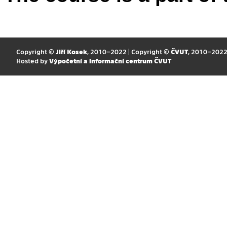
Copyright ©
Jiří Kosek
, 2010–2022 | Copyright ©
ČVUT
, 2010–202
Hosted by
Výpočetní a informační centrum ČVUT