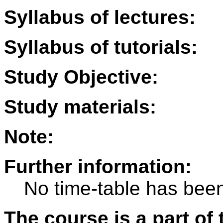
Syllabus of lectures:
Syllabus of tutorials:
Study Objective:
Study materials:
Note:
Further information:
No time-table has been
The course is a part of 