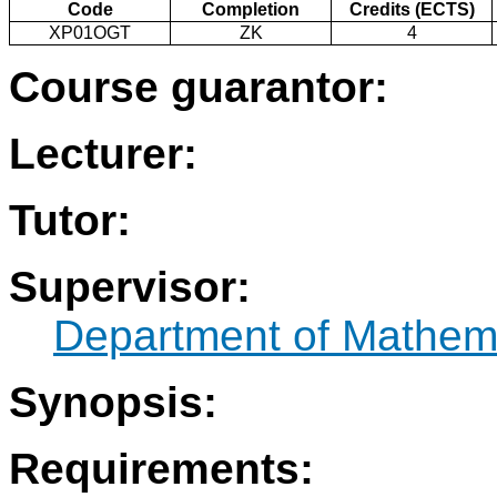
Code
Completion
Credits (ECTS)
XP01OGT
ZK
4
Course guarantor:
Lecturer:
Tutor:
Supervisor:
Department of Mathem
Synopsis:
Requirements: