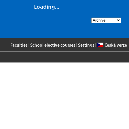
Loading...
Faculties
|
School elective courses
|
Settings
|
Česká verze