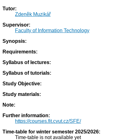
Tutor:
Zdeněk Muzikář
Supervisor:
Faculty of Information Technology
Synopsis:
Requirements:
Syllabus of lectures:
Syllabus of tutorials:
Study Objective:
Study materials:
Note:
Further information:
https://courses.fit.cvut.cz/SFE/
Time-table for winter semester 2025/2026:
Time-table is not available yet