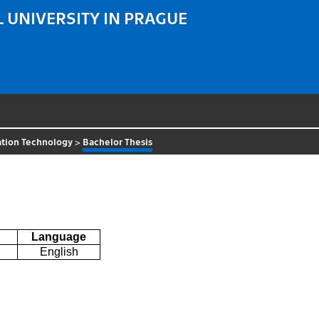
 UNIVERSITY IN PRAGUE
ation Technology
>
Bachelor Thesis
Language
English