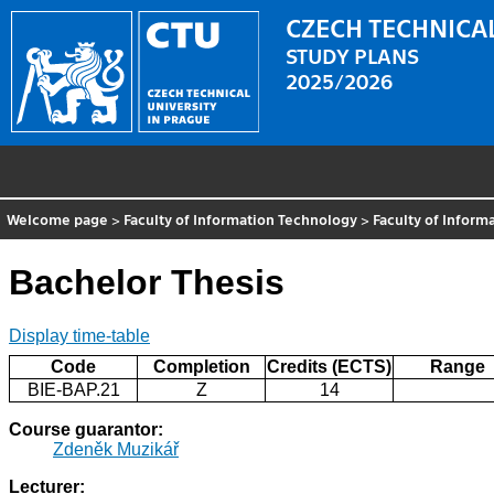
CZECH TECHNICAL
STUDY PLANS
2025/2026
Welcome page
>
Faculty of Information Technology
>
Faculty of Inform
Bachelor Thesis
Display time-table
Code
Completion
Credits (ECTS)
Range
BIE-BAP.21
Z
14
Course guarantor:
Zdeněk Muzikář
Lecturer: