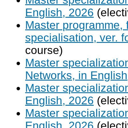
English, 2026
(elect
Master programme, f
specialisation, ver. 
course)
Master specializati
Networks, in English
Master specializati
English, 2026
(elect
Master specializati
English, 2026
(elect