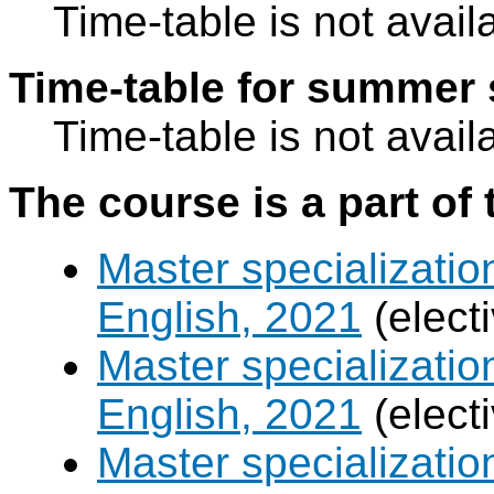
Time-table is not avail
Time-table for summer 
Time-table is not avail
The course is a part of 
Master specializatio
English, 2021
(elect
Master specializatio
English, 2021
(elect
Master specializati