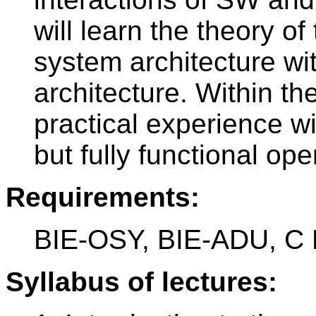
will learn the theory o
system architecture wi
architecture. Within th
practical experience w
but fully functional op
Requirements:
BIE-OSY, BIE-ADU, C
Syllabus of lectures: