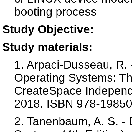
booting process
Study Objective:
Study materials:
1. Arpaci-Dusseau, R. 
Operating Systems: Th
CreateSpace Independe
2018. ISBN 978-1985
2. Tanenbaum, A. S. - 