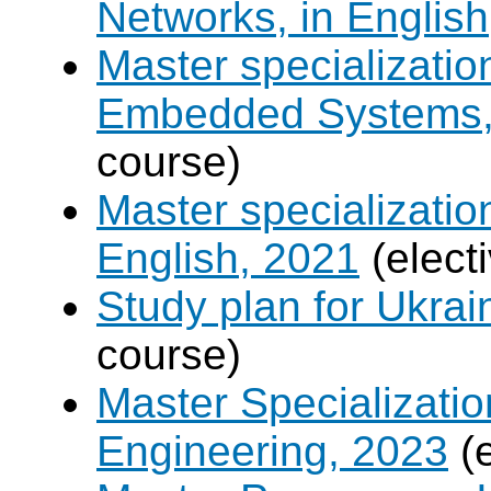
Networks, in English
Master specializati
Embedded Systems, 
course)
Master specializati
English, 2021
(elect
Study plan for Ukrai
course)
Master Specializatio
Engineering, 2023
(e