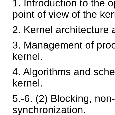
1. Introduction to the 
point of view of the ker
2. Kernel architecture 
3. Management of proc
kernel.
4. Algorithms and sche
kernel.
5.-6. (2) Blocking, non
synchronization.