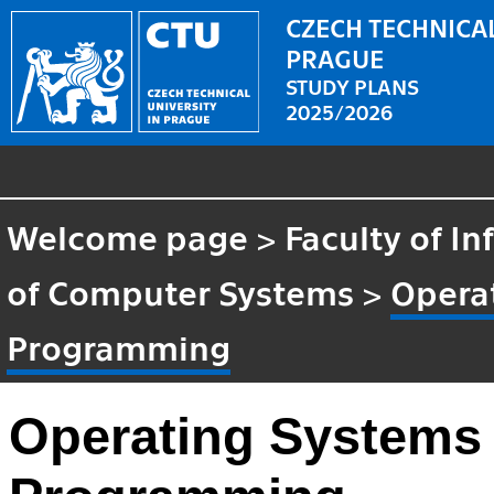
CZECH TECHNICAL
PRAGUE
STUDY PLANS
2025/2026
Welcome page
>
Faculty of I
of Computer Systems
>
Opera
Programming
Operating Systems