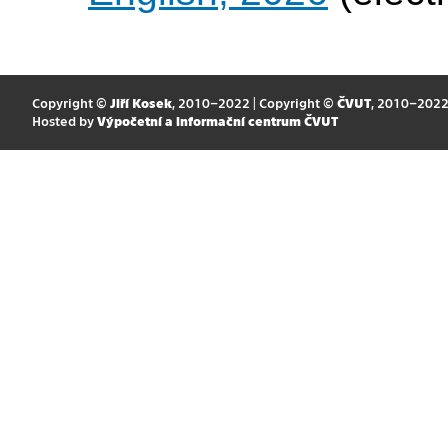
Copyright ©
Jiří Kosek
, 2010–2022 | Copyright ©
ČVUT
, 2010–202
Hosted by
Výpočetní a informační centrum ČVUT