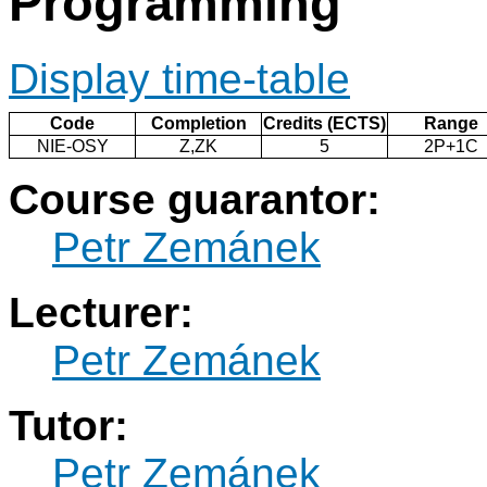
Programming
Display time-table
Code
Completion
Credits (ECTS)
Range
NIE-OSY
Z,ZK
5
2P+1C
Course guarantor:
Petr Zemánek
Lecturer:
Petr Zemánek
Tutor:
Petr Zemánek