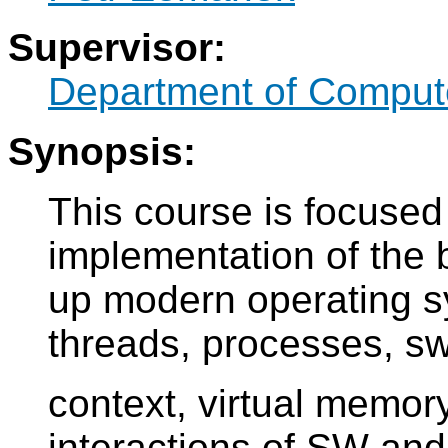
Supervisor:
Department of Comput
Synopsis:
This course is focused
implementation of the
up modern operating s
threads, processes, sw
context, virtual memory
interactions of SW and