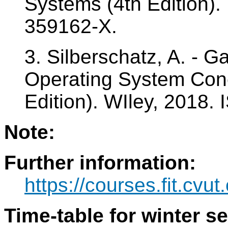
Systems (4th Edition).
359162-X.
3. Silberschatz, A. - Ga
Operating System Con
Edition). WIley, 2018.
Note:
Further information:
https://courses.fit.cvu
Time-table for winter s