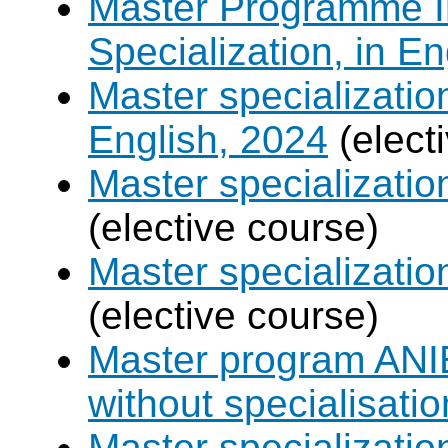
Master Programme In
Specialization, in E
Master specializati
English, 2024
(elect
Master specializati
(elective course)
Master specializat
(elective course)
Master program ANIE
without specialisatio
Master specializatio