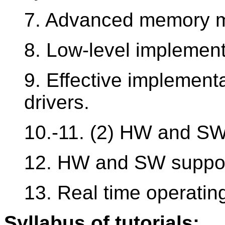
7. Advanced memory 
8. Low-level implement
9. Effective implementa
drivers.
10.-11. (2) HW and SW 
12. HW and SW support 
13. Real time operatin
Syllabus of tutorials: