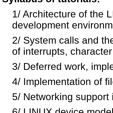
1/ Architecture of the 
development environm
2/ System calls and th
of interrupts, characte
3/ Deferred work, impl
4/ Implementation of f
5/ Networking support 
6/ LINUX device model