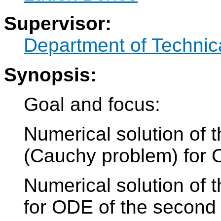
Supervisor:
Department of Technic
Synopsis:
Goal and focus:
Numerical solution of t
(Cauchy problem) for 
Numerical solution of 
for ODE of the second 