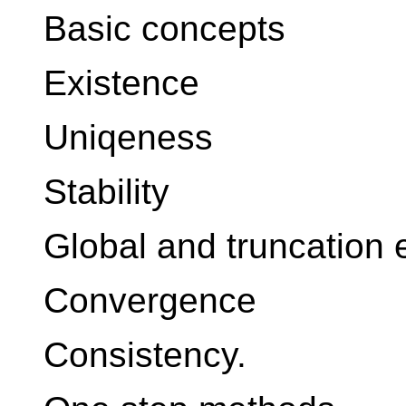
Basic concepts
Existence
Uniqeness
Stability
Global and truncation 
Convergence
Consistency.