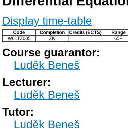
Differential Equati
Display time-table
Code
Completion
Credits (ECTS)
Range
W01TZ005
ZK
65P
Course guarantor:
Luděk Beneš
Lecturer:
Luděk Beneš
Tutor:
Luděk Beneš