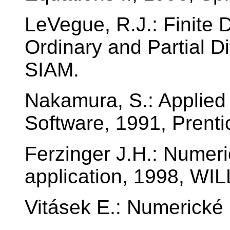
LeVegue, R.J.: Finite 
Ordinary and Partial Di
SIAM.
Nakamura, S.: Applied
Software, 1991, Prenti
Ferzinger J.H.: Numeri
application, 1998, 
Vitásek E.: Numerick