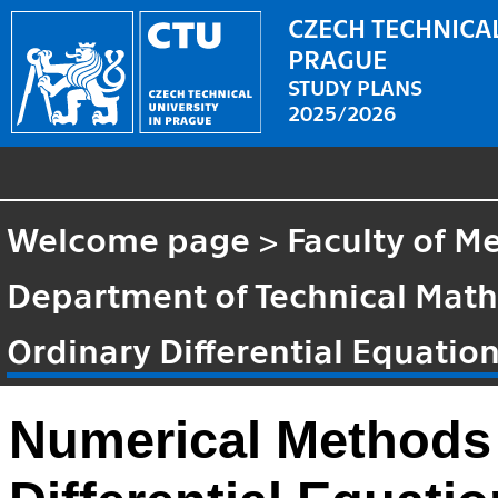
CZECH TECHNICAL
PRAGUE
STUDY PLANS
2025/2026
Welcome page
>
Faculty of M
Department of Technical Mat
Ordinary Differential Equatio
Numerical Methods 