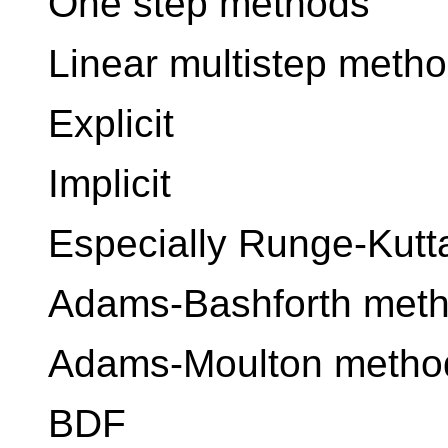
One step methods
Linear multistep meth
Explicit
Implicit
Especially Runge-Kut
Adams-Bashforth met
Adams-Moulton metho
BDF