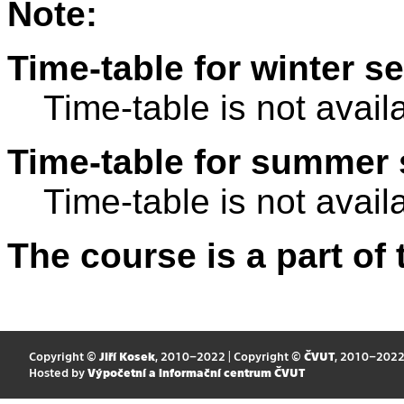
Note:
Time-table for winter s
Time-table is not avail
Time-table for summer 
Time-table is not avail
The course is a part of 
Copyright ©
Jiří Kosek
, 2010–2022 | Copyright ©
ČVUT
, 2010–202
Hosted by
Výpočetní a informační centrum ČVUT