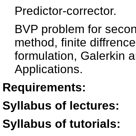
Predictor-corrector.
BVP problem for secon
method, finite diffren
formulation, Galerkin 
Applications.
Requirements:
Syllabus of lectures:
Syllabus of tutorials: