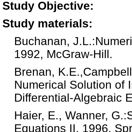
Study Objective:
Study materials:
Buchanan, J.L.:Numeri
1992, McGraw-Hill.
Brenan, K.E.,Campbell,
Numerical Solution of I
Differential-Algebraic 
Haier, E., Wanner, G.:S
Equations II, 1996, Spr