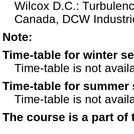
Wilcox D.C.: Turbulen
Canada, DCW Industri
Note:
Time-table for winter s
Time-table is not avail
Time-table for summer 
Time-table is not avail
The course is a part of 