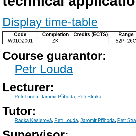
technical applicati
Display time-table
Code
Completion
Credits (ECTS)
Range
W01OZ001
ZK
52P+26
Course guarantor:
Petr Louda
Lecturer:
Petr Louda
,
Jaromír Příhoda
,
Petr Straka
Tutor:
Radka Keslerová
,
Petr Louda
,
Jaromír Příhoda
,
Petr Str
Supervisor: