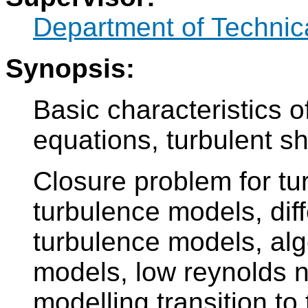
Department of Technic
Synopsis:
Basic characteristics o
equations, turbulent sh
Closure problem for tur
turbulence models, dif
turbulence models, alg
models, low reynolds 
modelling transition to