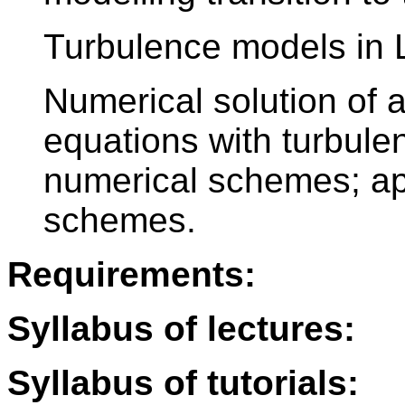
Turbulence models in 
Numerical solution of 
equations with turbule
numerical schemes; appl
schemes.
Requirements:
Syllabus of lectures:
Syllabus of tutorials: