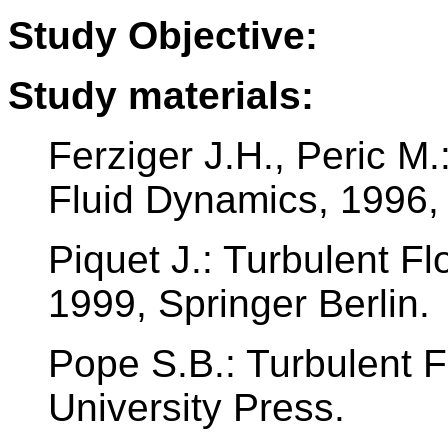
Study Objective:
Study materials:
Ferziger J.H., Peric M
Fluid Dynamics, 1996, 
Piquet J.: Turbulent F
1999, Springer Berlin.
Pope S.B.: Turbulent 
University Press.