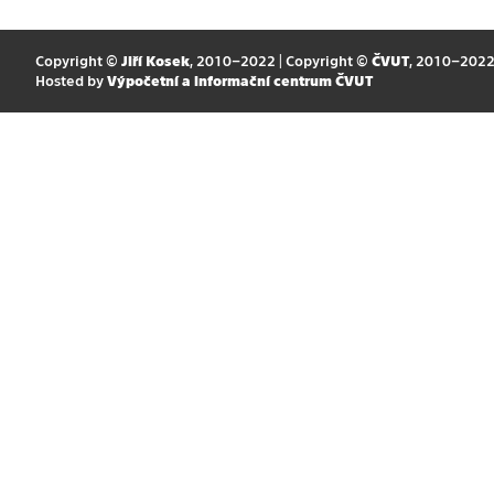
Copyright ©
Jiří Kosek
, 2010–2022 | Copyright ©
ČVUT
, 2010–202
Hosted by
Výpočetní a informační centrum ČVUT