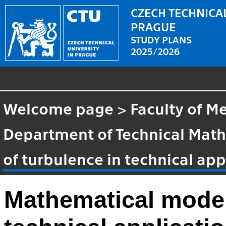
CZECH TECHNICAL
PRAGUE
STUDY PLANS
2025/2026
Welcome page
>
Faculty of M
Department of Technical Mat
of turbulence in technical app
Mathematical modell