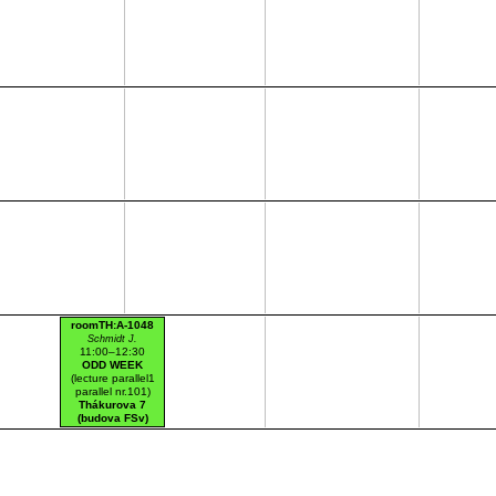
roomTH:A-1048
Schmidt J.
11:00–12:30
ODD WEEK
(lecture parallel1
parallel nr.101)
Thákurova 7
(budova FSv)
HW lab mag.