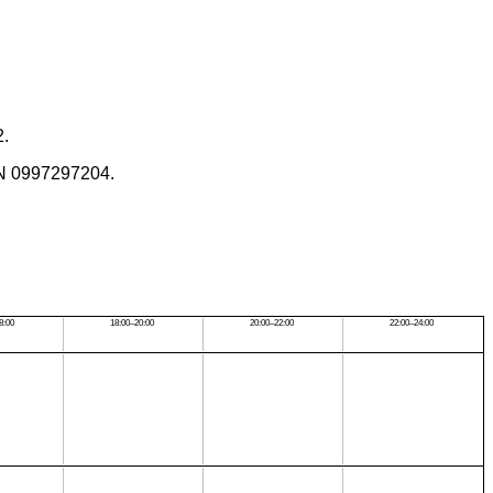
2.
SBN 0997297204.
8:00
18:00–20:00
20:00–22:00
22:00–24:00