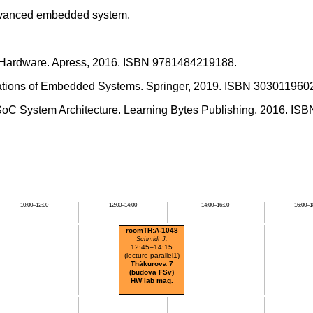
 advanced embedded system.
 Hardware. Apress, 2016. ISBN 9781484219188.
undations of Embedded Systems. Springer, 2019. ISBN 303011960
 SoC System Architecture. Learning Bytes Publishing, 2016. I
10:00–12:00
12:00–14:00
14:00–16:00
16:00–1
roomTH:A-1048
Schmidt J.
12:45–14:15
(lecture parallel1)
Thákurova 7
(budova FSv)
HW lab mag.