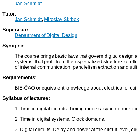
Jan Schmidt
Tutor:
Jan Schmidt
,
Miroslav Skrbek
Supervisor:
Department of Digital Design
Synopsis:
The course brings basic laws that govern digital design
systems, that profit from their specialized structure fo
of internal communication, parallelism extraction and util
Requirements:
BIE-ČAO or equivalent knowledge about electrical circuit
Syllabus of lectures:
1. Time in digital circuits. Timing models, synchronous ci
2. Time in digital systems. Clock domains.
3. Digital circuits. Delay and power at the circuit level, cir