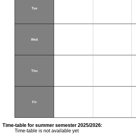
Tue
Wed
Thu
Fri
Time-table for summer semester 2025/2026:
Time-table is not available yet