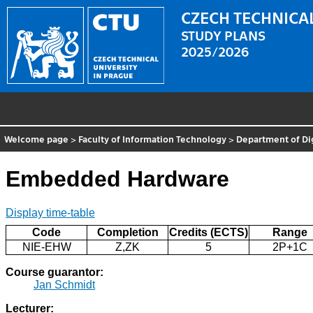
CZECH TECHNICAL
STUDY PLANS
2025/2026
Welcome page
>
Faculty of Information Technology
>
Department of Di
Embedded Hardware
Display time-table
Code
Completion
Credits (ECTS)
Range
NIE-EHW
Z,ZK
5
2P+1C
Course guarantor:
Jan Schmidt
Lecturer: