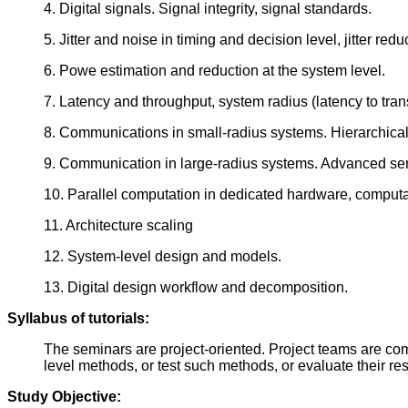
4. Digital signals. Signal integrity, signal standards.
5. Jitter and noise in timing and decision level, jitter r
6. Powe estimation and reduction at the system level.
7. Latency and throughput, system radius (latency to trans
8. Communications in small-radius systems. Hierarchica
9. Communication in large-radius systems. Advanced ser
10. Parallel computation in dedicated hardware, computati
11. Architecture scaling
12. System-level design and models.
13. Digital design workflow and decomposition.
Syllabus of tutorials:
The seminars are project-oriented. Project teams are
level methods, or test such methods, or evaluate their re
Study Objective: