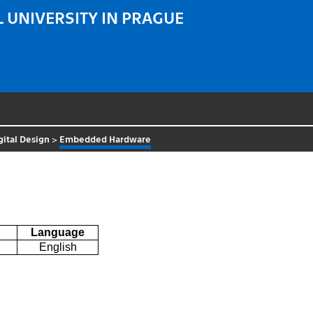
 UNIVERSITY IN PRAGUE
gital Design
>
Embedded Hardware
Language
English