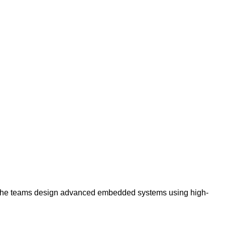
 The teams design advanced embedded systems using high-