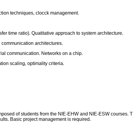
eduction techniques, clocck management.
fer time ratio). Quatitative approach to system architecture.
l communication architectures.
ial communication. Networks on a chip.
on scaling, optimality criteria.
 composed of students from the NIE-EHW and NIE-ESW courses.
sults. Basic project management is required.