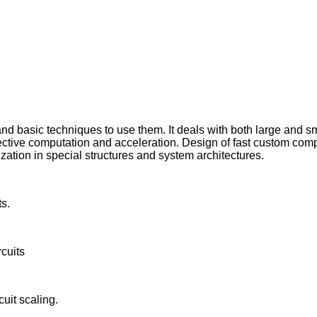
 and basic techniques to use them. It deals with both large and
r effective computation and acceleration. Design of fast custom 
ization in special structures and system architectures.
s.
rcuits
cuit scaling.