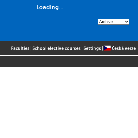
Loading...
Faculties
|
School elective courses
|
Settings
|
Česká verze