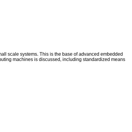
 small scale systems. This is the base of advanced embedded
computing machines is discussed, including standardized means