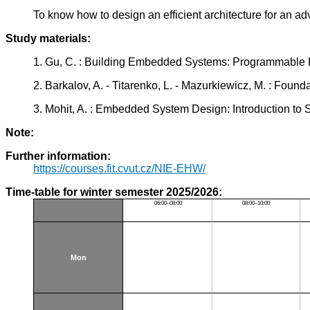
To know how to design an efficient architecture for an
Study materials:
1. Gu, C. : Building Embedded Systems: Programmable
2. Barkalov, A. - Titarenko, L. - Mazurkiewicz, M. : Fo
3. Mohit, A. : Embedded System Design: Introduction to
Note:
Further information:
https://courses.fit.cvut.cz/NIE-EHW/
Time-table for winter semester 2025/2026:
06:00–08:00
08:00–10:00
Mon