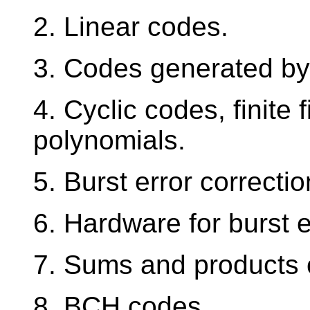
2. Linear codes.
3. Codes generated by
4. Cyclic codes, finite 
polynomials.
5. Burst error correcti
6. Hardware for burst 
7. Sums and products
8. BCH codes.