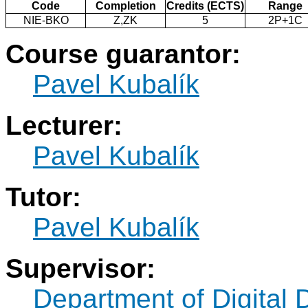
Code
Completion
Credits (ECTS)
Range
NIE-BKO
Z,ZK
5
2P+1C
Course guarantor:
Pavel Kubalík
Lecturer:
Pavel Kubalík
Tutor:
Pavel Kubalík
Supervisor:
Department of Digital 