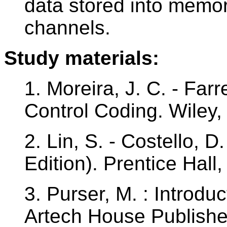
data stored into memor
channels.
Study materials:
1. Moreira, J. C. - Farre
Control Coding. Wiley
2. Lin, S. - Costello, D
Edition). Prentice Hal
3. Purser, M. : Introdu
Artech House Publishe