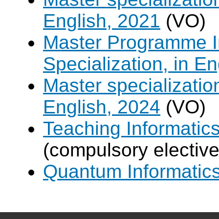
English, 2021
(VO)
Master Programme In
Specialization, in E
Master specializati
English, 2024
(VO)
Teaching Informatic
(compulsory elective
Quantum Informatic