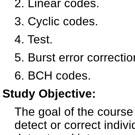
2. Linear codes.
3. Cyclic codes.
4. Test.
5. Burst error correctio
6. BCH codes.
Study Objective:
The goal of the course
detect or correct indivi