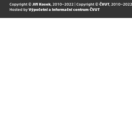
Copyright ©
Jiří Kosek
, 2010–2022 | Copyright ©
ČVUT
, 2010–202
Hosted by
Výpočetní a informační centrum ČVUT