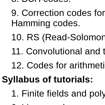
9. Correction codes for
Hamming codes.
10. RS (Read-Solomon
11. Convolutional and 
12. Codes for arithmeti
Syllabus of tutorials:
1. Finite fields and po