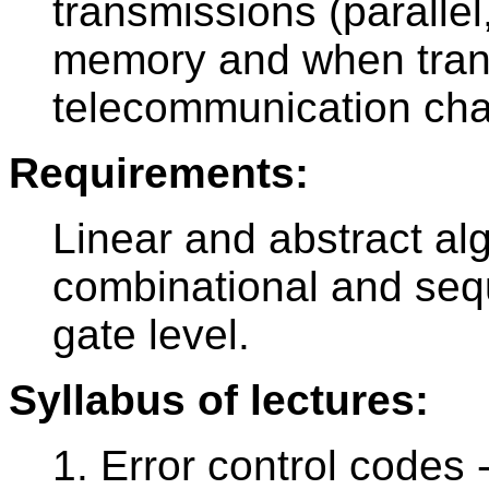
transmissions (parallel
memory and when trans
telecommunication cha
Requirements:
Linear and abstract al
combinational and seque
gate level.
Syllabus of lectures:
1. Error control codes -