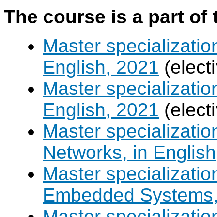
The course is a part of 
Master specializatio
English, 2021
(elect
Master specializatio
English, 2021
(elect
Master specializati
Networks, in English
Master specializati
Embedded Systems, 
Master specializati