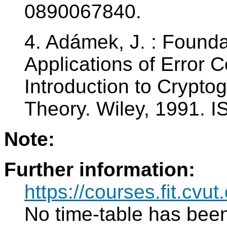
0890067840.
4. Adámek, J. : Found
Applications of Error 
Introduction to Crypto
Theory. Wiley, 1991. 
Note:
Further information:
https://courses.fit.cv
No time-table has been