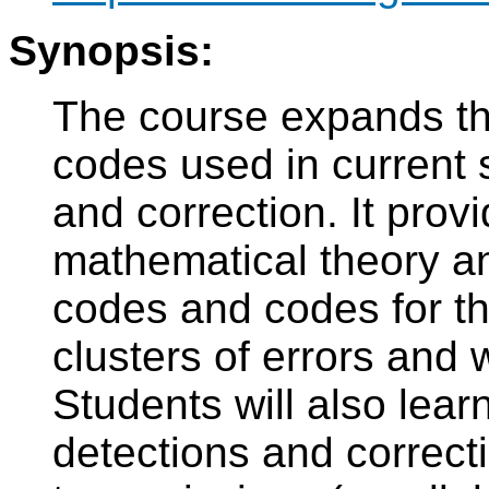
Synopsis:
The course expands th
codes used in current 
and correction. It pro
mathematical theory and
codes and codes for the
clusters of errors and 
Students will also lea
detections and correcti