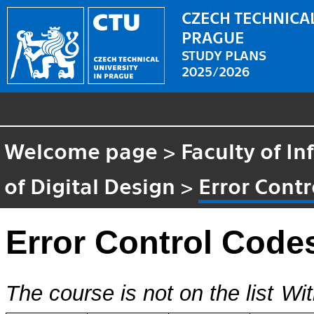
CZECH TECHNICAL
PRAGUE
STUDY PLANS
2025/2026
Welcome page
>
Faculty of I
of Digital Design
>
Error Cont
Error Control Code
The course is not on the list
Wit