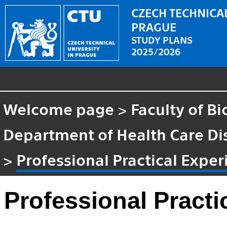
CZECH TECHNICAL
PRAGUE
STUDY PLANS
2025/2026
Welcome page
>
Faculty of B
Department of Health Care Di
>
Professional Practical Expe
Professional Practi