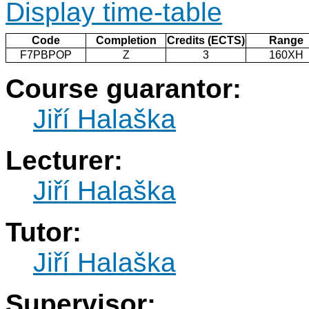
Display time-table
Code
Completion
Credits (ECTS)
Range
F7PBPOP
Z
3
160XH
Course guarantor:
Jiří Halaška
Lecturer:
Jiří Halaška
Tutor:
Jiří Halaška
Supervisor: