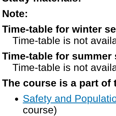
Note:
Time-table for winter s
Time-table is not avail
Time-table for summer 
Time-table is not avail
The course is a part of 
Safety and Populatio
course)