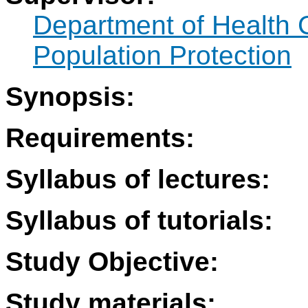
Department of Health 
Population Protection
Synopsis:
Requirements:
Syllabus of lectures:
Syllabus of tutorials:
Study Objective:
Study materials: