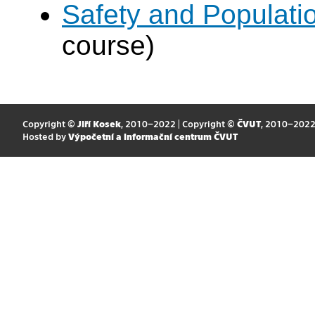
Safety and Populatio
course)
Copyright ©
Jiří Kosek
, 2010–2022 | Copyright ©
ČVUT
, 2010–202
Hosted by
Výpočetní a informační centrum ČVUT