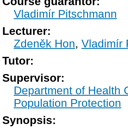
Course guarantor:
Vladimír Pitschmann
Lecturer:
Zdeněk Hon
,
Vladimír
Tutor:
Supervisor:
Department of Health 
Population Protection
Synopsis: