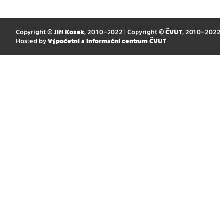
Copyright ©
Jiří Kosek
, 2010–2022 | Copyright ©
ČVUT
, 2010–202
Hosted by
Výpočetní a informační centrum ČVUT