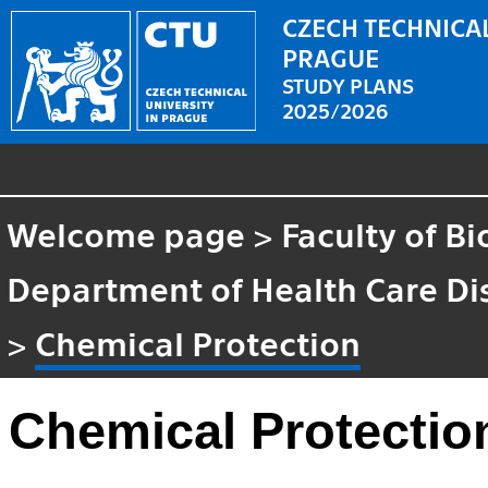
CZECH TECHNICAL
PRAGUE
STUDY PLANS
2025/2026
Welcome page
>
Faculty of B
Department of Health Care Di
>
Chemical Protection
Chemical Protectio