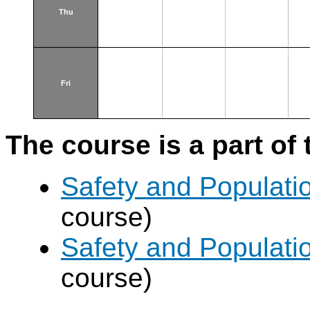
Thu
Fri
The course is a part of 
Safety and Populatio
course)
Safety and Populatio
course)