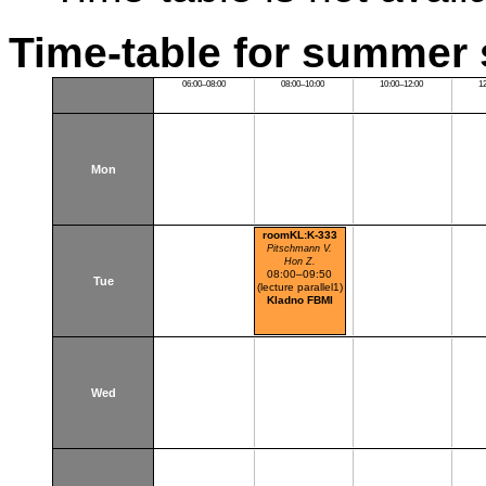
Time-table for summer 
06:00–08:00
08:00–10:00
10:00–12:00
1
Mon
roomKL:K-333
Pitschmann V.
Hon Z.
08:00–09:50
Tue
(lecture parallel1)
Kladno FBMI
Wed