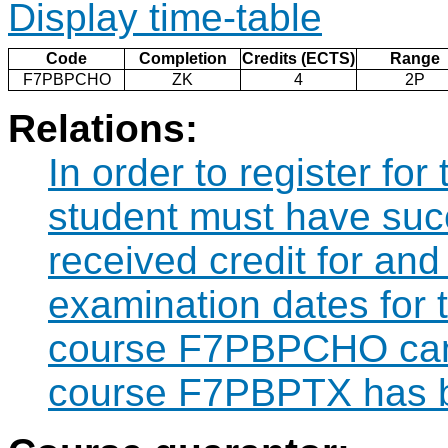
Display time-table
Code
Completion
Credits (ECTS)
Range
F7PBPCHO
ZK
4
2P
Relations:
In order to register f
student must have suc
received credit for and
examination dates for
course F7PBPCHO can 
course F7PBPTX has b