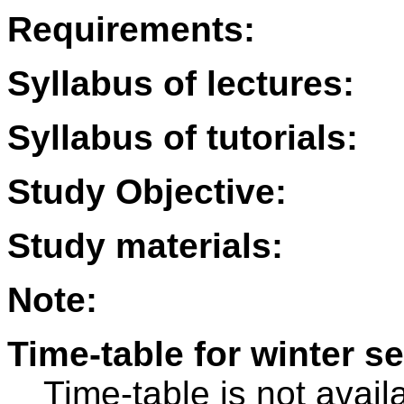
Requirements:
Syllabus of lectures:
Syllabus of tutorials:
Study Objective:
Study materials:
Note:
Time-table for winter s
Time-table is not avail