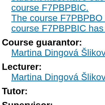
course F7PBPBIC.
The course F7PBPBO ca
course F7PBPBIC has 
Course guarantor:
Martina Dingová Šliko
Lecturer:
Martina Dingová Šliko
Tutor: