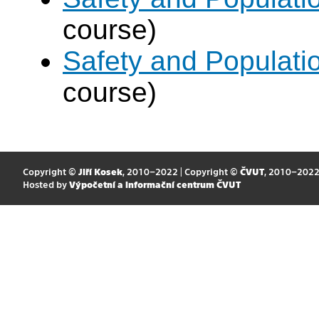
course)
Safety and Populatio
course)
Copyright ©
Jiří Kosek
, 2010–2022 | Copyright ©
ČVUT
, 2010–202
Hosted by
Výpočetní a informační centrum ČVUT