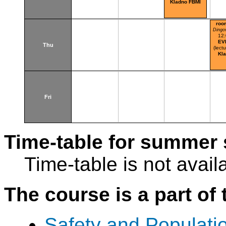
Kladno FBMI
roo
Dingo
12
EV
Thu
(lectu
Kl
Fri
Time-table for summer 
Time-table is not avail
The course is a part of 
Safety and Populatio