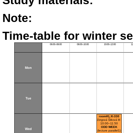
Study materials:
Note:
Time-table for winter s
06:00–08:00
08:00–10:00
10:00–12:00
1
Mon
Tue
roomKL:K-330
Dingová Šliková M.
10:00–11:50
ODD WEEK
Wed
(lecture parallel1)