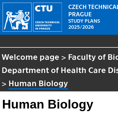
CZECH TECHNICAL
PRAGUE
STUDY PLANS
2025/2026
Welcome page
>
Faculty of B
Department of Health Care Di
>
Human Biology
Human Biology