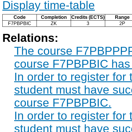
Display time-table
Code
Completion
Credits (ECTS)
Range
F7PBPBIC
ZK
3
2P
Relations:
The course F7PBPPPP c
course F7PBPBIC has 
In order to register f
student must have suc
course F7PBPBIC.
In order to register f
student must have suc