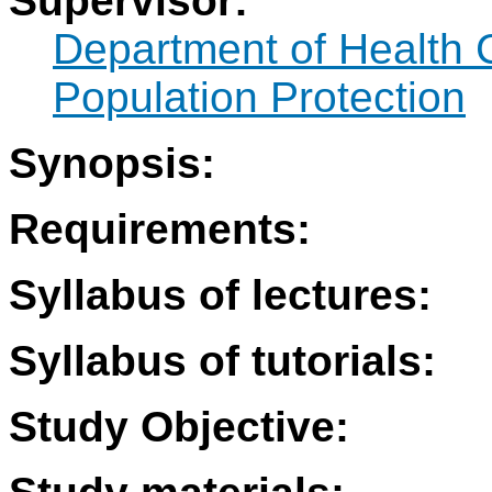
Supervisor:
Department of Health 
Population Protection
Synopsis:
Requirements:
Syllabus of lectures:
Syllabus of tutorials:
Study Objective: