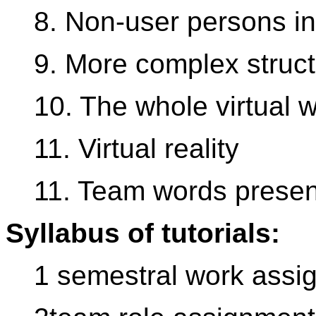
8. Non-user persons in 
9. More complex struc
10. The whole virtual w
11. Virtual reality
11. Team words presen
Syllabus of tutorials:
1 semestral work assi