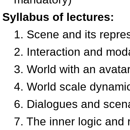
Syllabus of lectures:
1. Scene and its repre
2. Interaction and moda
3. World with an avatar
4. World scale dynami
6. Dialogues and scen
7. The inner logic and r