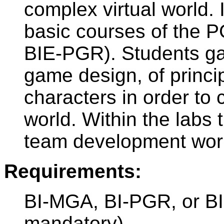
complex virtual world. I
basic courses of the P
BIE-PGR). Students ga
game design, of princi
characters in order to c
world. Within the labs t
team development work
Requirements:
BI-MGA, BI-PGR, or B
mandatory)