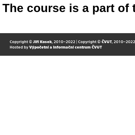
The course is a part of 
Copyright ©
Jiří Kosek
, 2010–2022 | Copyright ©
ČVUT
, 2010–202
Hosted by
Výpočetní a informační centrum ČVUT