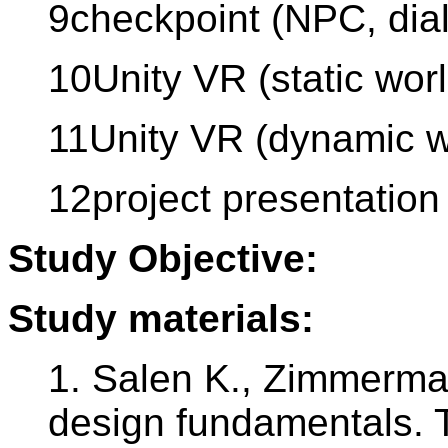
9checkpoint (NPC, dia
10Unity VR (static worl
11Unity VR (dynamic w
12project presentation
Study Objective:
Study materials:
1. Salen K., Zimmerma
design fundamentals. 