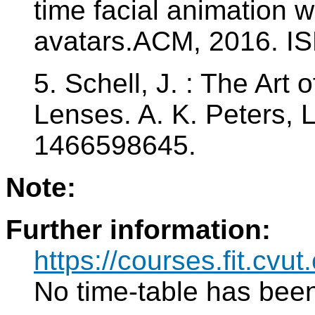
time facial animation
avatars.ACM, 2016. I
5. Schell, J. : The Art
Lenses. A. K. Peters, 
1466598645.
Note:
Further information:
https://courses.fit.cvu
No time-table has been