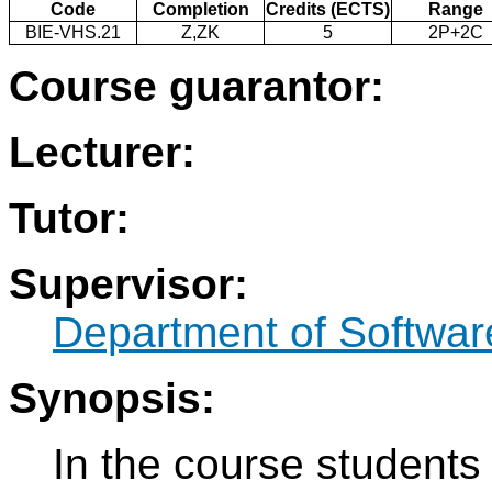
Code
Completion
Credits (ECTS)
Range
BIE-VHS.21
Z,ZK
5
2P+2C
Course guarantor:
Lecturer:
Tutor:
Supervisor:
Department of Softwar
Synopsis:
In the course students