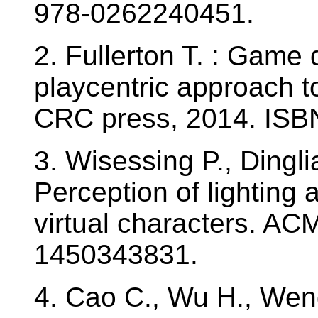
978-0262240451.
2. Fullerton T. : Game
playcentric approach t
CRC press, 2014. ISB
3. Wisessing P., Dingli
Perception of lighting
virtual characters. AC
1450343831.
4. Cao C., Wu H., Weng