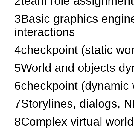
2team role assignment
3Basic graphics engine
interactions
4checkpoint (static wor
5World and objects d
6checkpoint (dynamic 
7Storylines, dialogs, 
8Complex virtual world