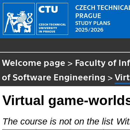
CZECH TECHNICAL
PRAGUE
STUDY PLANS
2025/2026
Welcome page
>
Faculty of I
of Software Engineering
>
Vir
Virtual game-world
The course is not on the list
Wit