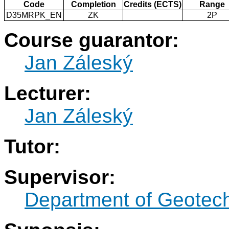
Code
Completion
Credits (ECTS)
Range
D35MRPK_EN
ZK
2P
Course guarantor:
Jan Záleský
Lecturer:
Jan Záleský
Tutor:
Supervisor:
Department of Geotec