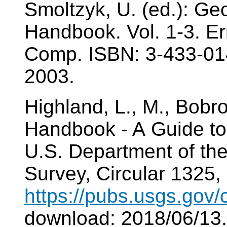
Smoltzyk, U. (ed.): Ge
Handbook. Vol. 1-3. E
Comp. ISBN: 3-433-01
2003.
Highland, L., M., Bobr
Handbook - A Guide to
U.S. Department of the 
Survey, Circular 1325, 
https://pubs.usgs.gov/
download: 2018/06/13.