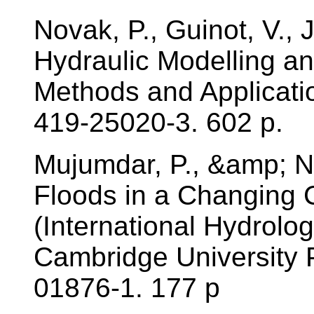
Novak, P., Guinot, V., 
Hydraulic Modelling an 
Methods and Applicati
419-25020-3. 602 p.
Mujumdar, P., &amp; 
Floods in a Changing 
(International Hydrolo
Cambridge University 
01876-1. 177 p