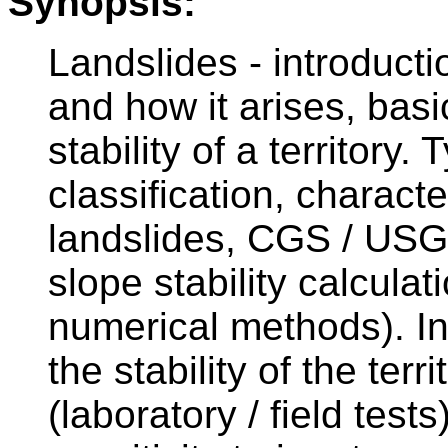
Synopsis:
Landslides - introducti
and how it arises, basi
stability of a territory
classification, characte
landslides, CGS / USG
slope stability calculat
numerical methods). I
the stability of the ter
(laboratory / field tests