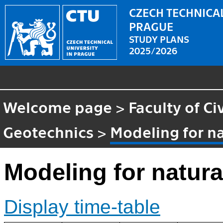
CZECH TECHNICAL
PRAGUE
STUDY PLANS
2025/2026
Welcome page
>
Faculty of Ci
Geotechnics
>
Modeling for n
Modeling for natur
Display time-table