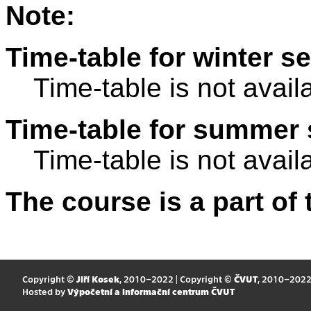
Note:
Time-table for winter s
Time-table is not avail
Time-table for summer 
Time-table is not avail
The course is a part of 
Copyright ©
Jiří Kosek
, 2010–2022 | Copyright ©
ČVUT
, 2010–202
Hosted by
Výpočetní a informační centrum ČVUT