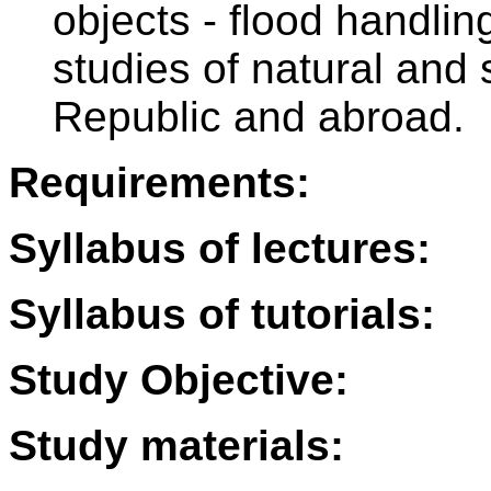
objects - flood handl
studies of natural and
Republic and abroad.
Requirements:
Syllabus of lectures:
Syllabus of tutorials:
Study Objective:
Study materials: