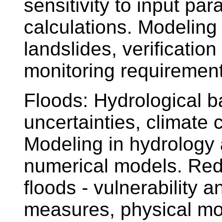
sensitivity to input par
calculations. Modeling
landslides, verification
monitoring requirement
Floods: Hydrological 
uncertainties, climate
Modeling in hydrology 
numerical models. Red
floods - vulnerability a
measures, physical mode