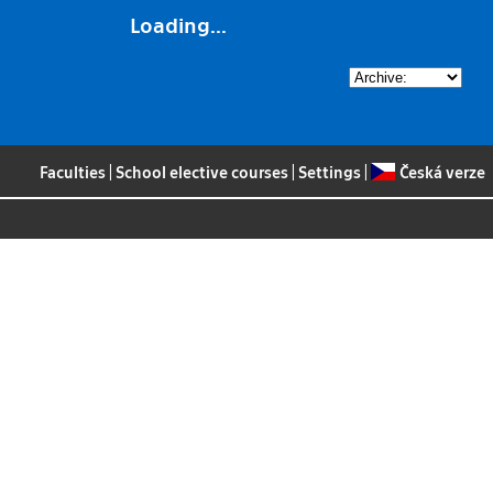
Loading...
Faculties
|
School elective courses
|
Settings
|
Česká verze