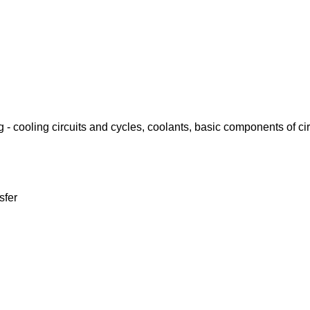
- cooling circuits and cycles, coolants, basic components of cir
sfer