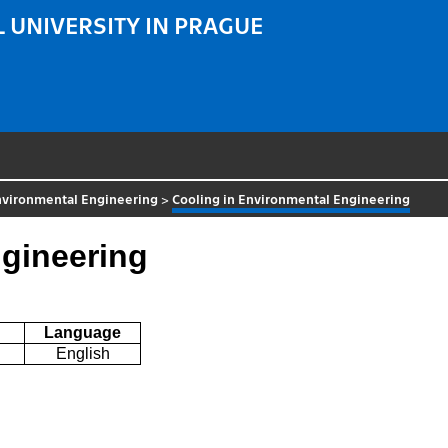
 UNIVERSITY IN PRAGUE
nvironmental Engineering
>
Cooling in Environmental Engineering
ngineering
Language
English