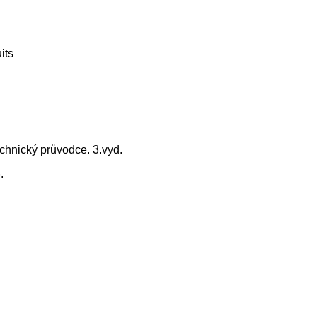
its
chnický průvodce. 3.vyd.
.