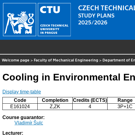
CZECH TECHNICAL
STUDY PLANS
2025/2026
Welcome page
>
Faculty of Mechanical Engineering
>
Department of E
Cooling in Environmental E
Display time-table
Code
Completion
Credits (ECTS)
Range
E161024
Z,ZK
4
3P+1C
Course guarantor:
Vladimír Šulc
Lecturer: