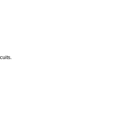
cuits.