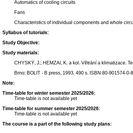
Automatics of cooling circuits
Fans
Characteristics of individual components and whole circu
Syllabus of tutorials:
Study Objective:
Study materials:
CHYSKÝ, J.; HEMZAl, K. a kol. Větrání a klimatizace. Te
Brno: BOLIT - B press, 1993. 490 s. ISBN 80-901574-0-8
Note:
Time-table for winter semester 2025/2026:
Time-table is not available yet
Time-table for summer semester 2025/2026:
Time-table is not available yet
The course is a part of the following study plans: