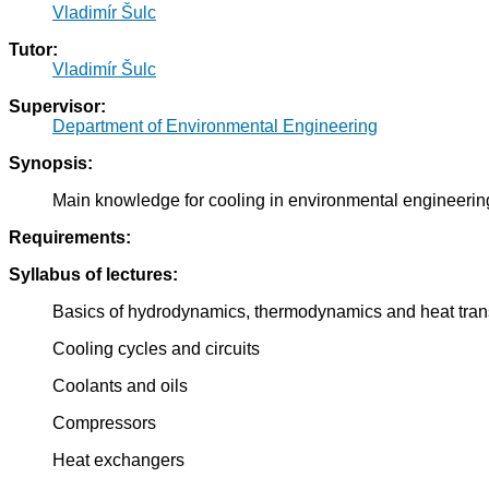
Vladimír Šulc
Tutor:
Vladimír Šulc
Supervisor:
Department of Environmental Engineering
Synopsis:
Main knowledge for cooling in environmental engineering 
Requirements:
Syllabus of lectures:
Basics of hydrodynamics, thermodynamics and heat tran
Cooling cycles and circuits
Coolants and oils
Compressors
Heat exchangers