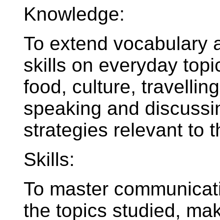
Knowledge:
To extend vocabulary
skills on everyday topi
food, culture, travelling
speaking and discussi
strategies relevant to t
Skills:
To master communicati
the topics studied, ma