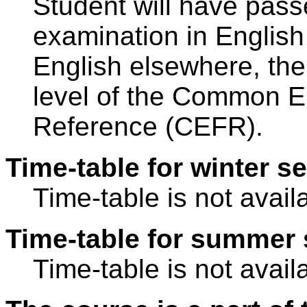
Student will have pass
examination in Englis
English elsewhere, the
level of the Common 
Reference (CEFR).
Time-table for winter s
Time-table is not avail
Time-table for summer 
Time-table is not avail