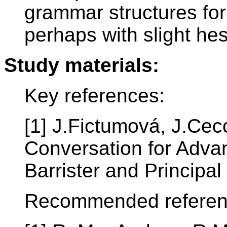
grammar structures for
perhaps with slight hes
Study materials:
Key references:
[1] J.Fictumová, J.Cecc
Conversation for Adva
Barrister and Principa
Recommended referen