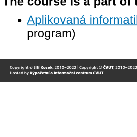
The course is a part of 
Aplikovaná informat
program)
Copyright ©
Jiří Kosek
, 2010–2022 | Copyright ©
ČVUT
, 2010–202
Hosted by
Výpočetní a informační centrum ČVUT