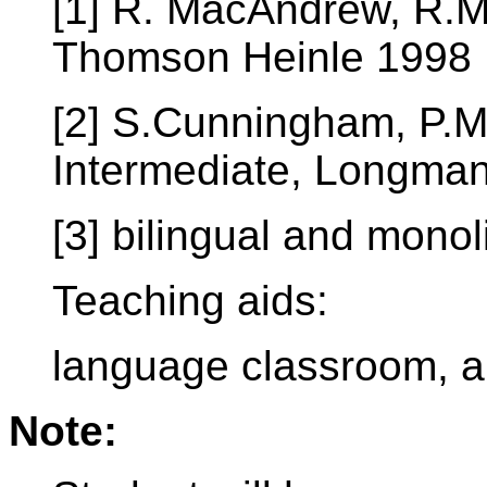
[1] R. MacAndrew, R.M
Thomson Heinle 1998
[2] S.Cunningham, P.M
Intermediate, Longma
[3] bilingual and monol
Teaching aids:
language classroom, a
Note: