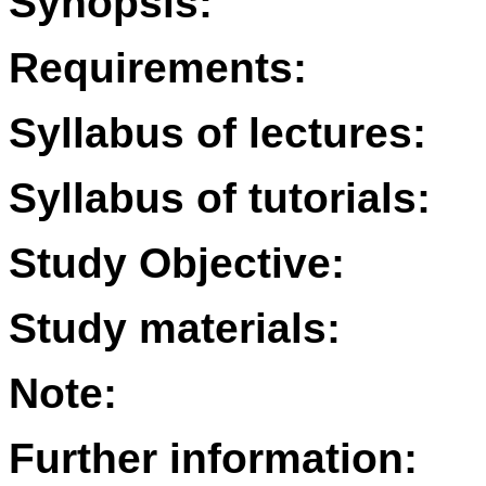
Synopsis:
Requirements:
Syllabus of lectures:
Syllabus of tutorials:
Study Objective:
Study materials:
Note:
Further information: