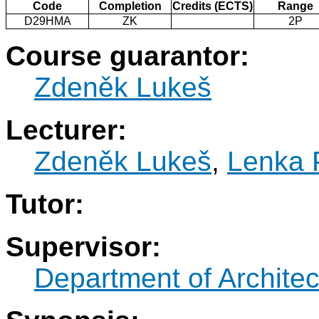
Code
Completion
Credits (ECTS)
Range
D29HMA
ZK
2P
Course guarantor:
Zdeněk Lukeš
Lecturer:
Zdeněk Lukeš
,
Lenka 
Tutor:
Supervisor:
Department of Architec