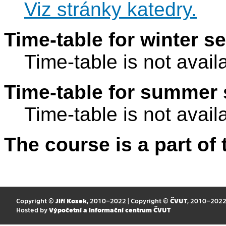
Viz stránky katedry.
Time-table for winter s
Time-table is not avail
Time-table for summer 
Time-table is not avail
The course is a part of 
Copyright ©
Jiří Kosek
, 2010–2022 | Copyright ©
ČVUT
, 2010–202
Hosted by
Výpočetní a informační centrum ČVUT