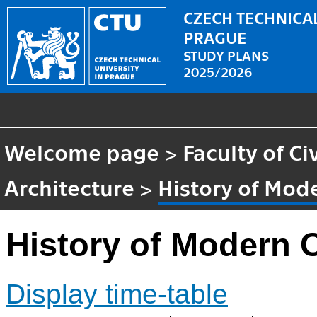
CZECH TECHNICAL
PRAGUE
STUDY PLANS
2025/2026
Welcome page
>
Faculty of Ci
Architecture
>
History of Mod
History of Modern 
Display time-table