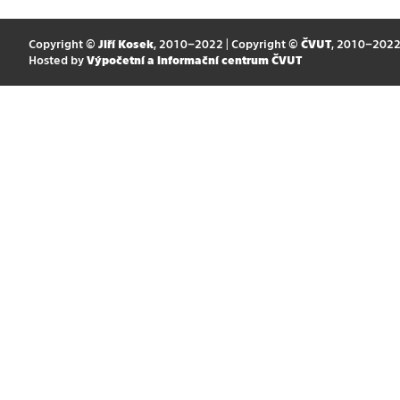
Copyright ©
Jiří Kosek
, 2010–2022 | Copyright ©
ČVUT
, 2010–202
Hosted by
Výpočetní a informační centrum ČVUT