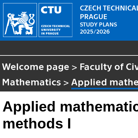
CZECH TECHNICAL
PRAGUE
STUDY PLANS
2025/2026
Welcome page
>
Faculty of Ci
Mathematics
>
Applied mathe
Applied mathematic
methods I