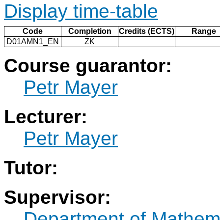
Display time-table
Code
Completion
Credits (ECTS)
Range
D01AMN1_EN
ZK
Course guarantor:
Petr Mayer
Lecturer:
Petr Mayer
Tutor:
Supervisor:
Department of Mathem