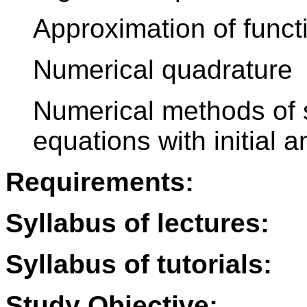
Approximation of funct
Numerical quadrature
Numerical methods of so
equations with initial 
Requirements:
Syllabus of lectures:
Syllabus of tutorials:
Study Objective: