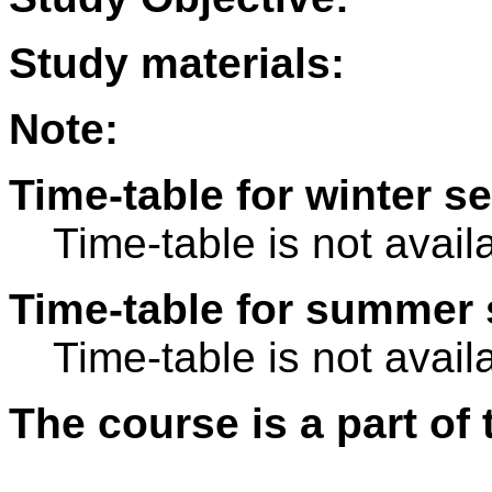
Study materials:
Note:
Time-table for winter s
Time-table is not avail
Time-table for summer 
Time-table is not avail
The course is a part of 