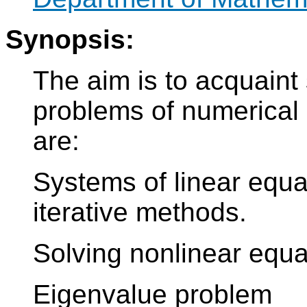
Synopsis:
The aim is to acquaint 
problems of numerical
are:
Systems of linear equa
iterative methods.
Solving nonlinear equa
Eigenvalue problem