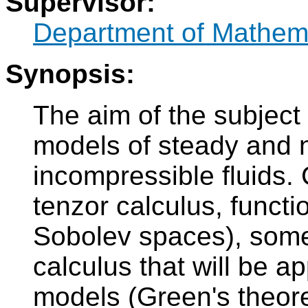
Supervisor:
Department of Mathem
Synopsis:
The aim of the subject
models of steady and 
incompressible fluids.
tenzor calculus, func
Sobolev spaces), some
calculus that will be a
models (Green's theor