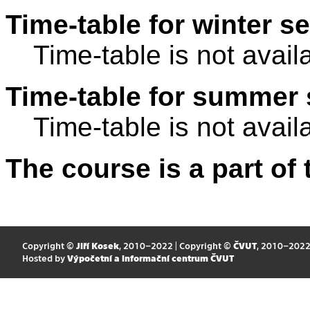
Time-table for winter s
Time-table is not avail
Time-table for summer 
Time-table is not avail
The course is a part of 
Copyright ©
Jiří Kosek
, 2010–2022 | Copyright ©
ČVUT
, 2010–202
Hosted by
Výpočetní a informační centrum ČVUT