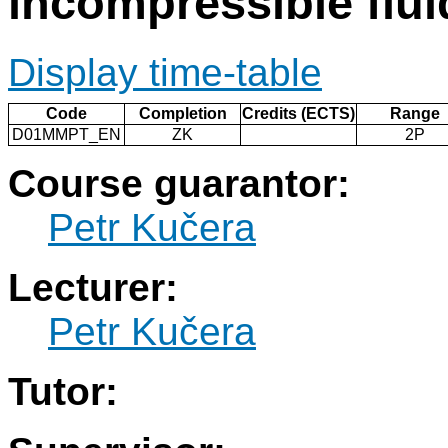
incompressible flui
Display time-table
Code
Completion
Credits (ECTS)
Range
D01MMPT_EN
ZK
2P
Course guarantor:
Petr Kučera
Lecturer:
Petr Kučera
Tutor: