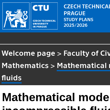
CZECH TECHNICAL
PRAGUE
STUDY PLANS
2025/2026
Welcome page
>
Faculty of Ci
Mathematics
>
Mathematical 
fluids
Mathematical model