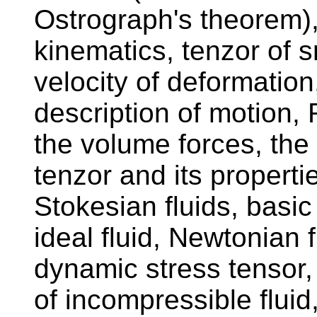
Ostrograph's theorem),
kinematics, tenzor of s
velocity of deformatio
description of motion,
the volume forces, the 
tenzor and its properti
Stokesian fluids, basic
ideal fluid, Newtonian f
dynamic stress tensor,
of incompressible fluid