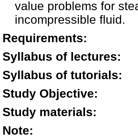
value problems for ste
incompressible fluid.
Requirements:
Syllabus of lectures:
Syllabus of tutorials:
Study Objective:
Study materials:
Note: