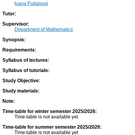
Ivana Pultarová
Tutor:
Supervisor:
Department of Mathematics
Synopsis:
Requirements:
Syllabus of lectures:
Syllabus of tutorials:
Study Objective:
Study materials:
Note:
Time-table for winter semester 2025/2026:
Time-table is not available yet
Time-table for summer semester 2025/2026:
Time-table is not available yet