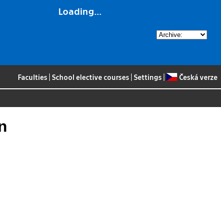
Loading...
Faculties
|
School elective courses
|
Settings
|
Česká verze
n