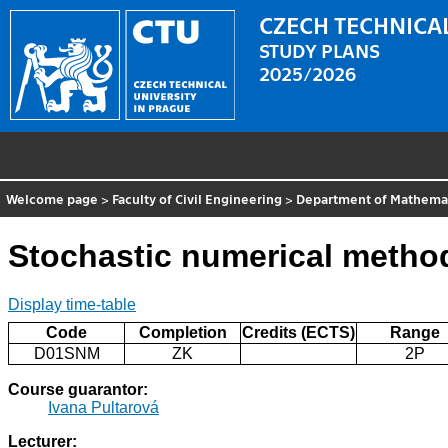
CZECH TECHNICAL
STUDY PLANS
2025/2026
Welcome page
>
Faculty of Civil Engineering
>
Department of Mathema
Stochastic numerical method
Display time-table
Code
Completion
Credits (ECTS)
Range
D01SNM
ZK
2P
Course guarantor:
Ivana Pultarová
Lecturer: