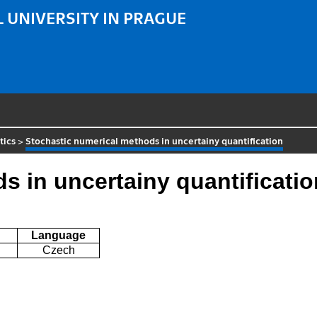
 UNIVERSITY IN PRAGUE
tics
>
Stochastic numerical methods in uncertainy quantification
s in uncertainy quantificatio
Language
Czech