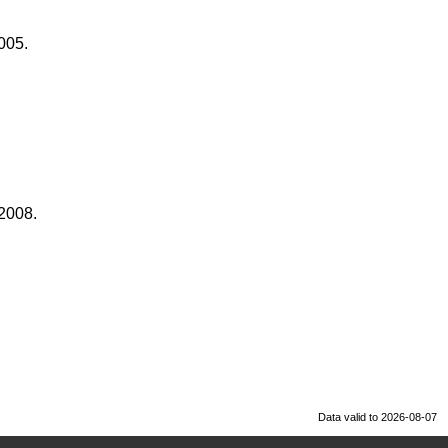
005.
 2008.
Data valid to 2026-08-07