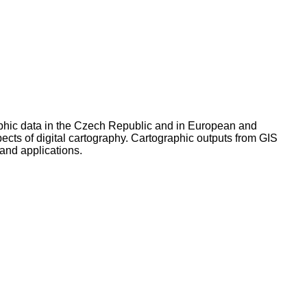
graphic data in the Czech Republic and in European and
ects of digital cartography. Cartographic outputs from GIS
and applications.