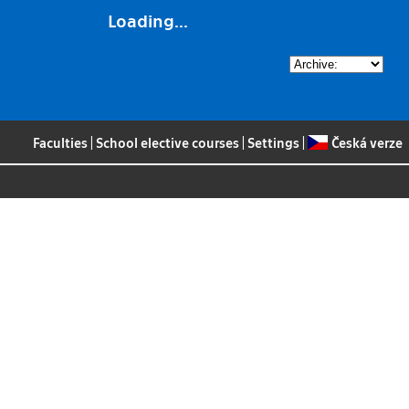
Loading...
Faculties
|
School elective courses
|
Settings
|
Česká verze