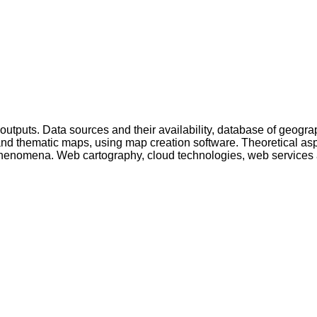
ic outputs. Data sources and their availability, database of geo
 and thematic maps, using map creation software. Theoretical asp
 phenomena. Web cartography, cloud technologies, web services 