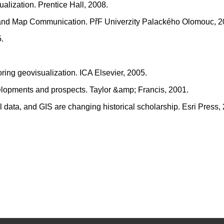
ualization. Prentice Hall, 2008.
on and Map Communication. PřF Univerzity Palackého Olomouc, 2
.
oring geovisualization. ICA Elsevier, 2005.
velopments and prospects. Taylor &amp; Francis, 2001.
l data, and GIS are changing historical scholarship. Esri Press,