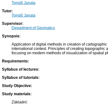
Tomáš Janata
Tutor:
Tomáš Janata
Supervisor:
Department of Geomatics
Synopsis:
Application of digital methods in creation of cartograph
international context. Principles of creating topographic
focusing on modern methods of visualization of spatial
Requirements:
Syllabus of lectures:
Syllabus of tutorials:
Study Objective:
Study materials:
Základní: