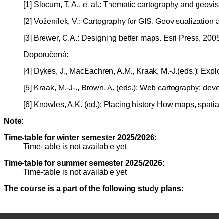
[1] Slocum, T. A., et al.: Thematic cartography and geovis
[2] Voženílek, V.: Cartography for GIS. Geovisualizati
[3] Brewer, C.A.: Designing better maps. Esri Press, 2005
Doporučená:
[4] Dykes, J., MacEachren, A.M., Kraak, M.-J.(eds.): Expl
[5] Kraak, M.-J-., Brown, A. (eds.): Web cartography: de
[6] Knowles, A.K. (ed.): Placing history How maps, spatia
Note:
Time-table for winter semester 2025/2026:
Time-table is not available yet
Time-table for summer semester 2025/2026:
Time-table is not available yet
The course is a part of the following study plans: