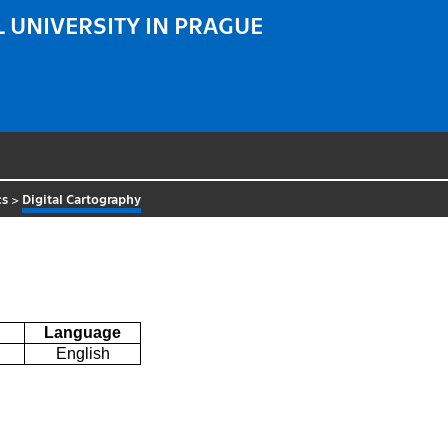
 UNIVERSITY IN PRAGUE
cs
>
Digital Cartography
Language
English