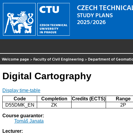
CZECH TECHNICAL
STUDY PLANS
2025/2026
Welcome page
>
Faculty of Civil Engineering
>
Department of Geomati
Digital Cartography
Display time-table
Code
Completion
Credits (ECTS)
Range
D55DMK_EN
ZK
2P
Course guarantor:
Tomáš Janata
Lecturer: