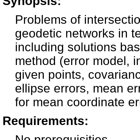
Synopsis:
Problems of intersecti
geodetic networks in te
including solutions ba
method (error model, 
given points, covarian
ellipse errors, mean er
for mean coordinate err
Requirements:
No prerequisities.