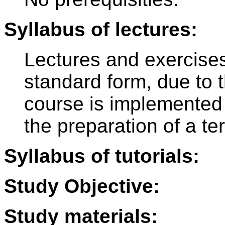
Syllabus of lectures:
Lectures and exercises
standard form, due to 
course is implemented 
the preparation of a te
Syllabus of tutorials:
Study Objective:
Study materials: