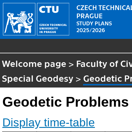
CZECH TECHNICAL
PRAGUE
STUDY PLANS
2025/2026
Welcome page
>
Faculty of Ci
Special Geodesy
>
Geodetic P
Geodetic Problems 
Display time-table