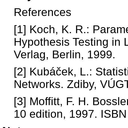
References
[1] Koch, K. R.: Param
Hypothesis Testing in 
Verlag, Berlin, 1999.
[2] Kubáček, L.: Statis
Networks. Zdiby, VÚG
[3] Moffitt, F. H. Bossl
10 edition, 1997. IS