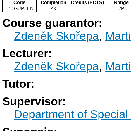
Code
Completion
Credits (ECTS)
Range
D54GUP_EN
ZK
2P
Course guarantor:
Zdeněk Skořepa
,
Mart
Lecturer:
Zdeněk Skořepa
,
Mart
Tutor:
Supervisor:
Department of Specia