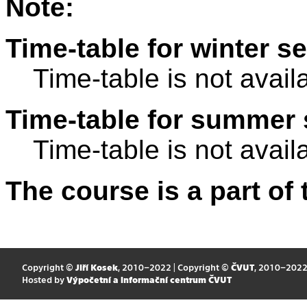
Note:
Time-table for winter s
Time-table is not avail
Time-table for summer 
Time-table is not avail
The course is a part of 
Copyright ©
Jiří Kosek
, 2010–2022 | Copyright ©
ČVUT
, 2010–202
Hosted by
Výpočetní a informační centrum ČVUT