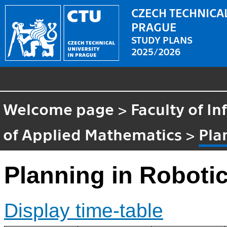
CZECH TECHNICAL
PRAGUE
STUDY PLANS
2025/2026
Welcome page
>
Faculty of I
of Applied Mathematics
>
Pla
Planning in Roboti
Display time-table