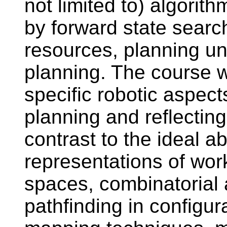
not limited to) algorith
by forward state searc
resources, planning und
planning. The course w
specific robotic aspect
planning and reflecting
contrast to the ideal a
representations of wor
spaces, combinatorial 
pathfinding in configur