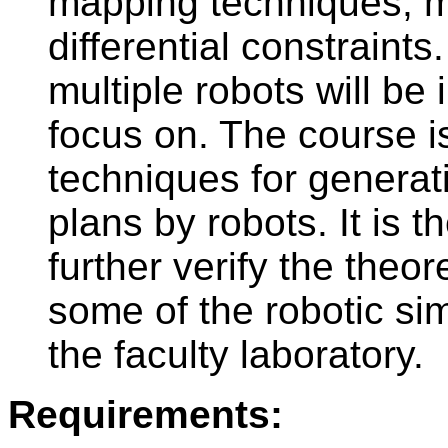
mapping techniques, m
differential constraint
multiple robots will be
focus on. The course i
techniques for generat
plans by robots. It is
further verify the theor
some of the robotic sim
the faculty laboratory.
Requirements: