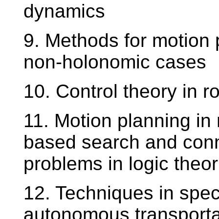
dynamics
9. Methods for motion 
non-holonomic cases
10. Control theory in r
11. Motion planning in 
based search and conn
problems in logic theor
12. Techniques in spec
autonomous transporta