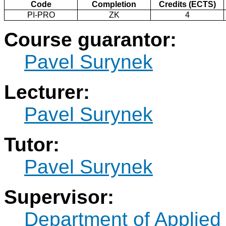
Code
Completion
Credits (ECTS)
PI-PRO
ZK
4
Course guarantor:
Pavel Surynek
Lecturer:
Pavel Surynek
Tutor:
Pavel Surynek
Supervisor:
Department of Applied