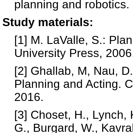
planning and robotics.
Study materials:
[1] M. LaValle, S.: Pl
University Press, 2006
[2] Ghallab, M, Nau, D
Planning and Acting. C
2016.
[3] Choset, H., Lynch, 
G., Burgard, W., Kavrak