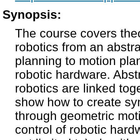
Synopsis:
The course covers theo
robotics from an abstra
planning to motion pla
robotic hardware. Abst
robotics are linked toge
show how to create sy
through geometric moti
control of robotic hard