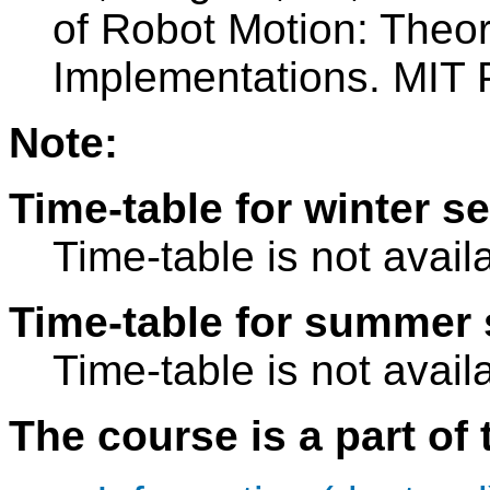
of Robot Motion: Theor
Implementations. MIT 
Note:
Time-table for winter s
Time-table is not avail
Time-table for summer 
Time-table is not avail
The course is a part of 