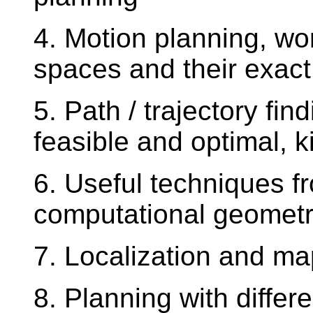
4. Motion planning, wo
spaces and their exact
5. Path / trajectory fin
feasible and optimal, 
6. Useful techniques 
computational geometry
7. Localization and m
8. Planning with differ