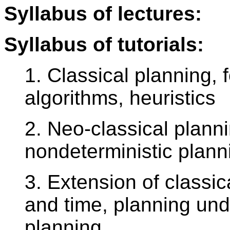
Syllabus of lectures:
Syllabus of tutorials:
1. Classical planning,
algorithms, heuristics
2. Neo-classical plann
nondeterministic plan
3. Extension of classic
and time, planning unde
planning