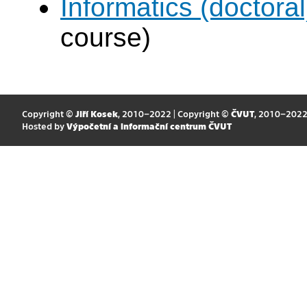
Informatics (doctoral
course)
Copyright ©
Jiří Kosek
, 2010–2022 | Copyright ©
ČVUT
, 2010–202
Hosted by
Výpočetní a informační centrum ČVUT