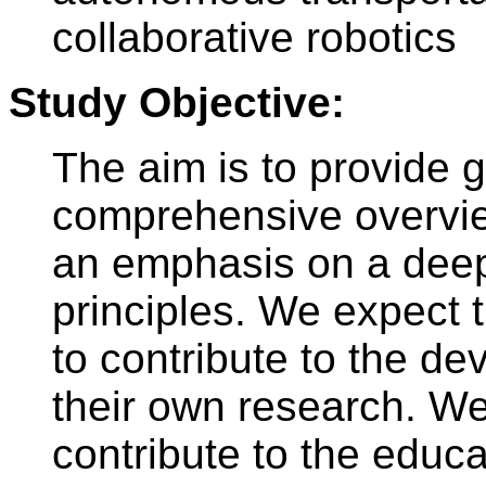
collaborative robotics
Study Objective:
The aim is to provide 
comprehensive overview
an emphasis on a deep
principles. We expect t
to contribute to the de
their own research. We
contribute to the educa