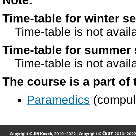
Note:
Time-table for winter s
Time-table is not avail
Time-table for summer 
Time-table is not avail
The course is a part of 
Paramedics
(compul
Copyright ©
Jiří Kosek
, 2010–2022 | Copyright ©
ČVUT
, 2010–202