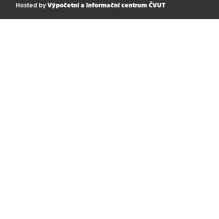
Hosted by
Výpočetní a informační centrum ČVUT