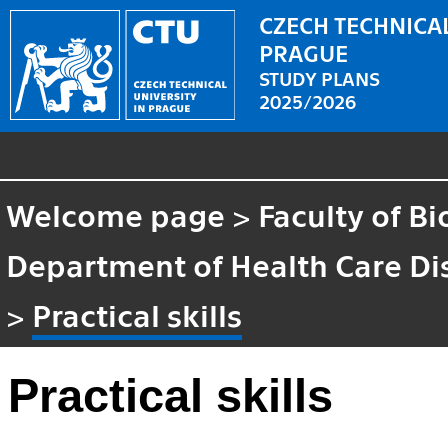
CZECH TECHNICAL
PRAGUE
STUDY PLANS
2025/2026
Welcome page
>
Faculty of B
Department of Health Care Di
>
Practical skills
Practical skills