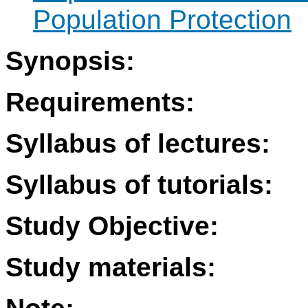
Population Protection
Synopsis:
Requirements:
Syllabus of lectures:
Syllabus of tutorials:
Study Objective:
Study materials: