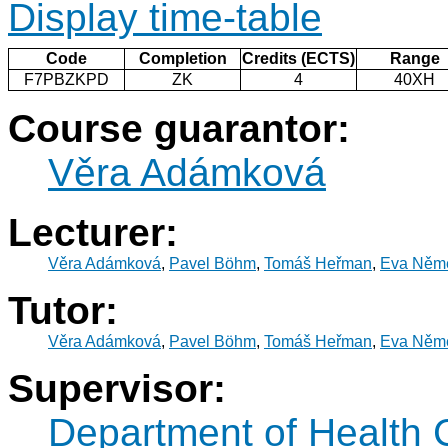
Display time-table
Code
Completion
Credits (ECTS)
Range
F7PBZKPD
ZK
4
40XH
Course guarantor:
Věra Adámková
Lecturer:
Věra Adámková
,
Pavel Böhm
,
Tomáš Heřman
,
Eva Něm
Tutor:
Věra Adámková
,
Pavel Böhm
,
Tomáš Heřman
,
Eva Něm
Supervisor:
Department of Health 