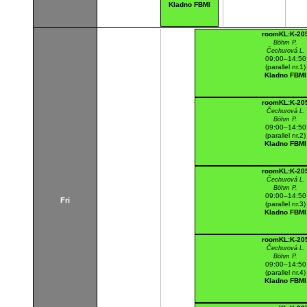
Kladno FBMI
roomKL:K-20
Böhm P.
Čechurová L.
09:00–14:50
(parallel nr.1)
Kladno FBMI
roomKL:K-20
Čechurová L.
Böhm P.
09:00–14:50
(parallel nr.2)
Kladno FBMI
roomKL:K-20
Čechurová L.
Böhm P.
09:00–14:50
Fri
(parallel nr.3)
Kladno FBMI
roomKL:K-20
Čechurová L.
Böhm P.
09:00–14:50
(parallel nr.4)
Kladno FBMI