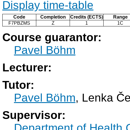
Display time-table
Code
Completion
Credits (ECTS)
Range
F7PBZMS
Z
1
1C
Course guarantor:
Pavel Böhm
Lecturer:
Tutor:
Pavel Böhm
, Lenka Č
Supervisor:
Department of Health 