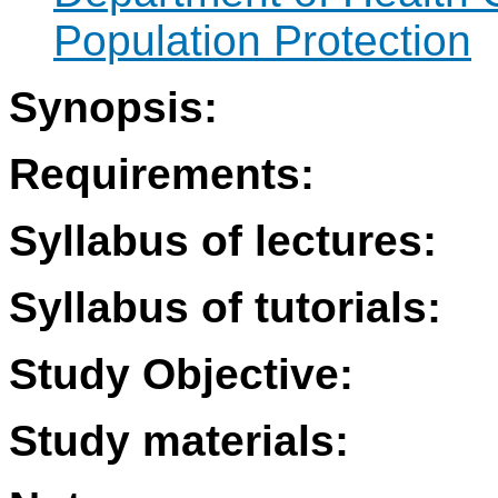
Population Protection
Synopsis:
Requirements:
Syllabus of lectures:
Syllabus of tutorials:
Study Objective:
Study materials: