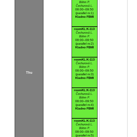
Böhm P.
Čechurová L.
08:00–09:50
(parallel nr.1)
Kladno FBMI
roomKL:K-113
Čechurová L.
Böhm P.
08:00–09:50
(parallel nr.2)
Kladno FBMI
roomKL:K-113
Čechurová L.
Böhm P.
08:00–09:50
Thu
(parallel nr.3)
Kladno FBMI
roomKL:K-113
Čechurová L.
Böhm P.
08:00–09:50
(parallel nr.4)
Kladno FBMI
roomKL:K-113
Čechurová L.
Böhm P.
08:00–09:50
(parallel nr.5)