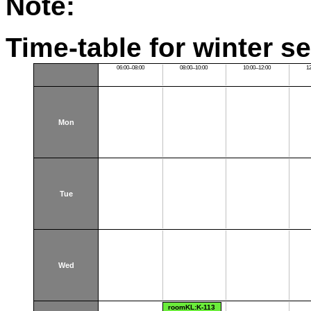
Note:
Time-table for winter s
06:00–08:00
08:00–10:00
10:00–12:00
1
Mon
Tue
Wed
roomKL:K-113