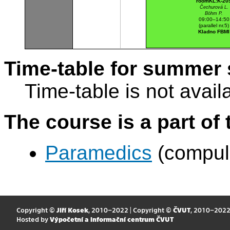
roomKL:K-20
Čechurová L.
Böhm P.
09:00–14:50
(parallel nr.5)
Kladno FBMI
Time-table for summer 
Time-table is not avail
The course is a part of 
Paramedics
(compul
Copyright ©
Jiří Kosek
, 2010–2022 | Copyright ©
ČVUT
, 2010–202
Hosted by
Výpočetní a informační centrum ČVUT