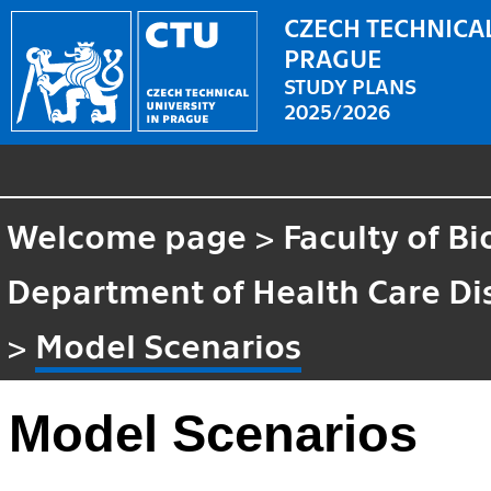
CZECH TECHNICAL
PRAGUE
STUDY PLANS
2025/2026
Welcome page
>
Faculty of B
Department of Health Care Di
>
Model Scenarios
Model Scenarios