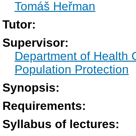
Tomáš Heřman
Tutor:
Supervisor:
Department of Health 
Population Protection
Synopsis:
Requirements:
Syllabus of lectures: