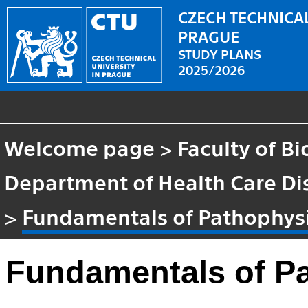
CZECH TECHNICAL
PRAGUE
STUDY PLANS
2025/2026
Welcome page
>
Faculty of B
Department of Health Care Di
>
Fundamentals of Pathophys
Fundamentals of P