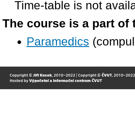
Time-table is not avail
The course is a part of 
Paramedics
(compul
Copyright ©
Jiří Kosek
, 2010–2022 | Copyright ©
ČVUT
, 2010–202
Hosted by
Výpočetní a informační centrum ČVUT