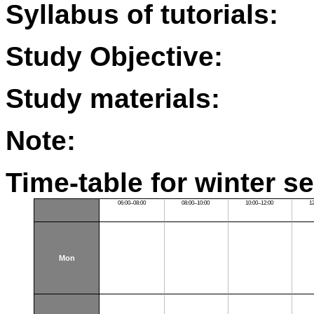
Syllabus of tutorials:
Study Objective:
Study materials:
Note:
Time-table for winter s
06:00–08:00
08:00–10:00
10:00–12:00
1
Mon