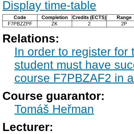
Display time-table
Code
Completion
Credits (ECTS)
Range
F7PBZZPF
ZK
2
2P
Relations:
In order to register f
student must have suc
course F7PBZAF2 in a 
Course guarantor:
Tomáš Heřman
Lecturer: