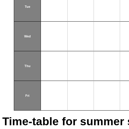
Tue
Wed
Thu
Fri
Time-table for summer 