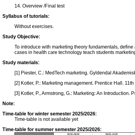
14. Overview /Final test
Syllabus of tutorials:
Without exercises.
Study Objective:
To introduce with marketing theory fundamentals, define
cases in health care technology teach students marketing
Study materials:
[1] Piester, C.: MedTech marketing. Gyldendal Akademis
[2] Kotler, P.: Marketing management. Prentice Hall. 11th 
[3] Kotler, P., Armstrong, G.: Marketing: An Introduction. 
Note:
Time-table for winter semester 2025/2026:
Time-table is not available yet
Time-table for summer semester 2025/2026:
06:00–08:00
08:00–10:00