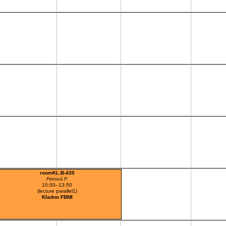
roomKL:B-435
Petrová P.
10:00–13:50
(lecture parallel1)
Kladno FBMI