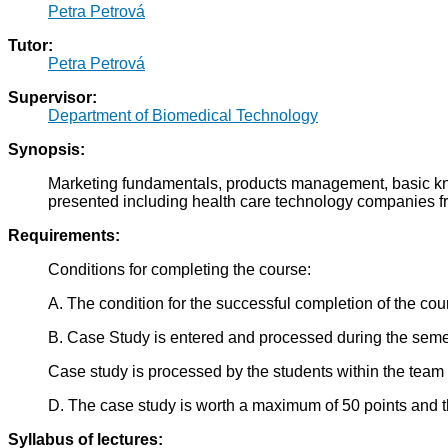
Petra Petrová
Tutor:
Petra Petrová
Supervisor:
Department of Biomedical Technology
Synopsis:
Marketing fundamentals, products management, basic know
presented including health care technology companies fr
Requirements:
Conditions for completing the course:
A. The condition for the successful completion of the cou
B. Case Study is entered and processed during the semeste
Case study is processed by the students within the team 
D. The case study is worth a maximum of 50 points and t
Syllabus of lectures: