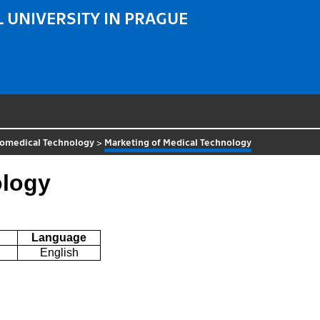
 UNIVERSITY IN PRAGUE
iomedical Technology
>
Marketing of Medical Technology
ology
Language
English