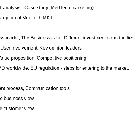
T analysis - Case study (MedTech marketing)
escription of MedTech MKT
ss model, The Business case, Different investment opportunitie
 User involvement, Key opinion leaders
alue proposition, Competitive positioning
D worldwide, EU regulation - steps for entering to the market,
nt process, Communication tools
the business view
the customer view