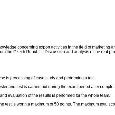
ledge concerning export activities in the field of marketing a
om the Czech Republic. Discussion and analysis of the real prod
rse is processing of case study and performing a test.
r and test is carried out during the exam period after completio
and evaluation of the results is performed for the whole team.
he test is worth a maximum of 50 points. The maximum total scor