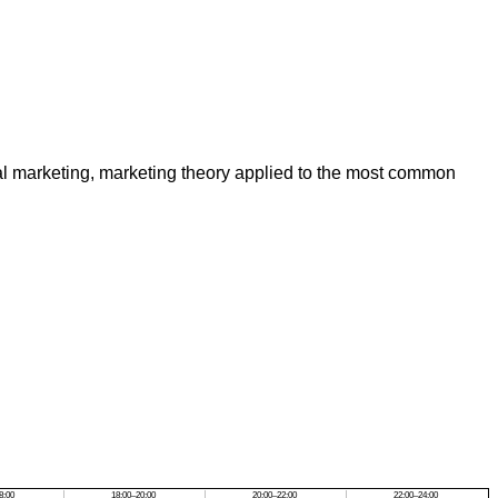
al marketing, marketing theory applied to the most common
8:00
18:00–20:00
20:00–22:00
22:00–24:00