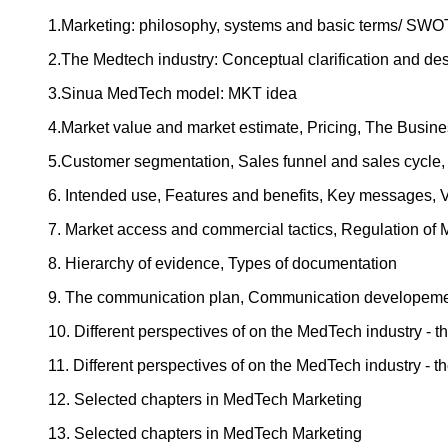
1.Marketing: philosophy, systems and basic terms/ SWO
2.The Medtech industry: Conceptual clarification and d
3.Sinua MedTech model: MKT idea
4.Market value and market estimate, Pricing, The Busine
5.Customer segmentation, Sales funnel and sales cycle,
6. Intended use, Features and benefits, Key messages, V
7. Market access and commercial tactics, Regulation of M
8. Hierarchy of evidence, Types of documentation
9. The communication plan, Communication developeme
10. Different perspectives of on the MedTech industry - 
11. Different perspectives of on the MedTech industry - 
12. Selected chapters in MedTech Marketing
13. Selected chapters in MedTech Marketing