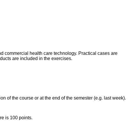
nd commercial health care technology. Practical cases are
ucts are included in the exercises.
n of the course or at the end of the semester (e.g. last week).
e is 100 points.