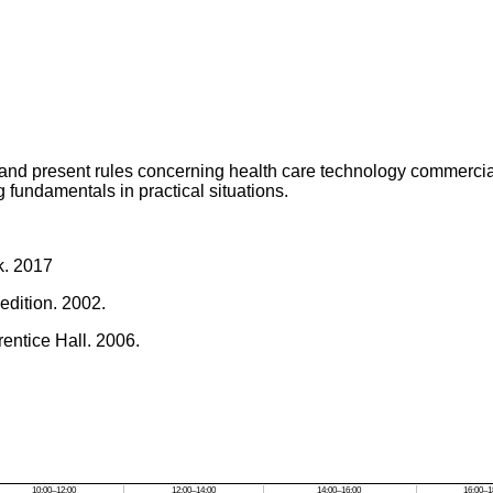
 and present rules concerning health care technology commerci
 fundamentals in practical situations.
k. 2017
edition. 2002.
Prentice Hall. 2006.
10:00–12:00
12:00–14:00
14:00–16:00
16:00–1