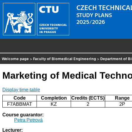
CZECH TECHNICAL
STUDY PLANS
2025/2026
Welcome page
>
Faculty of Biomedical Engineering
>
Department of B
Marketing of Medical Techn
Display time-table
Code
Completion
Credits (ECTS)
Range
F7ABBMAT
KZ
2
2P
Course guarantor:
Petra Petrová
Lecturer: