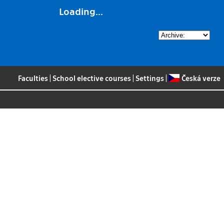
Loading...
Faculties
|
School elective courses
|
Settings
|
Česká verze