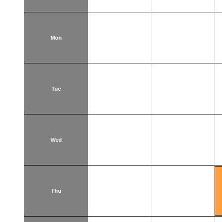
Mon
Tue
Wed
Thu