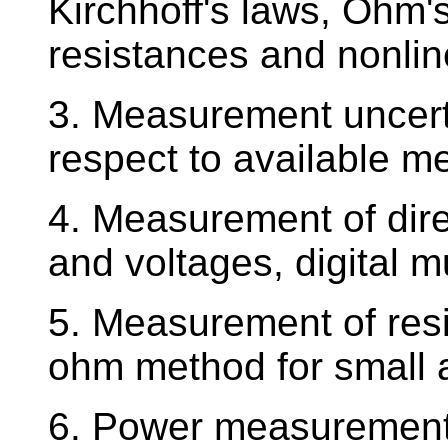
Kirchhoff's laws, Ohm's
resistances and nonline
3. Measurement uncert
respect to available m
4. Measurement of dire
and voltages, digital m
5. Measurement of resi
ohm method for small a
6. Power measurement 