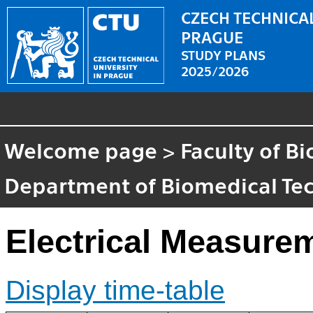
CZECH TECHNICAL
PRAGUE
STUDY PLANS
2025/2026
Welcome page
>
Faculty of B
Department of Biomedical Te
Electrical Measure
Display time-table