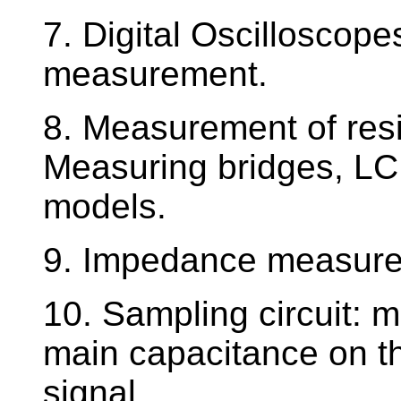
7. Digital Oscilloscope
measurement.
8. Measurement of res
Measuring bridges, LC 
models.
9. Impedance measurem
10. Sampling circuit: m
main capacitance on t
signal.