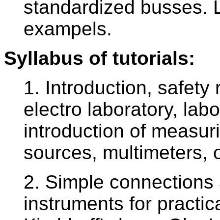
standardized busses.
exampels.
Syllabus of tutorials:
1. Introduction, safety 
electro laboratory, lab
introduction of measur
sources, multimeters, 
2. Simple connections 
instruments for practical