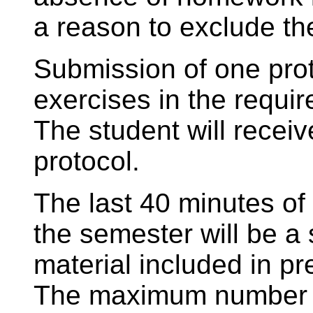
a reason to exclude the
Submission of one prot
exercises in the requir
The student will receiv
protocol.
The last 40 minutes of 
the semester will be a 
material included in pr
The maximum number of