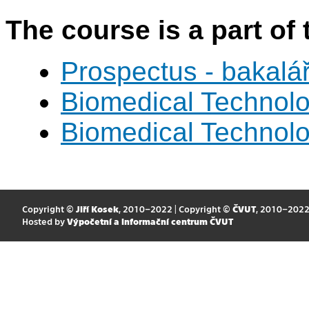
The course is a part of 
Prospectus - bakalá
Biomedical Technol
Biomedical Technol
Copyright ©
Jiří Kosek
, 2010–2022 | Copyright ©
ČVUT
, 2010–202
Hosted by
Výpočetní a informační centrum ČVUT