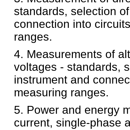
standards, selection o
connection into circuit
ranges.
4. Measurements of alt
voltages - standards, 
instrument and connecti
measuring ranges.
5. Power and energy m
current, single-phase 