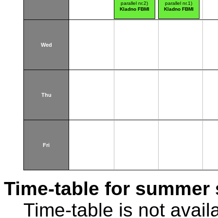
parallel nr.2)
parallel nr.1)
Kladno FBMI
Kladno FBMI
Wed
Thu
Fri
Time-table for summer 
Time-table is not avail