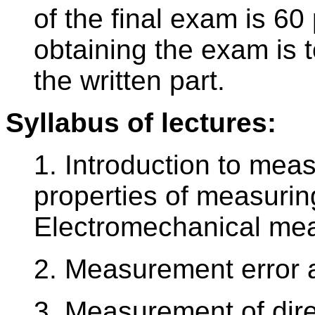
of the final exam is 60
obtaining the exam is t
the written part.
Syllabus of lectures:
1. Introduction to mea
properties of measurin
Electromechanical mea
2. Measurement error a
3. Measurement of dire