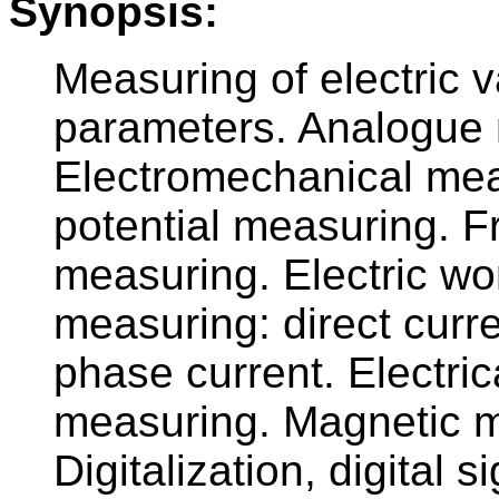
Synopsis:
Measuring of electric v
parameters. Analogue 
Electromechanical mea
potential measuring. F
measuring. Electric wo
measuring: direct curr
phase current. Electri
measuring. Magnetic m
Digitalization, digital 