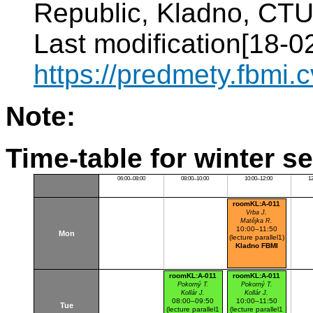
Republic, Kladno, CTU 
Last modification[18-02
https://predmety.fbmi
Note:
Time-table for winter s
06:00–08:00
08:00–10:00
10:00–12:00
1
roomKL:A-011
Vrba J.
Matějka R.
10:00–11:50
Mon
(lecture parallel1)
Kladno FBMI
roomKL:A-011
roomKL:A-011
Pokorný T.
Pokorný T.
Kollár J.
Kollár J.
08:00–09:50
10:00–11:50
Tue
(lecture parallel1
(lecture parallel1