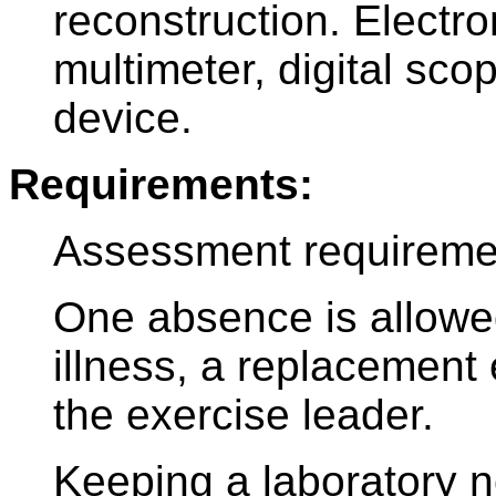
reconstruction. Electr
multimeter, digital sc
device.
Requirements:
Assessment requireme
One absence is allowed
illness, a replacement
the exercise leader.
Keeping a laboratory n