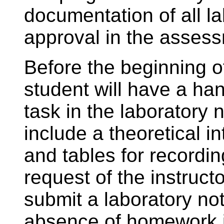
documentation of all la
approval in the asses
Before the beginning o
student will have a han
task in the laboratory
include a theoretical i
and tables for recordi
request of the instruct
submit a laboratory no
absence of homework i