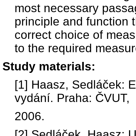
most necessary passa
principle and function 
correct choice of meas
to the required measu
Study materials:
[1] Haasz, Sedláček: E
vydání. Praha: ČVUT,
2006.
[2] Sedláček, Haasz: Un