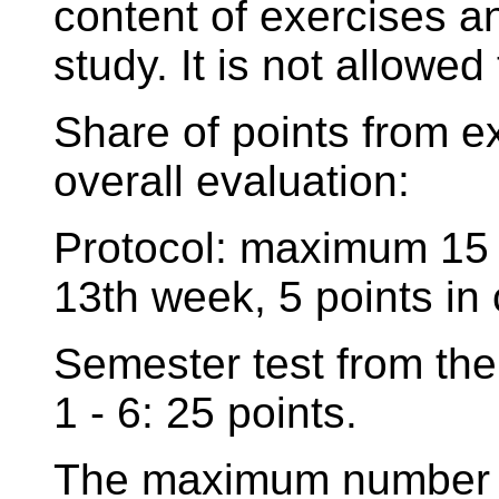
content of exercises 
study. It is not allowed
Share of points from e
overall evaluation:
Protocol: maximum 15 p
13th week, 5 points in 
Semester test from the
1 - 6: 25 points.
The maximum number of