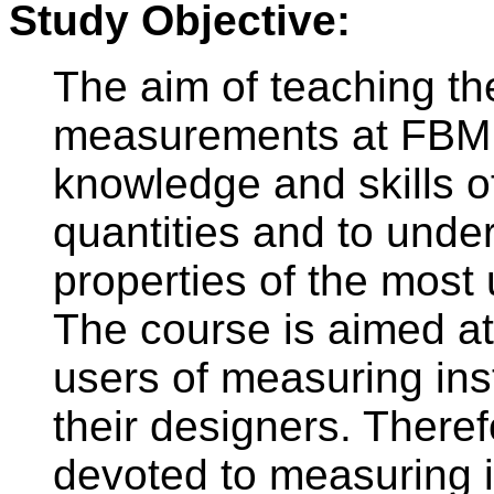
Study Objective:
The aim of teaching the
measurements at FBMI 
knowledge and skills o
quantities and to unde
properties of the most
The course is aimed at 
users of measuring ins
their designers. Theref
devoted to measuring i