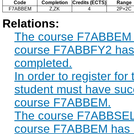
Code
Completion
Credits (ECTS)
Range
F7ABBEM
Z,ZK
4
2P+2C
Relations:
The course F7ABBEM ca
course F7ABBFY2 has 
completed.
In order to register f
student must have suc
course F7ABBEM.
The course F7ABBSEL c
course F7ABBEM has b