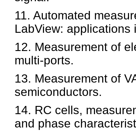
11. Automated measur
LabView: applications 
12. Measurement of elec
multi-ports.
13. Measurement of VA 
semiconductors.
14. RC cells, measure
and phase characterist