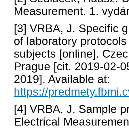
Measurement. 1. vydán
[3] VRBA, J. Specific 
of laboratory protocols
subjects [online]. Cze
Prague [cit. 2019-02-0
2019]. Available at:
https://predmety.fbmi
[4] VRBA, J. Sample pr
Electrical Measureme