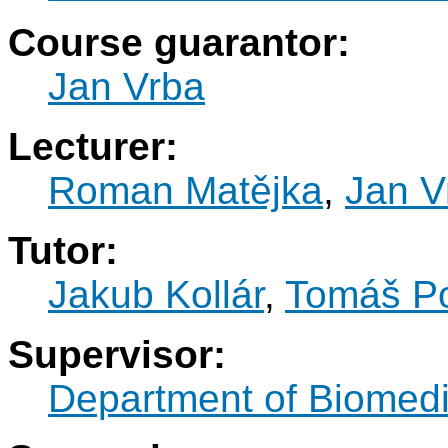
Course guarantor:
Jan Vrba
Lecturer:
Roman Matějka
,
Jan V
Tutor:
Jakub Kollár
,
Tomáš P
Supervisor:
Department of Biomedi