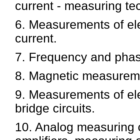
current - measuring te
6. Measurements of ele
current.
7. Frequency and phas
8. Magnetic measurem
9. Measurements of ele
bridge circuits.
10. Analog measuring c