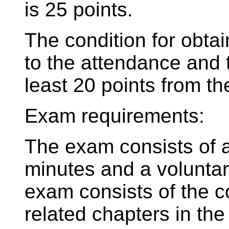
is 25 points.
The condition for obtain
to the attendance and 
least 20 points from t
Exam requirements:
The exam consists of a 
minutes and a voluntary
exam consists of the co
related chapters in th