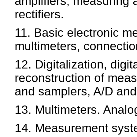
amplifiers, measuring 
rectifiers.
11. Basic electronic me
multimeters, connection
12. Digitalization, digi
reconstruction of meas
and samplers, A/D and
13. Multimeters. Analo
14. Measurement system