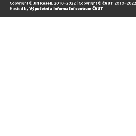
Copyright ©
Jiří Kosek
, 2010–2022 | Copyright ©
ČVUT
, 2010–202
Hosted by
Výpočetní a informační centrum ČVUT