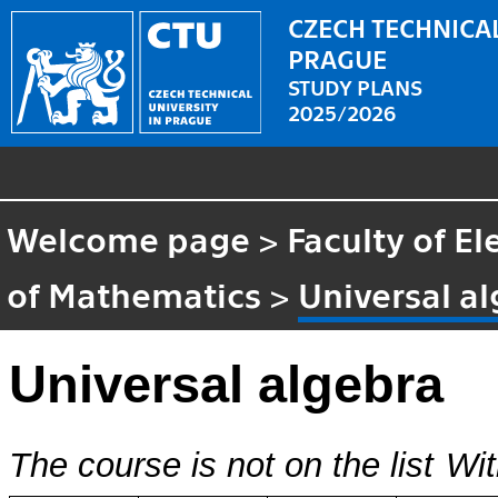
CZECH TECHNICAL
PRAGUE
STUDY PLANS
2025/2026
Welcome page
>
Faculty of El
of Mathematics
>
Universal a
Universal algebra
The course is not on the list
Wit