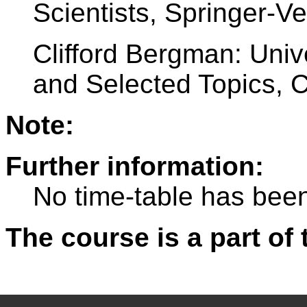
Scientists, Springer-V
Clifford Bergman: Uni
and Selected Topics,
Note:
Further information:
No time-table has been
The course is a part of 