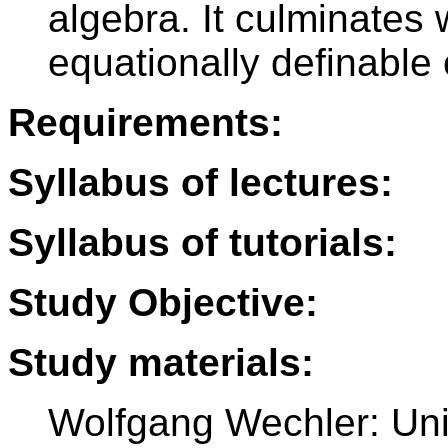
algebra. It culminates 
equationally definable 
Requirements:
Syllabus of lectures:
Syllabus of tutorials:
Study Objective:
Study materials:
Wolfgang Wechler: Uni