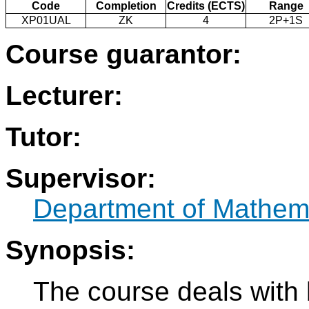
Code
Completion
Credits (ECTS)
Range
XP01UAL
ZK
4
2P+1S
Course guarantor:
Lecturer:
Tutor:
Supervisor:
Department of Mathem
Synopsis:
The course deals with 