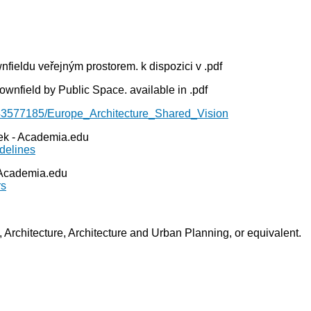
fieldu veřejným prostorem. k dispozici v .pdf
wnfield by Public Space. available in .pdf
43577185/Europe_Architecture_Shared_Vision
rek - Academia.edu
delines
- Academia.edu
rs
g, Architecture, Architecture and Urban Planning, or equivalent.