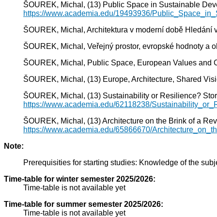
ŠOUREK, Michal, (13) Public Space in Sustainable Dev
https://www.academia.edu/19493936/Public_Space_in
ŠOUREK, Michal, Architektura v moderní době Hledání ve
ŠOUREK, Michal, Veřejný prostor, evropské hodnoty a obč
ŠOUREK, Michal, Public Space, European Values and Civic
ŠOUREK, Michal, (13) Europe, Architecture, Shared Vis
ŠOUREK, Michal, (13) Sustainability or Resilience? Stor
https://www.academia.edu/62118238/Sustainability_or
ŠOUREK, Michal, (13) Architecture on the Brink of a Rev
https://www.academia.edu/65866670/Architecture_on_
Note:
Prerequisities for starting studies: Knowledge of the subj
Time-table for winter semester 2025/2026:
Time-table is not available yet
Time-table for summer semester 2025/2026:
Time-table is not available yet