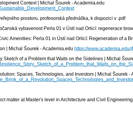
elopment Context | Michal Šourek - Academia.edu
_Sustainable_Development_Context
řejného prostoru. profesorská přednáška, k dispozici v .pdf
anská vybavenost Perla 01 v Ústí nad Orlicí: regenerace brown
 Amenities: Perla 01 in Ústí nad Orlicí: Regeneration of a Bro
ion | Michal Šourek - Academia.edu
https://www.academia.edu/
y Sketch of a Problem that Waits on the Sidelines | Michal Šou
_Resilience_Story_Sketch_of_a_Problem_that_Waits_on_the_Si
olution: Spaces, Technologies, and Investors | Michal Šourek 
the_Brink_of_a_Revolution_Spaces_Technologies_and_Investo
ect matter at Master's level in Architecture and Civil Engineerin