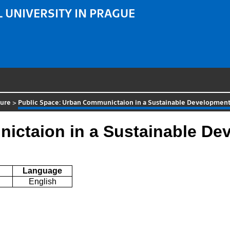
 UNIVERSITY IN PRAGUE
ture
>
Public Space: Urban Communictaion in a Sustainable Developmen
ictaion in a Sustainable De
Language
English