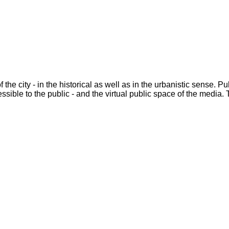
he city - in the historical as well as in the urbanistic sense. Pu
essible to the public - and the virtual public space of the media