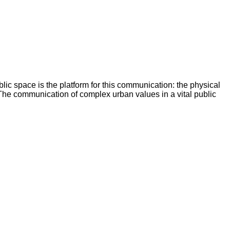
blic space is the platform for this communication: the physical
. The communication of complex urban values in a vital public