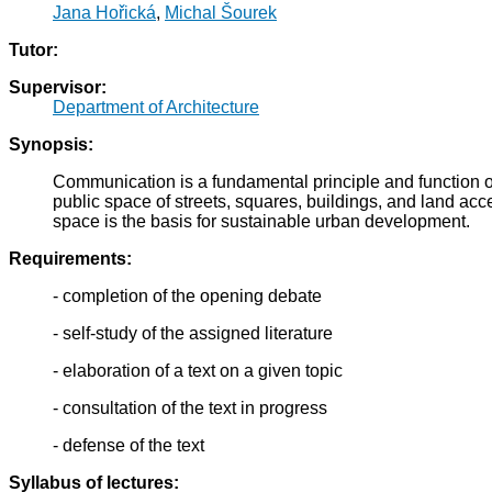
Jana Hořická
,
Michal Šourek
Tutor:
Supervisor:
Department of Architecture
Synopsis:
Communication is a fundamental principle and function of t
public space of streets, squares, buildings, and land acc
space is the basis for sustainable urban development.
Requirements:
- completion of the opening debate
- self-study of the assigned literature
- elaboration of a text on a given topic
- consultation of the text in progress
- defense of the text
Syllabus of lectures: