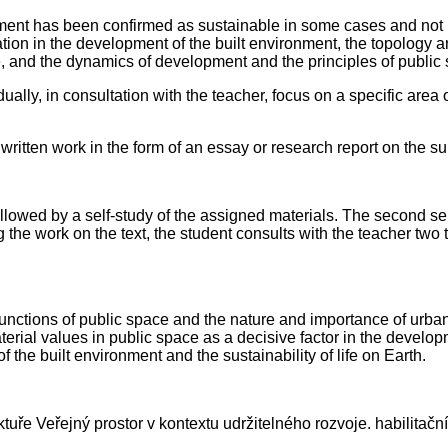
t has been confirmed as sustainable in some cases and not in ot
tion in the development of the built environment, the topology a
ce, and the dynamics of development and the principles of public
dually, in consultation with the teacher, focus on a specific area
 written work in the form of an essay or research report on the su
followed by a self-study of the assigned materials. The second sem
 the work on the text, the student consults with the teacher two 
functions of public space and the nature and importance of urban
erial values in public space as a decisive factor in the develop
the built environment and the sustainability of life on Earth.
ře Veřejný prostor v kontextu udržitelného rozvoje. habilitační