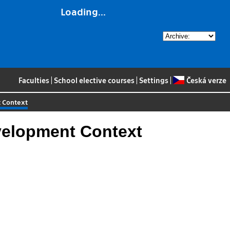
Loading...
Faculties
|
School elective courses
|
Settings
|
Česká verze
t Context
velopment Context