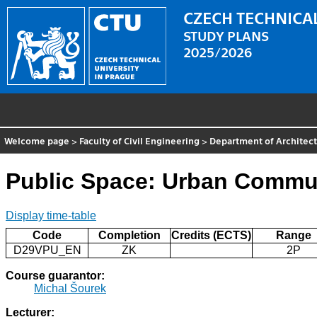
CZECH TECHNICAL
STUDY PLANS
2025/2026
Welcome page
>
Faculty of Civil Engineering
>
Department of Architec
Public Space: Urban Commun
Display time-table
Code
Completion
Credits (ECTS)
Range
D29VPU_EN
ZK
2P
Course guarantor:
Michal Šourek
Lecturer: