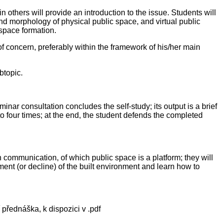
hers will provide an introduction to the issue. Students will
nd morphology of physical public space, and virtual public
 space formation.
 of concern, preferably within the framework of his/her main
btopic.
inar consultation concludes the self-study; its output is a brief
to four times; at the end, the student defends the completed
 communication, of which public space is a platform; they will
ment (or decline) of the built environment and learn how to
 přednáška, k dispozici v .pdf