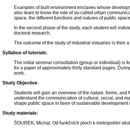
Examples of built environment enclaves whose developmen
also learn to know the role of so-called urban communica
space, the different functions and natures of public spa
In the second phase of the study, each student will indivi
doctoral research.
The outcome of the study of industrial estuaries is then a
Syllabus of tutorials:
The initial seminar consultation (group or individual) is 
for a paper of approximately thirty standard pages. During
work.
Study Objective:
Students will gain an overview of the nature, forms, and 
understand the communication of cultural, social, and mat
shape public space in favor of sustainable development of 
Study materials:
ŠOUREK, Michal, Od funkčních ploch k metropolitní struktu