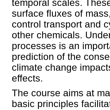
temporal scales. These
surface fluxes of ma
control transport and c
other chemicals. Under
processes is an importa
prediction of the conse
climate change impact
effects.
The course aims at ma
basic principles facilit