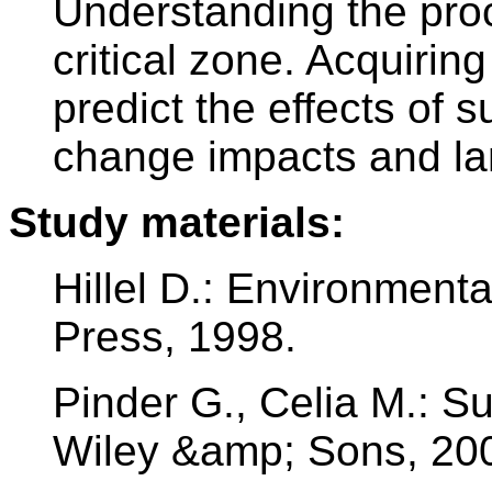
Understanding the proc
critical zone. Acquiri
predict the effects of s
change impacts and l
Study materials:
Hillel D.: Environment
Press, 1998.
Pinder G., Celia M.: S
Wiley &amp; Sons, 20