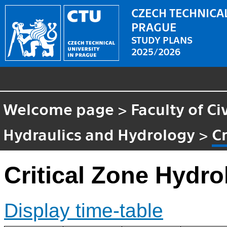
CZECH TECHNICAL
PRAGUE
STUDY PLANS
2025/2026
Welcome page
>
Faculty of Ci
Hydraulics and Hydrology
>
C
Critical Zone Hydro
Display time-table