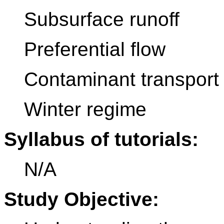
Subsurface runoff
Preferential flow
Contaminant transport
Winter regime
Syllabus of tutorials:
N/A
Study Objective: