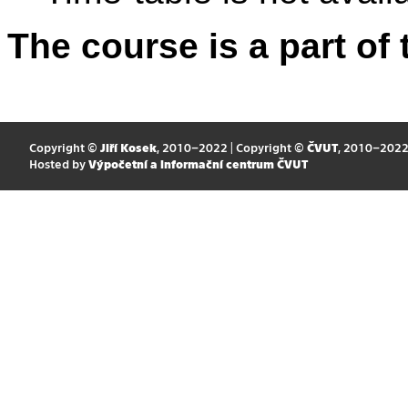
The course is a part of 
Copyright ©
Jiří Kosek
, 2010–2022 | Copyright ©
ČVUT
, 2010–202
Hosted by
Výpočetní a informační centrum ČVUT