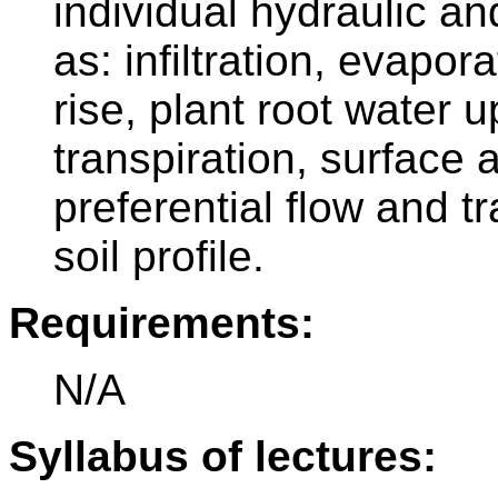
individual hydraulic a
as: infiltration, evapora
rise, plant root water 
transpiration, surface
preferential flow and t
soil profile.
Requirements:
N/A
Syllabus of lectures: