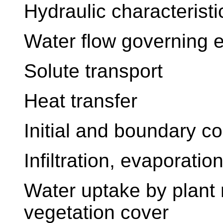
Hydraulic characterist
Water flow governing 
Solute transport
Heat transfer
Initial and boundary co
Infiltration, evaporation
Water uptake by plant r
vegetation cover