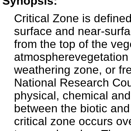
Synopsis:
Critical Zone is defined
surface and near-surfa
from the top of the veg
atmospherevegetation i
weathering zone, or fr
National Research Coun
physical, chemical and 
between the biotic and 
critical zone occurs ov