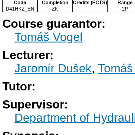
Code
Completion
Credits (ECTS)
Range
D41HKZ_EN
ZK
2P
Course guarantor:
Tomáš Vogel
Lecturer:
Jaromír Dušek
,
Tomáš
Tutor:
Supervisor:
Department of Hydraul