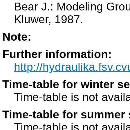
Bear J.: Modeling Grou
Kluwer, 1987.
Note:
Further information:
http://hydraulika.fsv.c
Time-table for winter s
Time-table is not avail
Time-table for summer 
Time-table is not avail