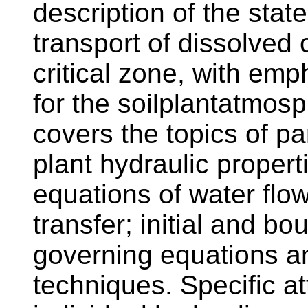
description of the stat
transport of dissolved
critical zone, with emp
for the soilplantatmos
covers the topics of pa
plant hydraulic propert
equations of water flow
transfer; initial and bo
governing equations 
techniques. Specific att