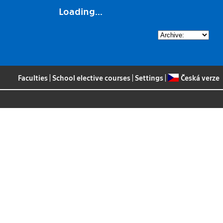
Loading...
Faculties
|
School elective courses
|
Settings
|
Česká verze