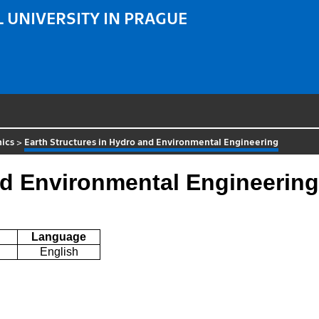
 UNIVERSITY IN PRAGUE
ics
>
Earth Structures in Hydro and Environmental Engineering
nd Environmental Engineering
Language
English