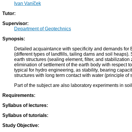
Ivan Vaníček
Tutor:
Supervisor:
Department of Geotechnics
Synopsis:
Detailed acquaintance with specificity and demands for E
(different types of landfills, tailing dams and soil heaps).
earth structures (sealing element, filter, and stabilization 
elimination of settlement of the earth body with respect to it
typical for hydro engineering, as stability, bearing capaci
structures with long term contact with water (principle of s
Part of the subject are also laboratory experiments in so
Requirements:
Syllabus of lectures:
Syllabus of tutorials:
Study Objective: