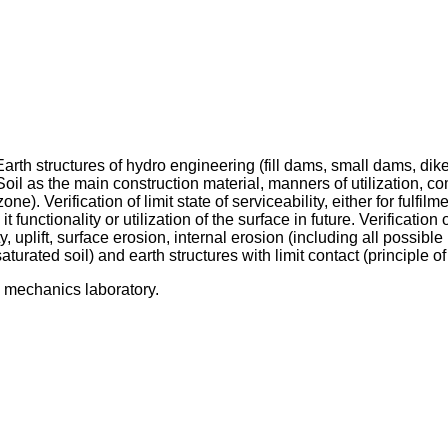
arth structures of hydro engineering (fill dams, small dams, dik
 Soil as the main construction material, manners of utilization, com
zone). Verification of limit state of serviceability, either for fulfi
 functionality or utilization of the surface in future. Verification o
ty, uplift, surface erosion, internal erosion (including all possi
aturated soil) and earth structures with limit contact (principle of 
il mechanics laboratory.