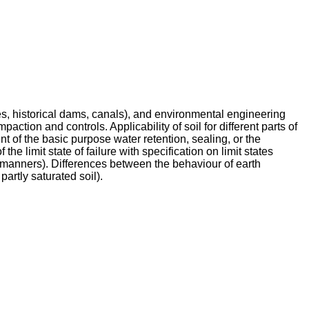
es, historical dams, canals), and environmental engineering
paction and controls. Applicability of soil for different parts of
lment of the basic purpose water retention, sealing, or the
f the limit state of failure with specification on limit states
ble manners). Differences between the behaviour of earth
partly saturated soil).