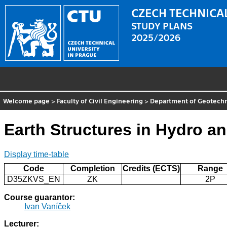
CZECH TECHNICAL
STUDY PLANS
2025/2026
Welcome page
>
Faculty of Civil Engineering
>
Department of Geotechn
Earth Structures in Hydro a
Display time-table
Code
Completion
Credits (ECTS)
Range
D35ZKVS_EN
ZK
2P
Course guarantor:
Ivan Vaníček
Lecturer: