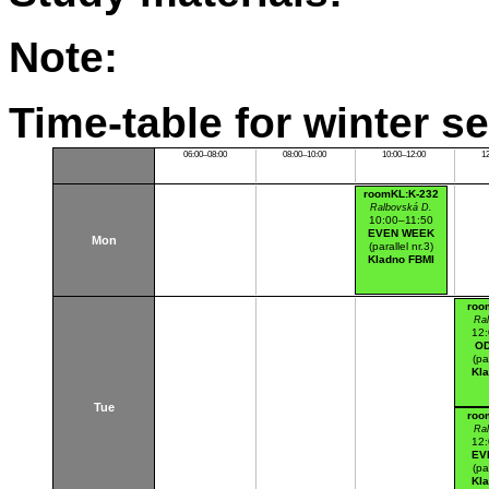
Note:
Time-table for winter s
06:00–08:00
08:00–10:00
10:00–12:00
1
roomKL:K-232
Ralbovská D.
10:00–11:50
EVEN WEEK
Mon
(parallel nr.3)
Kladno FBMI
roo
Ra
12
O
(pa
Kl
Tue
roo
Ra
12
EV
(pa
Kl