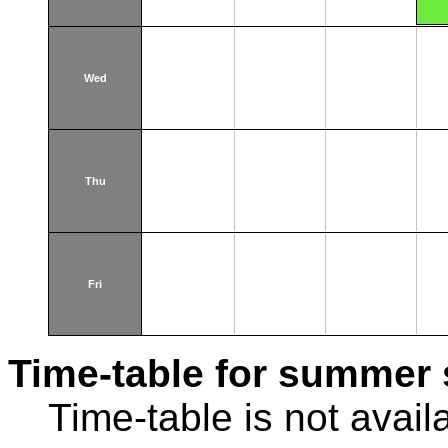
Wed
Thu
Fri
Time-table for summer 
Time-table is not avail