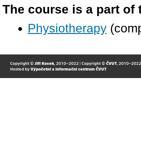
The course is a part of 
Physiotherapy
(comp
Copyright ©
Jiří Kosek
, 2010–2022 | Copyright ©
ČVUT
, 2010–202
Hosted by
Výpočetní a informační centrum ČVUT