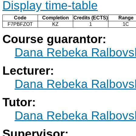
Display time-table
Code
Completion
Credits (ECTS)
Range
F7PBFZOT
KZ
1
1C
Course guarantor:
Dana Rebeka Ralbovs
Lecturer:
Dana Rebeka Ralbovs
Tutor:
Dana Rebeka Ralbovs
Supervisor: