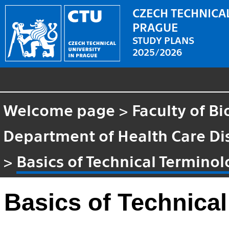
CZECH TECHNICAL
PRAGUE
STUDY PLANS
2025/2026
Welcome page
>
Faculty of B
Department of Health Care Di
>
Basics of Technical Termino
Basics of Technica