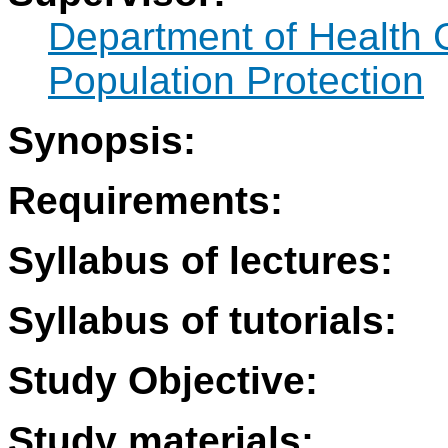
Department of Health 
Population Protection
Synopsis:
Requirements:
Syllabus of lectures:
Syllabus of tutorials:
Study Objective:
Study materials: