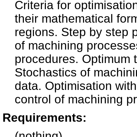
Criteria for optimisatio
their mathematical form
regions. Step by step 
of machining processe
procedures. Optimum to
Stochastics of machini
data. Optimisation wit
control of machining p
Requirements:
(nothing)