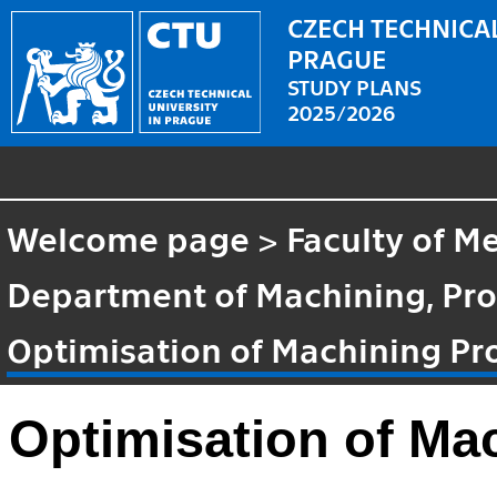
CZECH TECHNICAL
PRAGUE
STUDY PLANS
2025/2026
Welcome page
>
Faculty of M
Department of Machining, Pro
Optimisation of Machining Pr
Optimisation of Ma