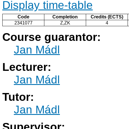
Display time-table
Code
Completion
Credits (ECTS)
2341077
Z,ZK
4
Course guarantor:
Jan Mádl
Lecturer:
Jan Mádl
Tutor:
Jan Mádl
Supervisor: