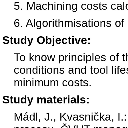
5. Machining costs calc
6. Algorithmisations of
Study Objective:
To know principles of t
conditions and tool life
minimum costs.
Study materials:
Mádl, J., Kvasnička, I