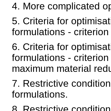
4. More complicated op
5. Criteria for optimis
formulations - criteri
6. Criteria for optimis
formulations - criterio
maximum material redu
7. Restrictive conditio
formulations.
8. Restrictive conditio