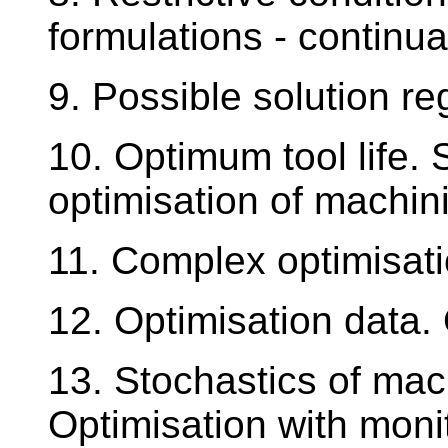
formulations - continua
9. Possible solution re
10. Optimum tool life. 
optimisation of machin
11. Complex optimisat
12. Optimisation data.
13. Stochastics of mac
Optimisation with moni