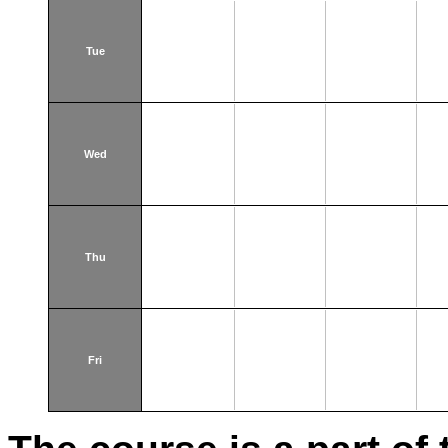
Tue
Wed
Thu
Fri