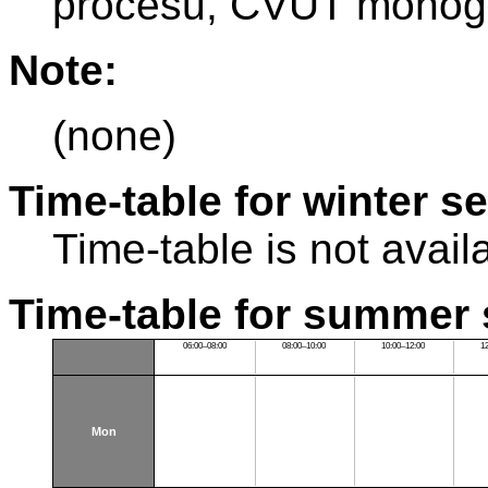
procesu, ČVUT monogr
Note:
(none)
Time-table for winter s
Time-table is not avail
Time-table for summer 
06:00–08:00
08:00–10:00
10:00–12:00
1
Mon