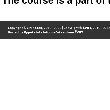
The course is a part of 
Copyright ©
Jiří Kosek
, 2010–2022 | Copyright ©
ČVUT
, 2010–202
Hosted by
Výpočetní a informační centrum ČVUT