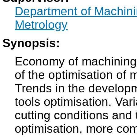
Department of Machini
Metrology
Synopsis:
Economy of machining,
of the optimisation of 
Trends in the developme
tools optimisation. Vari
cutting conditions and t
optimisation, more com