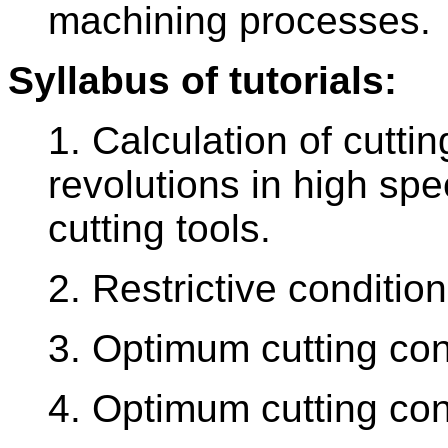
machining processes.
Syllabus of tutorials:
1. Calculation of cutt
revolutions in high sp
cutting tools.
2. Restrictive conditio
3. Optimum cutting cond
4. Optimum cutting cond