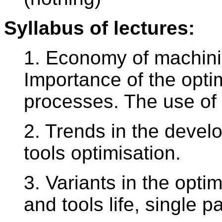
Syllabus of lectures:
1. Economy of machini
Importance of the optim
processes. The use of
2. Trends in the develo
tools optimisation.
3. Variants in the optim
and tools life, single p