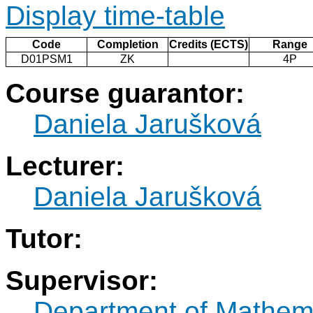
Display time-table
Code
Completion
Credits (ECTS)
Range
D01PSM1
ZK
4P
Course guarantor:
Daniela Jarušková
Lecturer:
Daniela Jarušková
Tutor:
Supervisor:
Department of Mathem