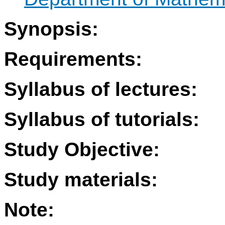
Synopsis:
Requirements:
Syllabus of lectures:
Syllabus of tutorials:
Study Objective:
Study materials:
Note: