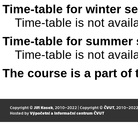
Time-table for winter s
Time-table is not avail
Time-table for summer 
Time-table is not avail
The course is a part of 
Copyright ©
Jiří Kosek
, 2010–2022 | Copyright ©
ČVUT
, 2010–202
Hosted by
Výpočetní a informační centrum ČVUT