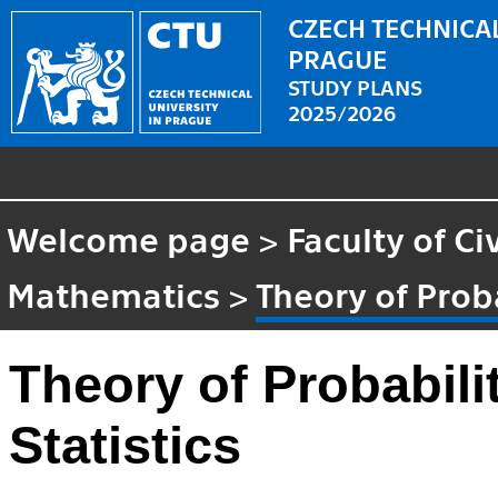
CZECH TECHNICAL
PRAGUE
STUDY PLANS
2025/2026
Welcome page
>
Faculty of Ci
Mathematics
>
Theory of Prob
Theory of Probabili
Statistics