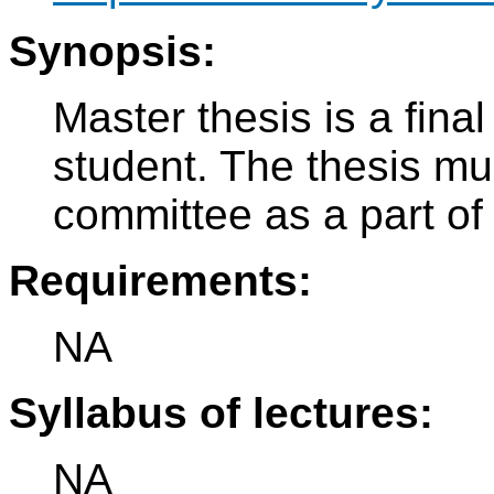
Synopsis:
Master thesis is a fina
student. The thesis mu
committee as a part of 
Requirements:
NA
Syllabus of lectures:
NA