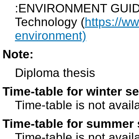
:ENVIRONMENT GUIDE o
Technology (
https://w
environment)
Note:
Diploma thesis
Time-table for winter s
Time-table is not avail
Time-table for summer 
Time-table is not avail