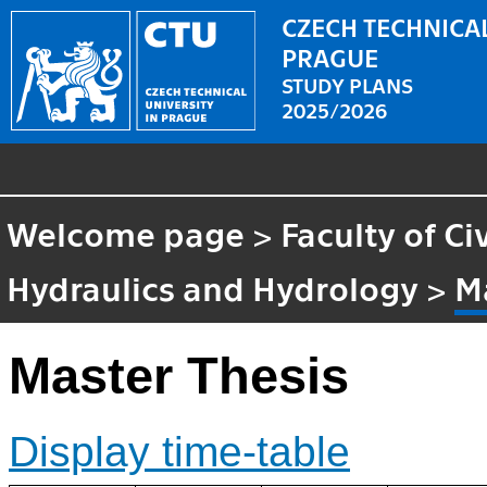
CZECH TECHNICAL
PRAGUE
STUDY PLANS
2025/2026
Welcome page
>
Faculty of Ci
Hydraulics and Hydrology
>
M
Master Thesis
Display time-table