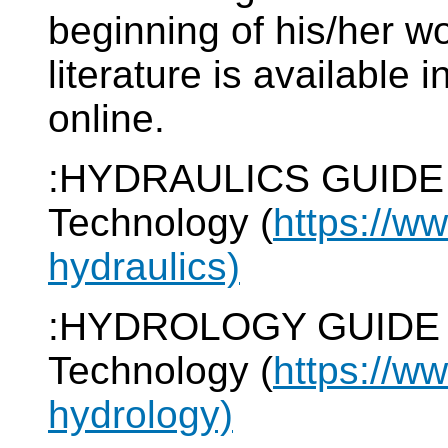
beginning of his/her wo
literature is available i
online.
:HYDRAULICS GUIDE of
Technology (
https://w
hydraulics)
:HYDROLOGY GUIDE of 
Technology (
https://w
hydrology)