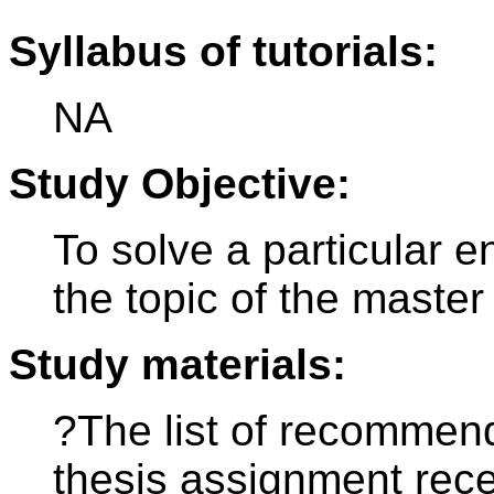
Syllabus of tutorials:
NA
Study Objective:
To solve a particular 
the topic of the master
Study materials:
?The list of recommende
thesis assignment rece