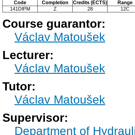
Code
Completion
Credits (ECTS)
Range
141DIPM
Z
28
12C
Course guarantor:
Václav Matoušek
Lecturer:
Václav Matoušek
Tutor:
Václav Matoušek
Supervisor:
Department of Hydraul