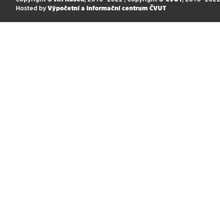
Hosted by
Výpočetní a informační centrum ČVUT