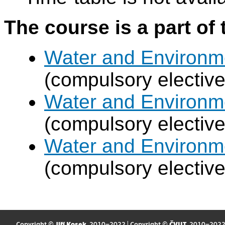
The course is a part of 
Water and Environm
(compulsory electiv
Water and Environm
(compulsory electiv
Water and Environm
(compulsory electiv
Copyright ©
Jiří Kosek
, 2010–2022 | Copyright ©
ČVUT
, 2010–202