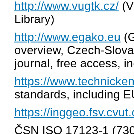
http://www.vugtk.cz/
(V
Library)
http://www.egako.eu
(G
overview, Czech-Slovak
journal, free access, i
https://www.technicken
standards, including E
https://inggeo.fsv.cvut
ČSN ISO 17123-1 (7302