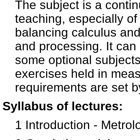
The subject is a contin
teaching, especially o
balancing calculus and
and processing. It can
some optional subjects
exercises held in mea
requirements are set by
Syllabus of lectures:
1 Introduction - Metrol