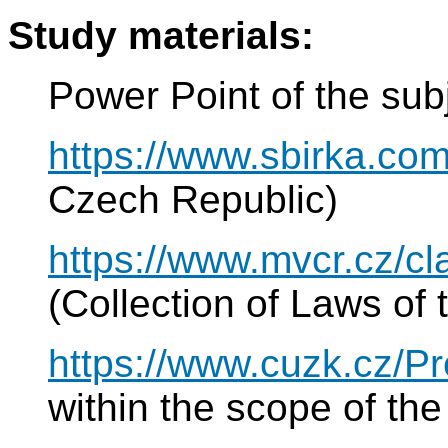
Study materials:
Power Point of the sub
https://www.sbirka.com
Czech Republic)
https://www.mvcr.cz/c
(Collection of Laws of
https://www.cuzk.cz/P
within the scope of t