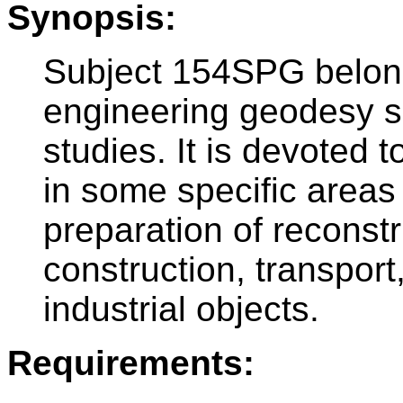
Synopsis:
Subject 154SPG belong
engineering geodesy su
studies. It is devoted 
in some specific area
preparation of reconstr
construction, transpo
industrial objects.
Requirements: