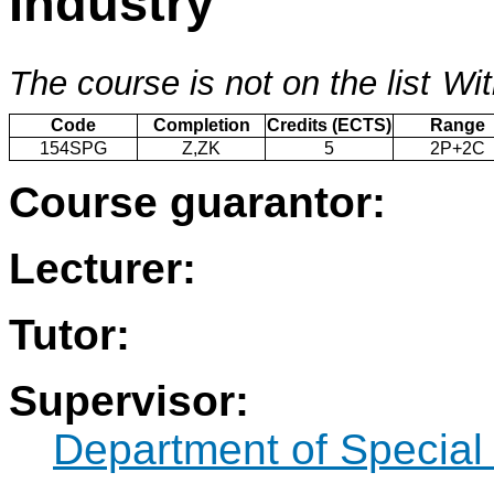
Industry
The course is not on the list
Wit
Code
Completion
Credits (ECTS)
Range
154SPG
Z,ZK
5
2P+2C
Course guarantor:
Lecturer:
Tutor:
Supervisor:
Department of Specia