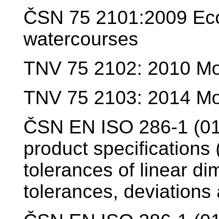
ČSN 75 2101:2009 Ecol
watercourses
TNV 75 2102: 2010 Mod
TNV 75 2103: 2014 Modi
ČSN EN ISO 286-1 (01
product specifications
tolerances of linear di
tolerances, deviations 