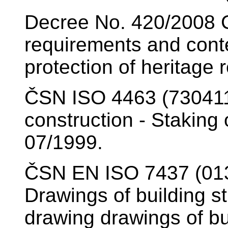
Decree No. 420/2008 Co
requirements and conte
protection of heritage
ČSN ISO 4463 (730411
construction - Staking
07/1999.
ČSN EN ISO 7437 (013
Drawings of building st
drawing drawings of bu