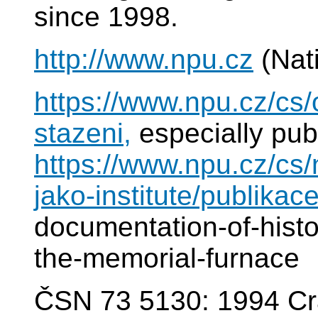
since 1998.
http://www.npu.cz
(Nat
https://www.npu.cz/cs
stazeni,
especially pub
https://www.npu.cz/cs
jako-institute/publikace
documentation-of-histor
the-memorial-furnace
ČSN 73 5130: 1994 Cr