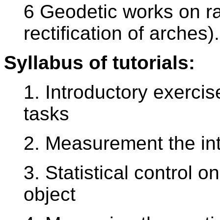
6 Geodetic works on ra
rectification of arches).
Syllabus of tutorials:
1. Introductory exerci
tasks
2. Measurement the inte
3. Statistical control 
object