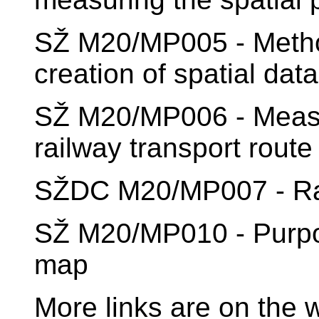
SŽ M20/MP005 - Methodo
creation of spatial dat
SŽ M20/MP006 - Measur
railway transport route
SŽDC M20/MP007 - Rail
SŽ M20/MP010 - Purpos
map
More links are on the 