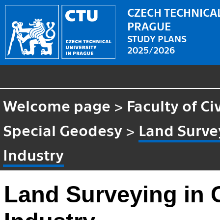
CZECH TECHNICAL
PRAGUE
STUDY PLANS
2025/2026
Welcome page
>
Faculty of Ci
Special Geodesy
>
Land Survey
Industry
Land Surveying in C