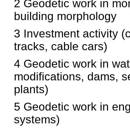
2 Geodetic work in mo
building morphology
3 Investment activity (
tracks, cable cars)
4 Geodetic work in wa
modifications, dams, 
plants)
5 Geodetic work in eng
systems)