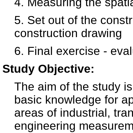
4. Measuring the spati
5. Set out of the const
construction drawing
6. Final exercise - eva
Study Objective:
The aim of the study 
basic knowledge for ap
areas of industrial, tr
engineering measurem