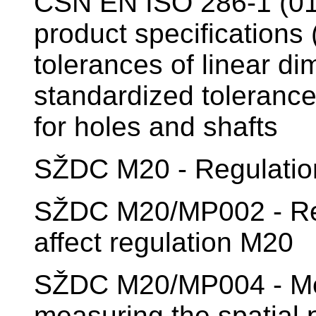
ČSN EN ISO 286-1 (01
product specifications
tolerances of linear di
standardized tolerance
for holes and shafts
SŽDC M20 - Regulation
SŽDC M20/MP002 - Re
affect regulation M20
SŽDC M20/MP004 - Meth
measuring the spatial p