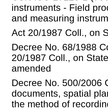
instruments - Field pro
and measuring instrum
Act 20/1987 Coll., on
Decree No. 68/1988 Co
20/1987 Coll., on Sta
amended
Decree No. 500/2006 Co
documents, spatial pl
the method of recording