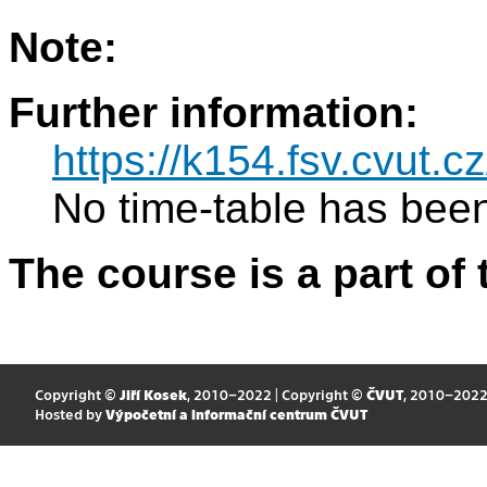
Note:
Further information:
https://k154.fsv.cvut.
No time-table has been
The course is a part of 
Copyright ©
Jiří Kosek
, 2010–2022 | Copyright ©
ČVUT
, 2010–202
Hosted by
Výpočetní a informační centrum ČVUT