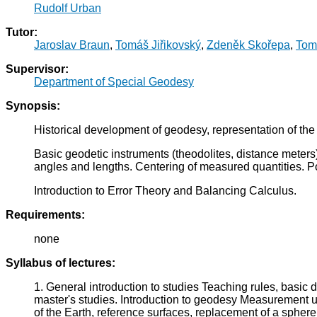
Rudolf Urban
Tutor:
Jaroslav Braun
,
Tomáš Jiřikovský
,
Zdeněk Skořepa
,
Tom
Supervisor:
Department of Special Geodesy
Synopsis:
Historical development of geodesy, representation of the
Basic geodetic instruments (theodolites, distance meters)
angles and lengths. Centering of measured quantities. Po
Introduction to Error Theory and Balancing Calculus.
Requirements:
none
Syllabus of lectures:
1. General introduction to studies Teaching rules, basic 
master's studies. Introduction to geodesy Measurement un
of the Earth, reference surfaces, replacement of a sphere 