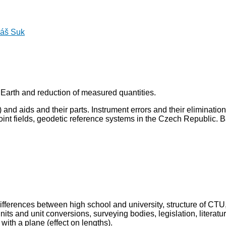
áš Suk
 Earth and reduction of measured quantities.
 and aids and their parts. Instrument errors and their eliminatio
int fields, geodetic reference systems in the Czech Republic. B
differences between high school and university, structure of CTU
its and unit conversions, surveying bodies, legislation, litera
with a plane (effect on lengths).