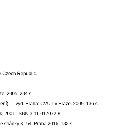
he Czech Republic.
ze. 2005. 234 s.
ení). 1. vyd. Praha: ČVUT v Praze. 2009. 136 s.
ork, 2001. ISBN 3-11-017072-8
é stránky K154. Praha 2016. 133 s.