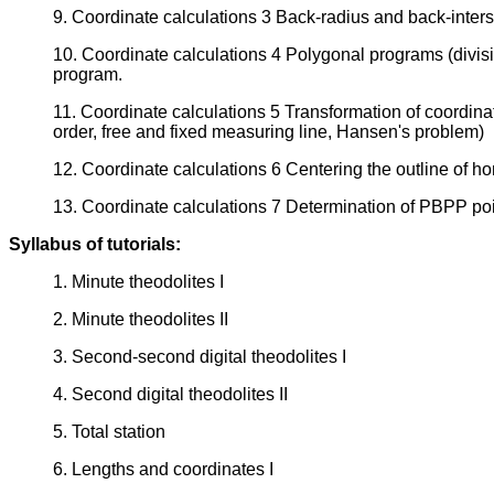
9. Coordinate calculations 3 Back-radius and back-interse
10. Coordinate calculations 4 Polygonal programs (divis
program.
11. Coordinate calculations 5 Transformation of coordinat
order, free and fixed measuring line, Hansen's problem)
12. Coordinate calculations 6 Centering the outline of hori
13. Coordinate calculations 7 Determination of PBPP po
Syllabus of tutorials:
1. Minute theodolites I
2. Minute theodolites II
3. Second-second digital theodolites I
4. Second digital theodolites II
5. Total station
6. Lengths and coordinates I