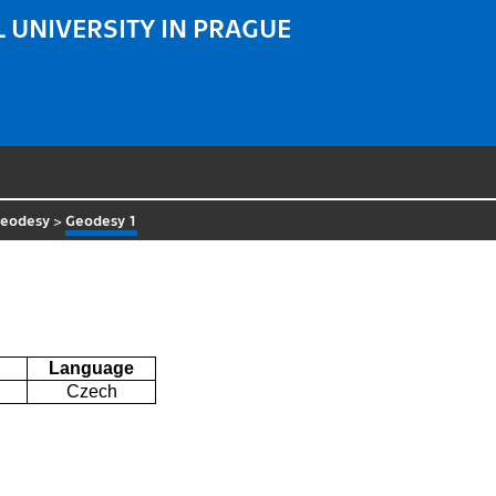
 UNIVERSITY IN PRAGUE
Geodesy
>
Geodesy 1
Language
Czech