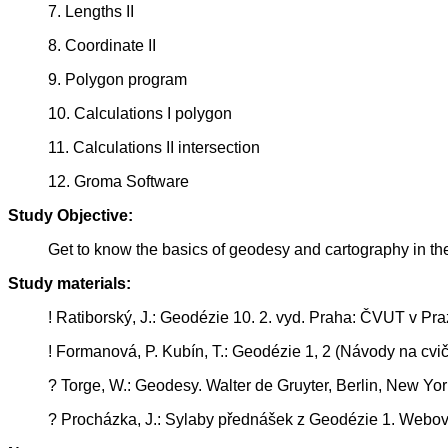
7. Lengths II
8. Coordinate II
9. Polygon program
10. Calculations I polygon
11. Calculations II intersection
12. Groma Software
Study Objective:
Get to know the basics of geodesy and cartography in t
Study materials:
! Ratiborský, J.: Geodézie 10. 2. vyd. Praha: ČVUT v Pra
! Formanová, P. Kubín, T.: Geodézie 1, 2 (Návody na cvič
? Torge, W.: Geodesy. Walter de Gruyter, Berlin, New Y
? Procházka, J.: Sylaby přednášek z Geodézie 1. Webov