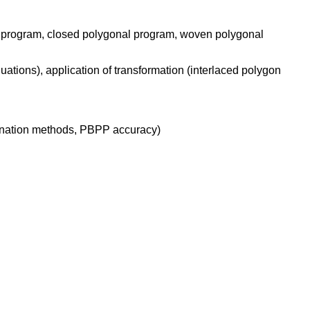
al program, closed polygonal program, woven polygonal
uations), application of transformation (interlaced polygon
mination methods, PBPP accuracy)