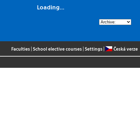
Loading...
Faculties
|
School elective courses
|
Settings
|
Česká verze