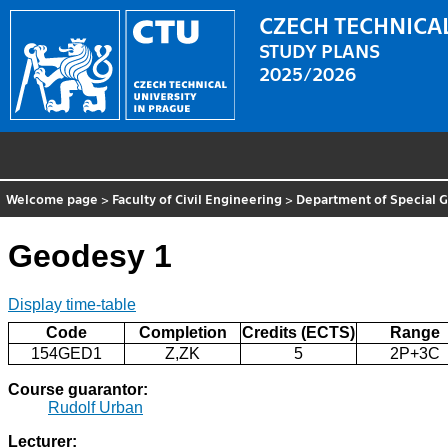
CZECH TECHNICAL
STUDY PLANS
2025/2026
Welcome page
>
Faculty of Civil Engineering
>
Department of Special 
Geodesy 1
Display time-table
Code
Completion
Credits (ECTS)
Range
154GED1
Z,ZK
5
2P+3C
Course guarantor:
Rudolf Urban
Lecturer: