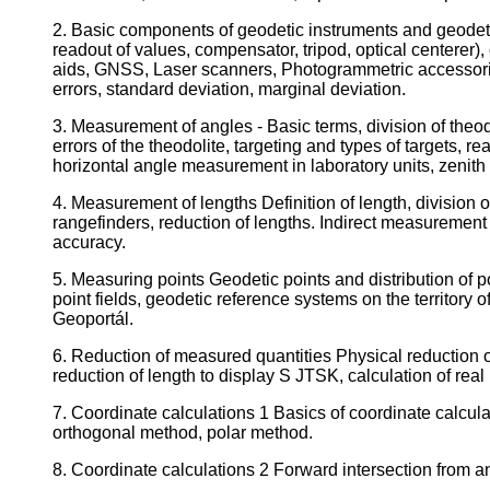
2. Basic components of geodetic instruments and geodetic
readout of values, compensator, tripod, optical centerer)
aids, GNSS, Laser scanners, Photogrammetric accessories
errors, standard deviation, marginal deviation.
3. Measurement of angles - Basic terms, division of theodo
errors of the theodolite, targeting and types of targets, 
horizontal angle measurement in laboratory units, zenit
4. Measurement of lengths Definition of length, division
rangefinders, reduction of lengths. Indirect measurement 
accuracy.
5. Measuring points Geodetic points and distribution of po
point fields, geodetic reference systems on the territ
Geoportál.
6. Reduction of measured quantities Physical reduction of 
reduction of length to display S JTSK, calculation of real
7. Coordinate calculations 1 Basics of coordinate calculati
orthogonal method, polar method.
8. Coordinate calculations 2 Forward intersection from ang