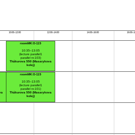
10:00–12:00
12:00–14:00
14:00–16:00
16:00–1
roomMK:O-115
10:35–13:05
(lecture parallel1
parallel nr.103)
Thákurova 550 (Masarykova
kolej)
roomMK:O-115
10:35–13:05
(lecture parallel1
parallel nr.101)
va
Thákurova 550 (Masarykova
kolej)