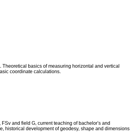
n. Theoretical basics of measuring horizontal and vertical
asic coordinate calculations.
, FSv and field G, current teaching of bachelor's and
ture, historical development of geodesy, shape and dimensions