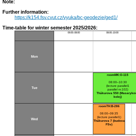
Note:
Further information:
https://k154.fsv.cvut.cz/vyuka/bc-geodezie/ged1/
Time-table for winter semester 2025/2026:
06:00–08:00
08:00–10:00
Mon
roomMK:O-115
08:00–10:30
(lecture parallel1
Tue
parallel nr.102)
Thákurova 550 (Masaryko
kolej)
roomTH:B-286
08:00–09:35
(lecture parallel1)
Wed
Thákurova 7 (budova
FSv)