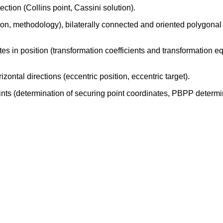
ction (Collins point, Cassini solution).
ion, methodology), bilaterally connected and oriented polygon
es in position (transformation coefficients and transformation eq
zontal directions (eccentric position, eccentric target).
ints (determination of securing point coordinates, PBPP deter