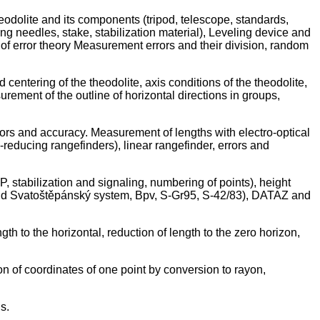
eodolite and its components (tripod, telescope, standards,
ing needles, stake, stabilization material), Leveling device and
f error theory Measurement errors and their division, random
centering of the theodolite, axis conditions of the theodolite,
urement of the outline of horizontal directions in groups,
rors and accuracy. Measurement of lengths with electro-optical
-reducing rangefinders), linear rangefinder, errors and
P, stabilization and signaling, numbering of points), height
 and Svatoštěpánský system, Bpv, S-Gr95, S-42/83), DATAZ and
h to the horizontal, reduction of length to the zero horizon,
tion of coordinates of one point by conversion to rayon,
s.