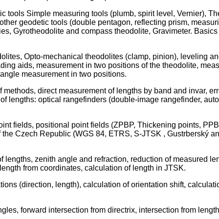
 tools Simple measuring tools (plumb, spirit level, Vernier), Th
, other geodetic tools (double pentagon, reflecting prism, measur
, Gyrotheodolite and compass theodolite, Gravimeter. Basics o
lites, Opto-mechanical theodolites (clamp, pinion), leveling and 
reading aids, measurement in two positions of the theodolite, meas
h angle measurement in two positions.
 of methods, direct measurement of lengths by band and invar, er
of lengths: optical rangefinders (double-image rangefinder, auto
int fields, positional point fields (ZPBP, Thickening points, PPB
ory of the Czech Republic (WGS 84, ETRS, S-JTSK , Gustrberský
lengths, zenith angle and refraction, reduction of measured lengt
 length from coordinates, calculation of length in JTSK.
ons (direction, length), calculation of orientation shift, calcula
les, forward intersection from directrix, intersection from length