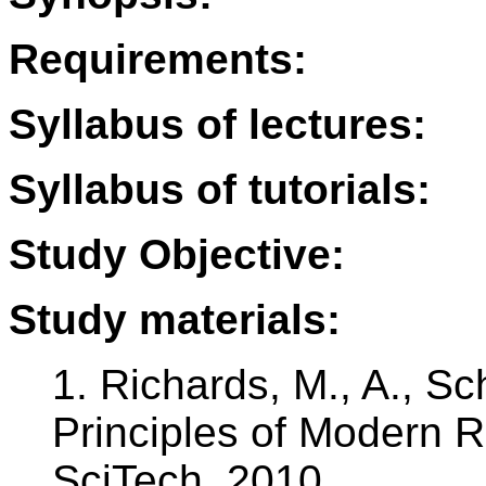
Requirements:
Syllabus of lectures:
Syllabus of tutorials:
Study Objective:
Study materials:
1. Richards, M., A., Sch
Principles of Modern R
SciTech, 2010.