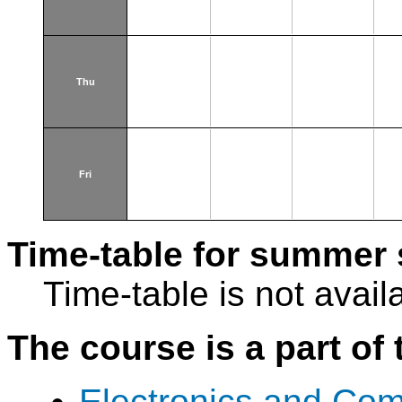
Thu
Fri
Time-table for summer 
Time-table is not avail
The course is a part of 
Electronics and Com