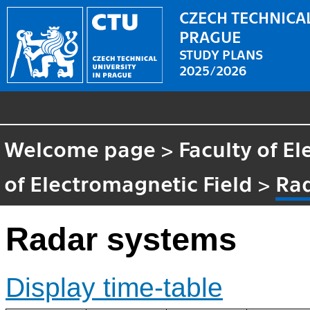
CZECH TECHNICAL
PRAGUE
STUDY PLANS
2025/2026
Welcome page
>
Faculty of El
of Electromagnetic Field
>
Ra
Radar systems
Display time-table