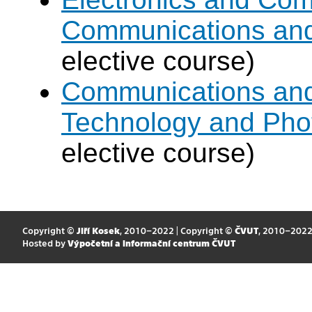
Communications an
elective course)
Communications and 
Technology and Pho
elective course)
Copyright ©
Jiří Kosek
, 2010–2022 | Copyright ©
ČVUT
, 2010–202
Hosted by
Výpočetní a informační centrum ČVUT