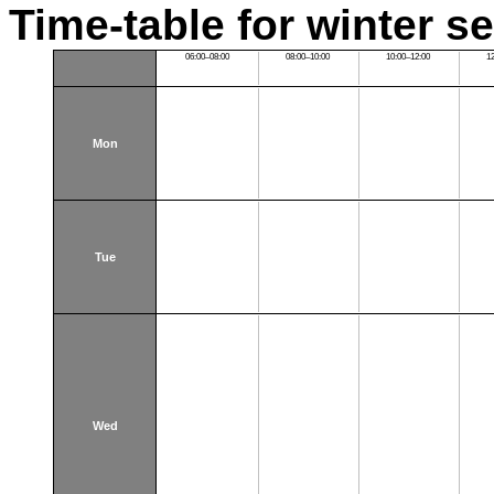
Time-table for winter s
06:00–08:00
08:00–10:00
10:00–12:00
1
Mon
Tue
Wed