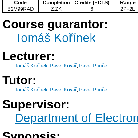
Code
Completion
Credits (ECTS)
Range
B2M99RAD
Z,ZK
6
2P+2L
Course guarantor:
Tomáš Kořínek
Lecturer:
Tomáš Kořínek
,
Pavel Kovář
,
Pavel Puričer
Tutor:
Tomáš Kořínek
,
Pavel Kovář
,
Pavel Puričer
Supervisor:
Department of Electro
Synopsis: