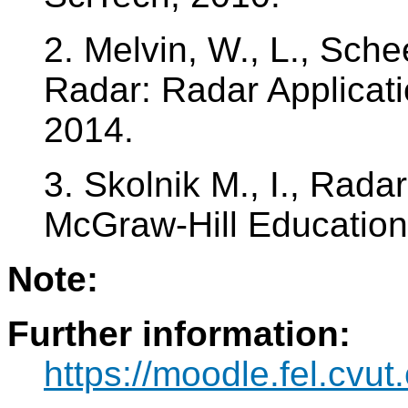
2. Melvin, W., L., Sche
Radar: Radar Applicati
2014.
3. Skolnik M., I., Rada
McGraw-Hill Education
Note:
Further information:
https://moodle.fel.cv