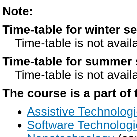
Note:
Time-table for winter s
Time-table is not avail
Time-table for summer 
Time-table is not avail
The course is a part of 
Assistive Technolog
Software Technologi