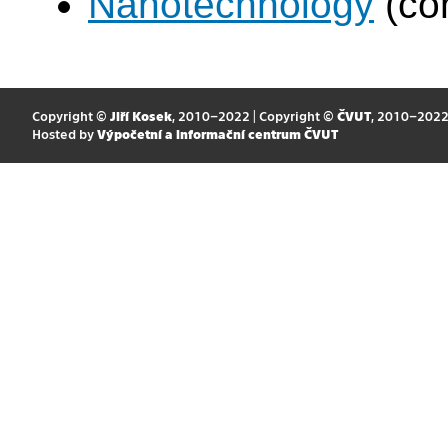
Nanotechnology
(co
Copyright ©
Jiří Kosek
, 2010–2022 | Copyright ©
ČVUT
, 2010–202
Hosted by
Výpočetní a informační centrum ČVUT