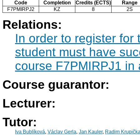
Code
Completion
Credits (ECTS)
Range
F7PMIRPJ2
KZ
8
2S
Relations:
In order to register f
student must have suc
course F7PMIRPJ1 in a
Course guarantor:
Lecturer:
Tutor:
Iva Bublíková
,
Václav Gerla
,
Jan Kauler
,
Radim Krupičk