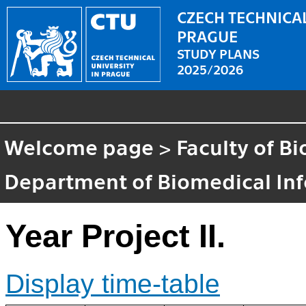
CZECH TECHNICAL
PRAGUE
STUDY PLANS
2025/2026
Welcome page
>
Faculty of B
Department of Biomedical In
Year Project II.
Display time-table