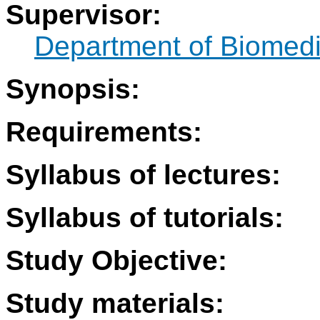
Supervisor:
Department of Biomedi
Synopsis:
Requirements:
Syllabus of lectures:
Syllabus of tutorials:
Study Objective:
Study materials: