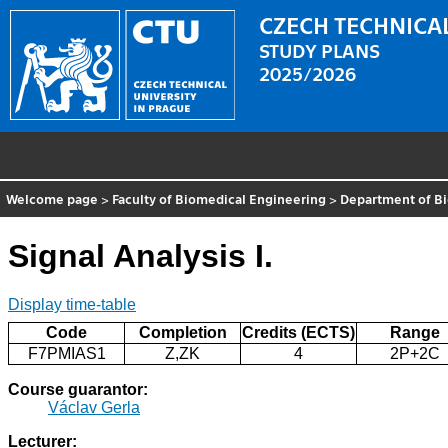
CZECH TECHNICAL
STUDY PLANS
2025/2026
Welcome page
>
Faculty of Biomedical Engineering
>
Department of Bi
Signal Analysis I.
Display time-table
Code
Completion
Credits (ECTS)
Range
F7PMIAS1
Z,ZK
4
2P+2C
Course guarantor:
Václav Gerla
Lecturer: