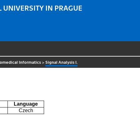
 UNIVERSITY IN PRAGUE
omedical Informatics
>
Signal Analysis I.
Language
Czech