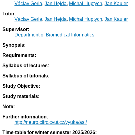
Václav Gerla
,
Jan Hejda
,
Michal Huptych
,
Jan Kauler
Tutor:
Václav Gerla
,
Jan Hejda
,
Michal Huptych
,
Jan Kauler
Supervisor:
Department of Biomedical Informatics
Synopsis:
Requirements:
Syllabus of lectures:
Syllabus of tutorials:
Study Objective:
Study materials:
Note:
Further information:
http://neuro.ciirc.cvut.cz/vyuka/asi/
Time-table for winter semester 2025/2026: