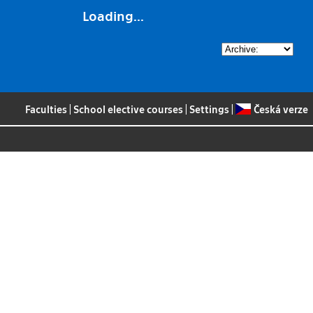
Loading...
Faculties
|
School elective courses
|
Settings
|
Česká verze