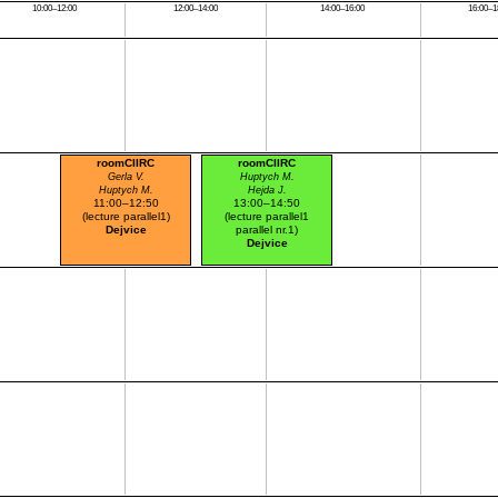
10:00–12:00
12:00–14:00
14:00–16:00
16:00–1
roomCIIRC
roomCIIRC
Gerla V.
Huptych M.
Huptych M.
Hejda J.
11:00–12:50
13:00–14:50
(lecture parallel1)
(lecture parallel1
Dejvice
parallel nr.1)
Dejvice