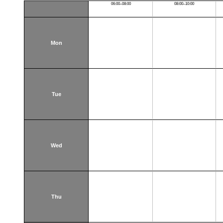
06:00–08:00
08:00–10:00
Mon
Tue
Wed
Thu