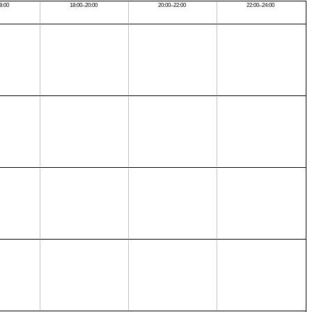
8:00
18:00–20:00
20:00–22:00
22:00–24:00