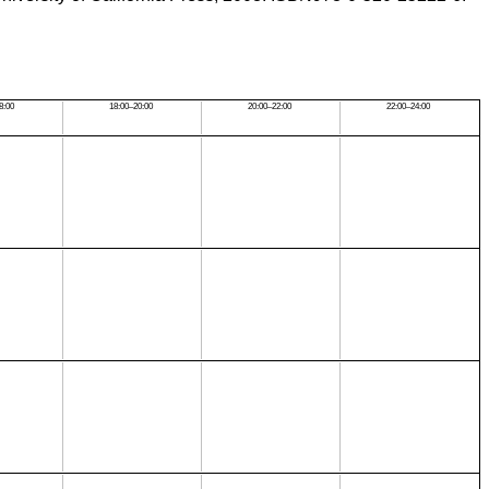
8:00
18:00–20:00
20:00–22:00
22:00–24:00