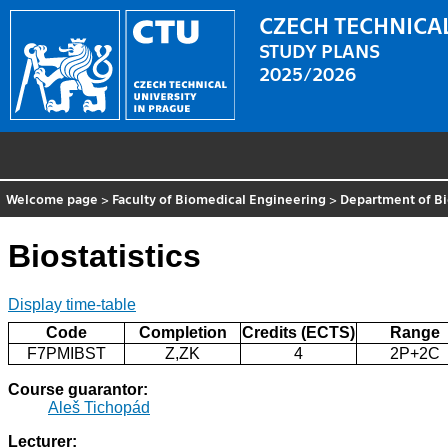
CZECH TECHNICAL
STUDY PLANS
2025/2026
Welcome page
>
Faculty of Biomedical Engineering
>
Department of B
Biostatistics
Display time-table
Code
Completion
Credits (ECTS)
Range
F7PMIBST
Z,ZK
4
2P+2C
Course guarantor:
Aleš Tichopád
Lecturer: