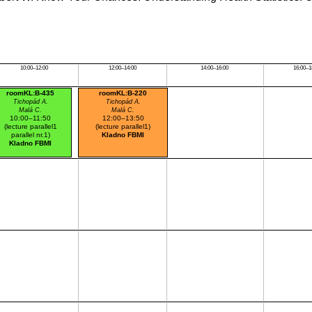
10:00–12:00
12:00–14:00
14:00–16:00
16:00–1
roomKL:B-435
roomKL:B-220
Tichopád A.
Tichopád A.
Malá C.
Malá C.
10:00–11:50
12:00–13:50
(lecture parallel1
(lecture parallel1)
parallel nr.1)
Kladno FBMI
Kladno FBMI