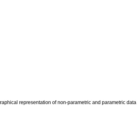
Graphical representation of non-parametric and parametric data