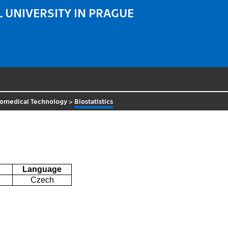
 UNIVERSITY IN PRAGUE
iomedical Technology
>
Biostatistics
Language
Czech