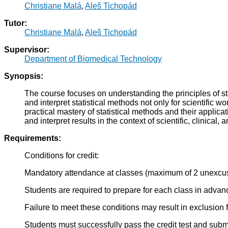
Christiane Malá
,
Aleš Tichopád
Tutor:
Christiane Malá
,
Aleš Tichopád
Supervisor:
Department of Biomedical Technology
Synopsis:
The course focuses on understanding the principles of stat
and interpret statistical methods not only for scientific
practical mastery of statistical methods and their applic
and interpret results in the context of scientific, clinical,
Requirements:
Conditions for credit:
Mandatory attendance at classes (maximum of 2 unexcu
Students are required to prepare for each class in advan
Failure to meet these conditions may result in exclusion
Students must successfully pass the credit test and submit