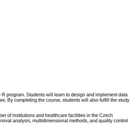
 the R program. Students will learn to design and implement data
e. By completing the course, students will also fulfill the study
er of institutions and healthcare facilities in the Czech
urvival analysis, multidimensional methods, and quality control