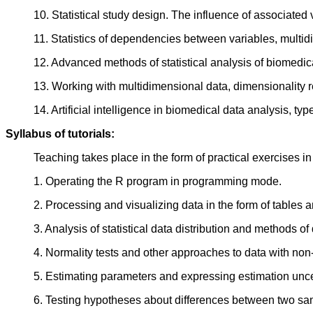
10. Statistical study design. The influence of associated v
11. Statistics of dependencies between variables, mult
12. Advanced methods of statistical analysis of biomedic
13. Working with multidimensional data, dimensionality r
14. Artificial intelligence in biomedical data analysis, t
Syllabus of tutorials:
Teaching takes place in the form of practical exercises i
1. Operating the R program in programming mode.
2. Processing and visualizing data in the form of tables 
3. Analysis of statistical data distribution and methods
4. Normality tests and other approaches to data with non-
5. Estimating parameters and expressing estimation unce
6. Testing hypotheses about differences between two sam