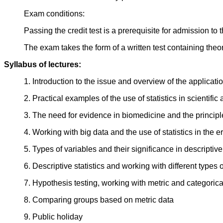
Exam conditions:
Passing the credit test is a prerequisite for admission to
The exam takes the form of a written test containing theo
Syllabus of lectures:
1. Introduction to the issue and overview of the applicatio
2. Practical examples of the use of statistics in scientific 
3. The need for evidence in biomedicine and the principl
4. Working with big data and the use of statistics in the 
5. Types of variables and their significance in descriptive
6. Descriptive statistics and working with different types 
7. Hypothesis testing, working with metric and categorica
8. Comparing groups based on metric data
9. Public holiday